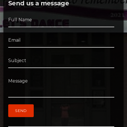
Send us a message
Full Name
Email
Subject
Message