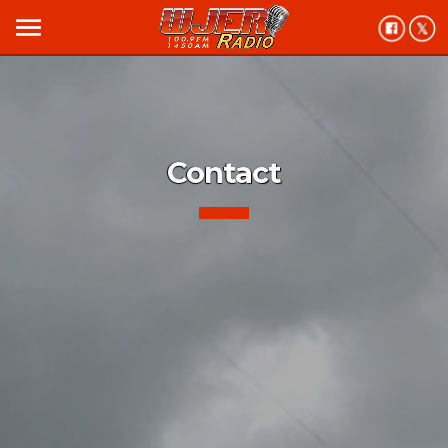
menu
Contact