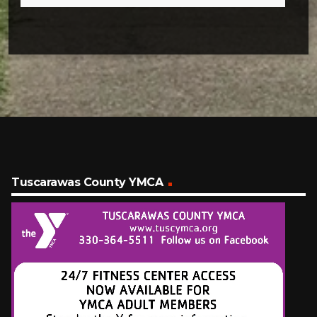
Tuscarawas County YMCA