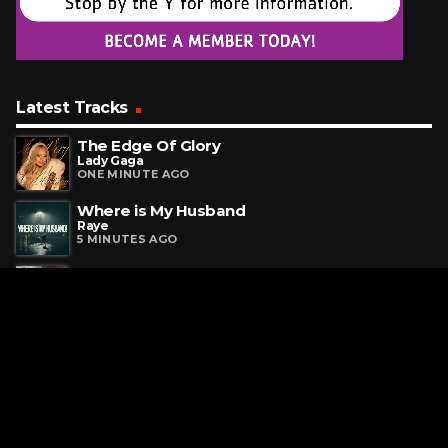
Latest Tracks
The Edge Of Glory
Lady Gaga
ONE MINUTE AGO
Where is My Husband
Raye
5 MINUTES AGO
Heroine
Maroon 5
7 MINUTES AGO
Request a Song
To request a song, fill out the simple form below. Then click
"Submit," and it's on its way.