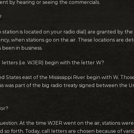
ment by hearing or seeing the commercials.
?
o station is located on your radio dial) are granted by 
cy, when stations go on the air. These locations are de
 been in business.
l letters (i.e. WJER) begin with the letter W?
ed States east of the Mississippi River begin with W. Those
. This was part of the big radio treaty signed between the
for?
uestion. At the time WJER went on the air, stations were a
and so forth. Today, call letters are chosen because of va