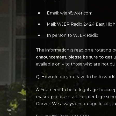
Email: wjer@wjer.com
Mail: WJER Radio 2424 East Hig
In person to WJER Radio
The information is read on a rotating 
announcement, please be sure to get yo
available only to those who are not pu
Q: How old do you have to be to work
A: You need to be of legal age to acc
makeup of our staff. Former high sch
Garver. We always encourage local stud