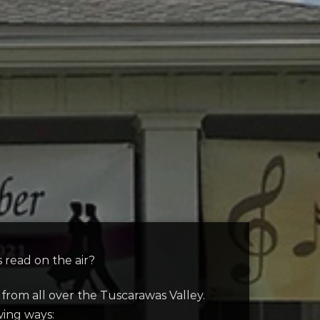
read on the air?
om all over the Tuscarawas Valley.
wing ways: