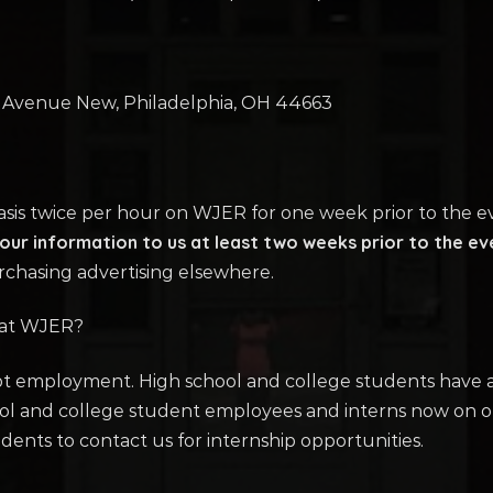
h Avenue New, Philadelphia, OH 44663
basis twice per hour on WJER for one week prior to the e
ur information to us at least two weeks prior to the ev
rchasing advertising elsewhere.
 at WJER?
ept employment. High school and college students have al
ool and college student employees and interns now on 
ents to contact us for internship opportunities.