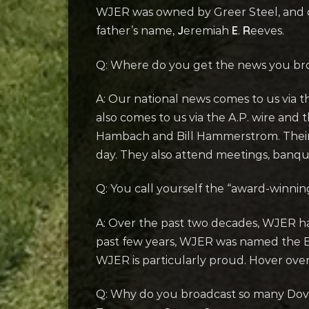
WJER was owned by Greer Steel, and o
J
E
R
father’s name,
eremiah
.
eeves.
Q: Where do you get the news you br
A: Our national news comes to us via t
also comes to us via the A.P. wire an
Hambach and Bill Hammerstrom. Their j
day. They also attend meetings, banqu
Q: You call yourself the “award-winn
A: Over the past two decades, WJER ha
past few years, WJER was named the Be
WJER is particularly proud. Hover ove
Q: Why do you broadcast so many Dove