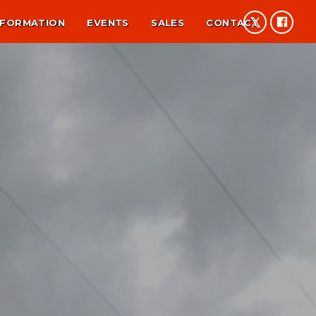
NFORMATION
EVENTS
SALES
CONTACT