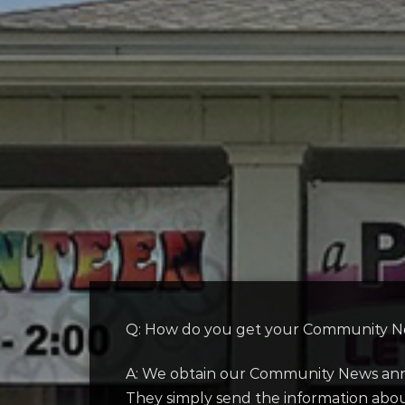
Q: How do you get your Community Ne
A: We obtain our Community News anno
They simply send the information about 