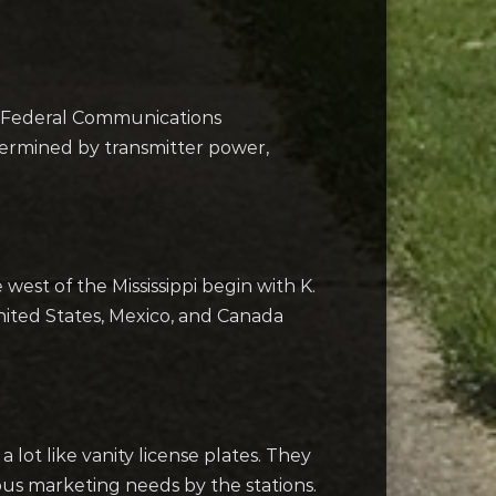
the Federal Communications
termined by transmitter power,
 west of the Mississippi begin with K.
 United States, Mexico, and Canada
 lot like vanity license plates. They
rious marketing needs by the stations.