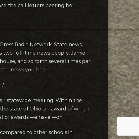
 the call letters bearing her
ed Press Radio Network. State news
s two full-time news people: Jamie
ouse, and so forth several times per
r the news you hear.
n?
eir statewide meeting. Within the
he state of Ohio, an award of which
ist of awards we have won.
compared to other schools in