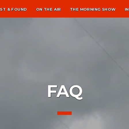
ST & FOUND
ON THE AIR
THE MORNING SHOW
I
FAQ