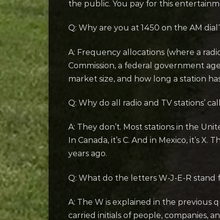
the public. You pay for this entertain
Q: Why are you at 1450 on the AM dial
A: Frequency allocations (where a radi
Commission, a federal government agen
market size, and how long a station has
Q: Why do all radio and TV stations’ cal
A: They don’t. Most stations in the Unit
In Canada, it’s C. And in Mexico, it’s X
years ago.
Q: What do the letters W-J-E-R stand 
A: The W is explained in the previous q
carried initials of people, companies, 