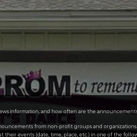
ws information, and how often are the announcements 
uncements from non-profit groups and organizations fr
their events (date, time, place, etc.) in one of the follo