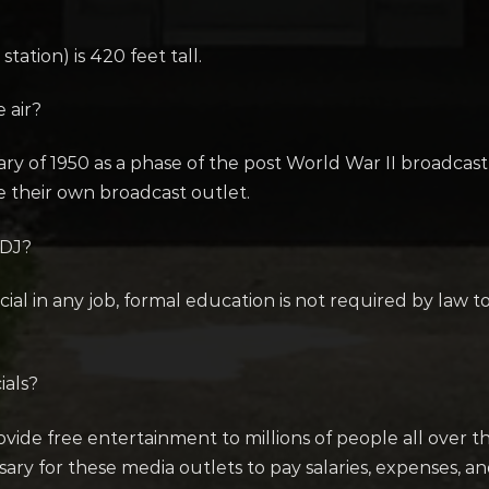
tation) is 420 feet tall.
 air?
uary of 1950 as a phase of the post World War II broadca
e their own broadcast outlet.
 DJ?
cial in any job, formal education is not required by law 
ials?
vide free entertainment to millions of people all over th
 for these media outlets to pay salaries, expenses, and so