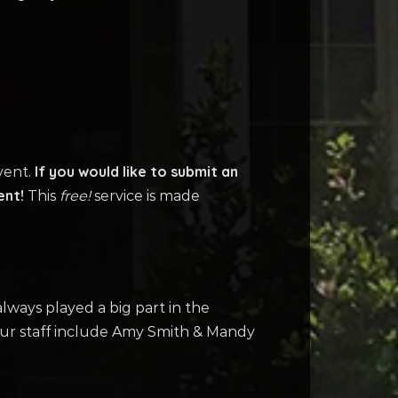
If you would like to submit an
vent.
ent!
This
free!
service is made
ways played a big part in the
our staff include Amy Smith & Mandy