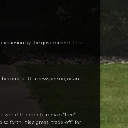
st expansion by the government. This
to become a DJ, a newsperson, or an
e world. In order to remain “free”
 forth. It is a great “trade-off” for