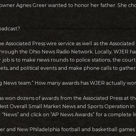
wner Agnes Greer wanted to honor her father. She chose
oadcast?
he Associated Press wire service as well as the Associat
d through the Ohio News Radio Network. Locally, WJER ha
ob is to make news rounds to police stations, the courth
ets, and political events and make phone calls to gathe
ing News team.” How many awards has WJER actually wo
s won dozens of awards from the Associated Press at th
st Overall Small Market News and Sports Operation in t
r “News” and click on “AP News Awards” for a complete l
r and New Philadelphia football and basketball games 