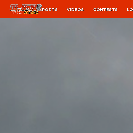
NEWS
SPORTS
VIDEOS
CONTESTS
LO