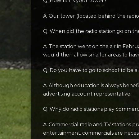
Q: How tall is your tower?
A: Our tower (located behind the radio s
Q: When did the radio station go on the
A: The station went on the air in Febr
would then allow smaller areas to hav
Q: Do you have to go to school to be a
A: Although education is always benefi
advertising account representative.
Q: Why do radio stations play commerc
A: Commercial radio and TV stations pro
entertainment, commercials are necessary