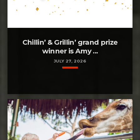
Chillin’ & Grillin’ grand prize
winner is Amy ...
JULY 27, 2026