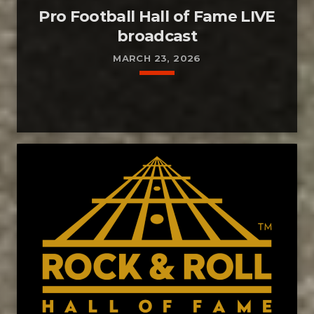
Pro Football Hall of Fame LIVE
broadcast
MARCH 23, 2026