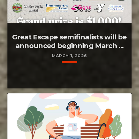
Great Escape semifinalists will be
announced beginning March ...
MARCH 1, 2026