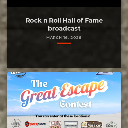
Rock n Roll Hall of Fame
broadcast
MARCH 16, 2026