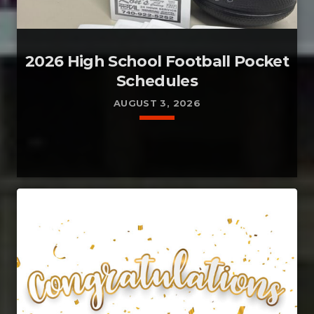
2026 High School Football Pocket
Schedules
AUGUST 3, 2026