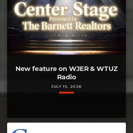
New feature on WJER & WTUZ
Radio
JULY 10, 2026