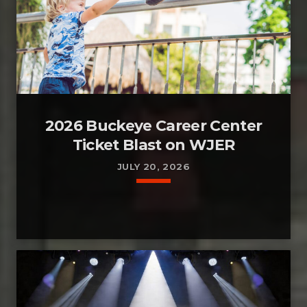
2026 Buckeye Career Center
Ticket Blast on WJER
JULY 20, 2026