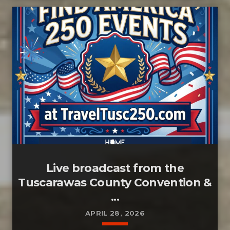
Live broadcast from the
Tuscarawas County Convention &
...
APRIL 28, 2026