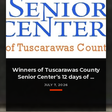
Winners of Tuscarawas County
Senior Center’s 12 days of ...
JULY 7, 2026