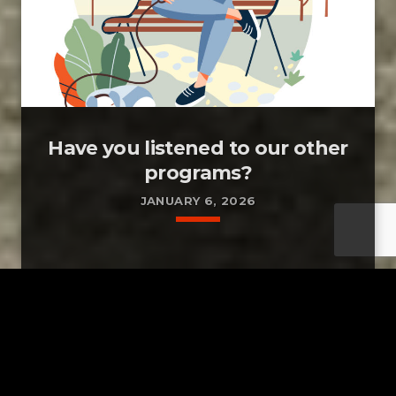
Have you listened to our other
programs?
JANUARY 6, 2026