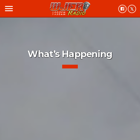
menu
What’s Happening