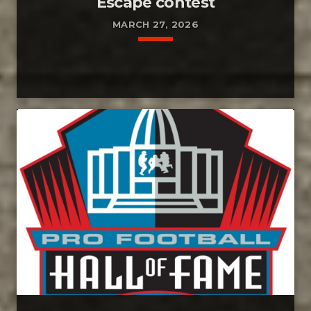
Escape contest
MARCH 27, 2026