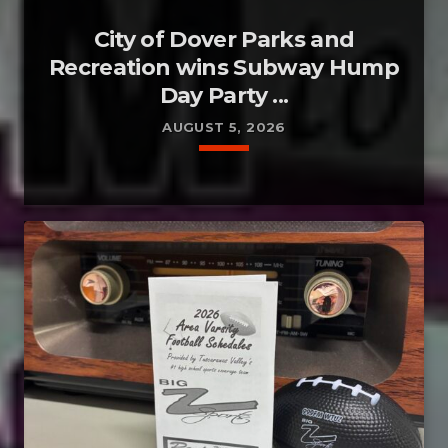
City of Dover Parks and
Recreation wins Subway Hump
Day Party ...
AUGUST 5, 2026