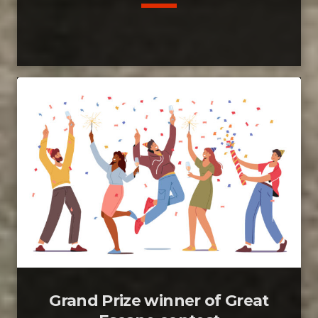
Grand Prize winner of Great