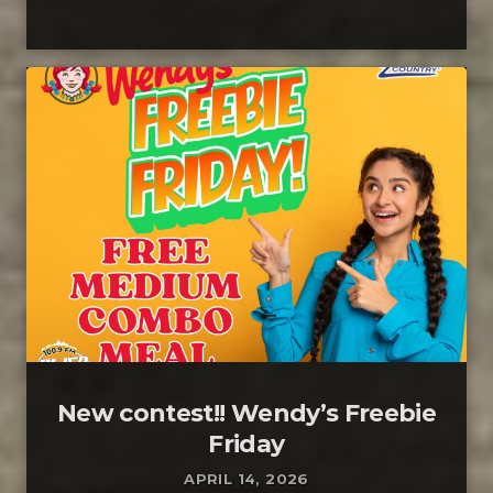
New contest!! Wendy’s Freebie
Friday
APRIL 14, 2026