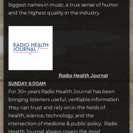
biggest names in music, a true sense of humor
and the highest quality in the industry.
Radio Health Journal
SUNDAY 6:00AM
For 30+ years Radio Health Journal has been
bringing listeners useful, verifiable information
they can trust and rely on in the fields of
health, science, technology, and the
intersection of medicine & public policy. Radio
Health Journal always covers the most