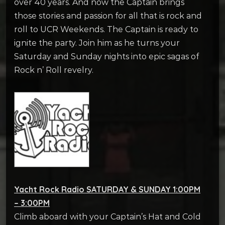
over 40 years. And now the Captain brings
those stories and passion for all that is rock and
roll to UCR Weekends. The Captain is ready to
ignite the party. Join him as he turns your
Saturday and Sunday nights into epic sagas of
Rock n’ Roll revelry.
Yacht Rock Radio SATURDAY & SUNDAY 1:00PM
– 3:00PM
Climb aboard with your Captain’s Hat and Cold