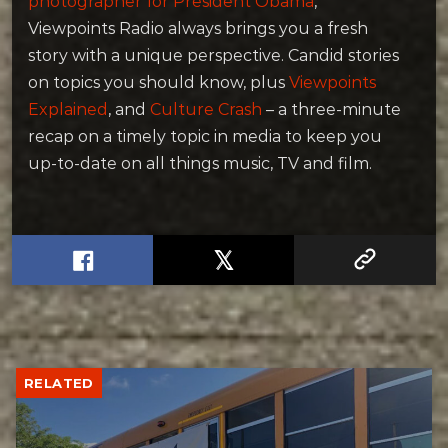
photographer for President Obama
,
Viewpoints Radio always brings you a fresh
story with a unique perspective. Candid stories
on topics you should know, plus
Viewpoints
Explained
, and
Culture Crash
– a three-minute
recap on a timely topic in media to keep you
up-to-date on all things music, TV and film.
RELATED