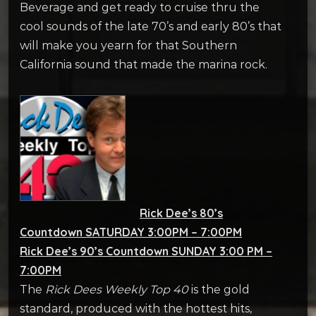
Beverage and get ready to cruise thru the
cool sounds of the late 70’s and early 80’s that
will make you yearn for that Southern
California sound that made the marina rock.
Rick Dee’s 80’s
Countdown SATURDAY 3:00PM – 7:00PM
Rick Dee’s 90’s Countdown SUNDAY 3:00 PM –
7:00PM
The
Rick Dees Weekly Top 40
is the gold
standard, produced with the hottest hits,