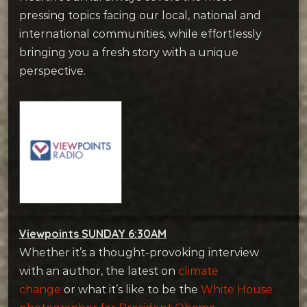
pressing topics facing our local, national and
international communities, while effortlessly
bringing you a fresh story with a unique
perspective.
Viewpoints SUNDAY 6:30AM
Whether it’s a thought-provoking interview
with an author, the latest on
climate
change
or what it’s like to be the
White House