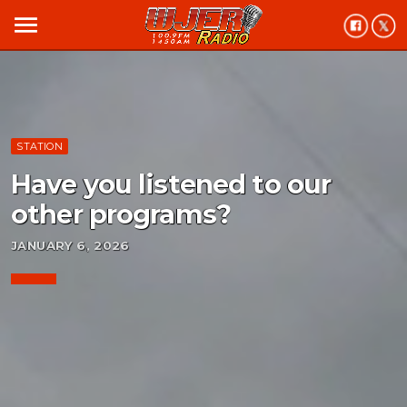
menu
STATION
Have you listened to our
other programs?
JANUARY 6, 2026