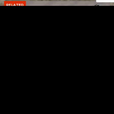
RELATED
Gibbs Lane Lemonade Stand Returns Friday
AUGUST 6, 2026
RELATED
Page URL copied successfully!
Tuscarawas County up to 8 measles cases