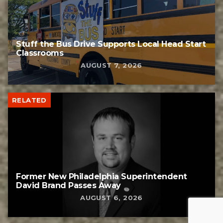
Stuff the Bus Drive Supports Local Head Start
Classrooms
AUGUST 7, 2026
RELATED
Former New Philadelphia Superintendent
David Brand Passes Away
AUGUST 6, 2026