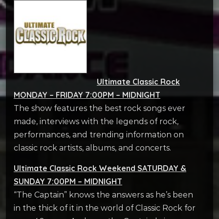
Ultimate Classic Rock
MONDAY – FRIDAY 7:00PM – MIDNIGHT
The show features the best rock songs ever
made, interviews with the legends of rock,
performances, and trending information on
classic rock artists, albums, and concerts.
Ultimate Classic Rock Weekend SATURDAY &
SUNDAY 7:00PM – MIDNIGHT
“The Captain” knows the answers as he’s been
in the thick of it in the world of Classic Rock for