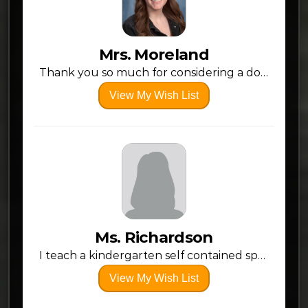
Mrs. Moreland
Thank you so much for considering a donation to my classroom! This will be my 4th year of teaching, but my first year back at my alma mater, Claymont! I am excited and grateful for this opportunity!
View My Wish List
Ms. Richardson
I teach a kindergarten self contained special education class. My students do most or all of their learning through hands on activities individualized to each student’s ability level. I appreciate any contribution you can make to our classroom!
View My Wish List