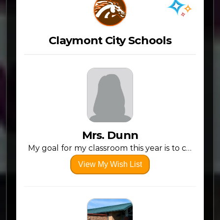
Claymont City Schools
Mrs. Dunn
My goal for my classroom this year is to create a fun, welcoming environment where every student can thrive and feel inspired!
View My Wish List