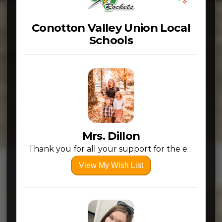
Conotton Valley Union Local
Schools
Mrs. Dillon
Thank you for all your support for the educators in our area! Every bit helps and it’s greatly appreciated! (:
View My Wish List