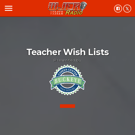
menu
Teacher Wish Lists
Presented by