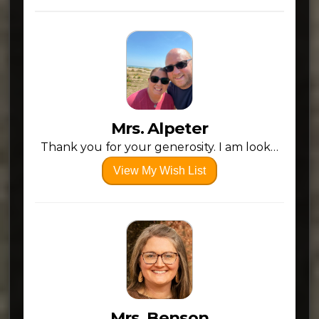
Mrs. Alpeter
Thank you for your generosity. I am looking forward to the 26-27 school year!!
View My Wish List
Mrs. Benson