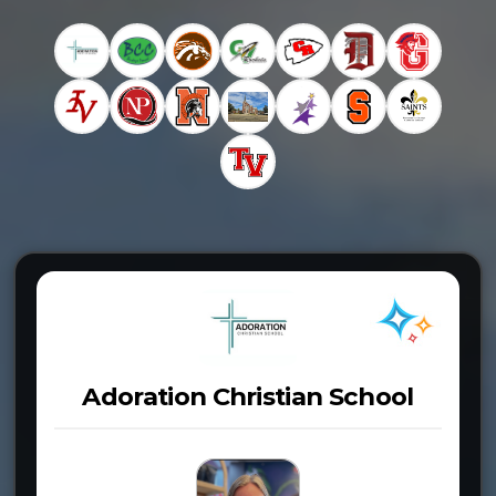
Adoration Christian School