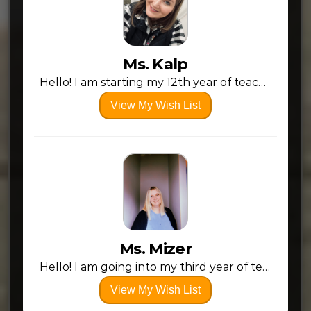
Ms. Kalp
Hello! I am starting my 12th year of teaching preschool at Conotton Valley! I love my school, my students, and the small community I work in. I would love to refresh my room with a few new things!
View My Wish List
Ms. Mizer
Hello! I am going into my third year of teach at CV, I love the district and I love my students! As I enter my third year, I am feeling more confident and the needs/wants of my students. This list I have created reflects those needs/wants. My overall goal as an educator is not just to teach the curriculum, but to create a space where students feel comfortable and safe to learn!
View My Wish List