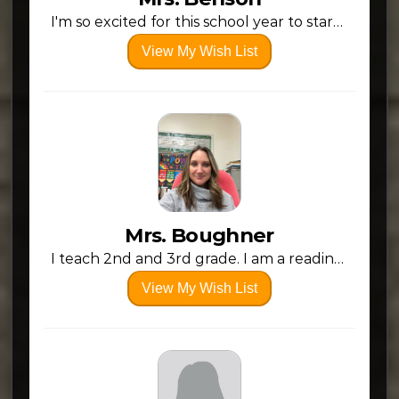
I'm so excited for this school year to start, to meet new kiddos, and see past students. A new school year holds so much hope and possibility.
View My Wish List
Mrs. Boughner
I teach 2nd and 3rd grade. I am a reading and math intervention Specialist. Thank You for your support!
View My Wish List