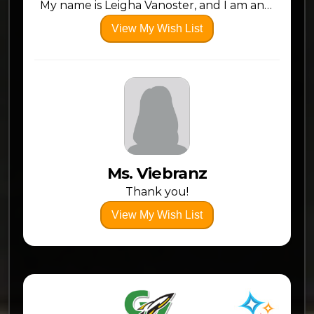
My name is Leigha Vanoster, and I am an Early Childhood Intervention Specialist. I have an Integrated Preschool Classroom. This year, I am trying something new and will have two classes, one in the morning and one in the afternoon. As a second year teacher, I am starting to really build my confidence in the classroom. I truly love what I do. As a Claymont graduate, I am proud to be back and serving my community. This is my dream job!
View My Wish List
Ms. Viebranz
Thank you!
View My Wish List