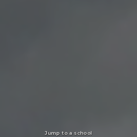
Jump to a school