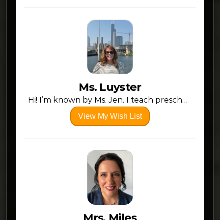
Ms. Luyster
Hi! I’m known by Ms. Jen. I teach preschool at Claymont Primary. I love my students as my own and want them to have the best of everything. Here are some items that would add value to my classroom and instruction. I want to make learning fun and engaging. Thanks in advance for any help!
View My Wish List
Mrs. Miles