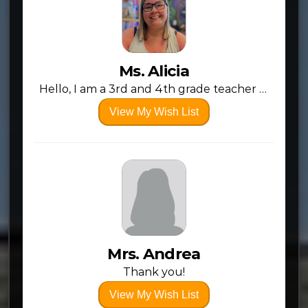
Ms. Alicia
Hello, I am a 3rd and 4th grade teacher at Adoration Christian School! I am going into my 5th year and very excited for a new year! I am aim to provide a fun experience for the kids, but also help them to transition from a “little kid” to a “big kid” who can be responsible and push themselves to do hard things. More than anything we provide a classroom that is Jesus centered, but also a huge focus on being sure they are growing in their academics. Because we are a private school who is also non-chartered, we receive no funding other than fundraising and paying out of our own pockets as teachers (mostly). So anything you can contribute is extremely helpful to be able to provide supplies and resources that aid the learning experience and simplify the day to day workload as well. Thank you SO much and God bless!
View My Wish List
Mrs. Andrea
Thank you!
View My Wish List