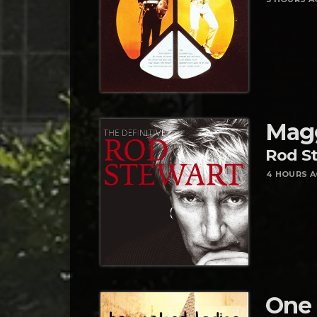
Mag
Rod S
4 HOURS 
One