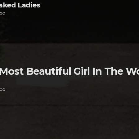
aked Ladies
AGO
Most Beautiful Girl In The W
AGO