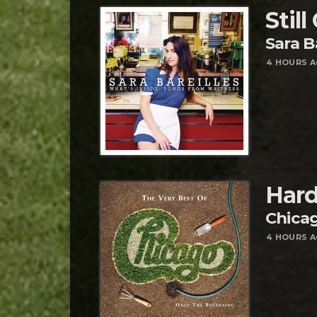
Still
Sara B
4 HOURS 
Hard
Chica
4 HOURS 