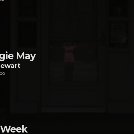
gie May
tewart
AGO
 Week