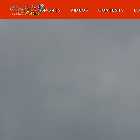
NEWS
SPORTS
VIDEOS
CONTESTS
LO