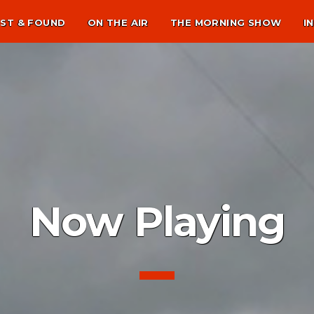
ST & FOUND
ON THE AIR
THE MORNING SHOW
I
Now Playing