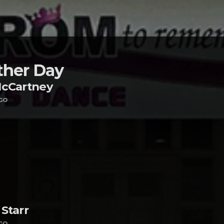
her Day
McCartney
GO
Starr
GO