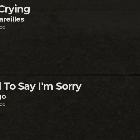
 Crying
areilles
AGO
 To Say I'm Sorry
go
AGO