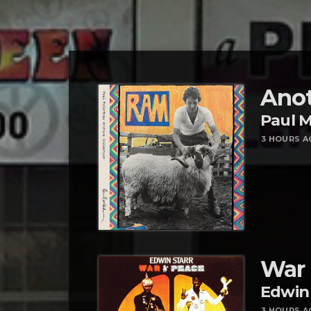
Anot
Paul 
3 HOURS A
War
Edwin 
3 HOURS A