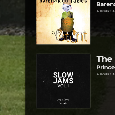
Baren
4 HOURS 
The 
Prince
4 HOURS 