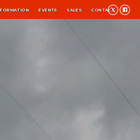
NFORMATION
EVENTS
SALES
CONTACT