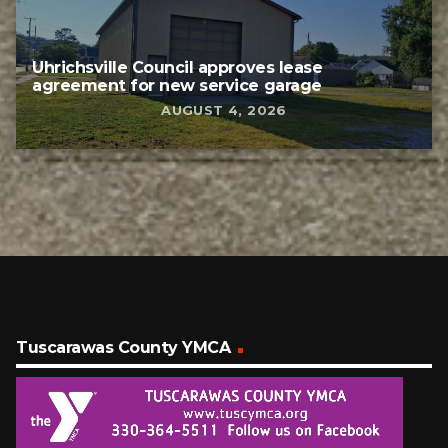
Uhrichsville Council approves lease
agreement for new service garage
AUGUST 4, 2026
Tuscarawas County YMCA