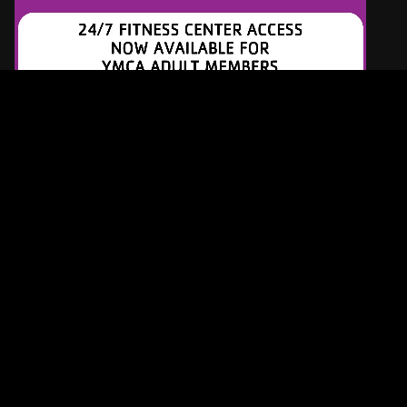
Latest Tracks
Justified
Kacey Musgraves
ONE MINUTE AGO
When I See You Smile
Bad English
5 MINUTES AGO
Dog Days Are Over
Florence + The Machine
9 MINUTES AGO