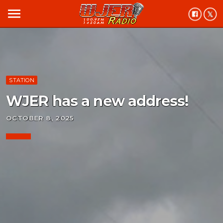
menu
STATION
WJER has a new address!
OCTOBER 8, 2025