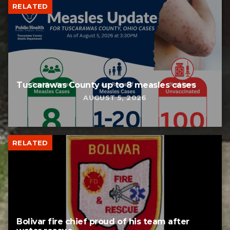
RELATED
Tuscarawas County up to 8 measles cases
AUGUST 5, 2026
RELATED
Bolivar fire chief proud of his team after