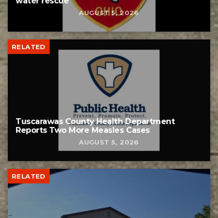
water rescue
AUGUST 5, 2026
RELATED
Tuscarawas County Health Department
Reports Two More Measles Cases
AUGUST 5, 2026
RELATED