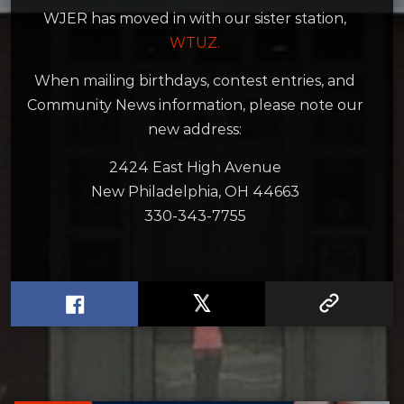
WJER has moved in with our sister station,
WTUZ.
When mailing birthdays, contest entries, and
Community News information, please note our
new address:
2424 East High Avenue
New Philadelphia, OH 44663
330-343-7755