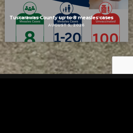
Tuscarawas County up to 8 measles cases
AUGUST 5, 2026
Tuscarawas County YMCA