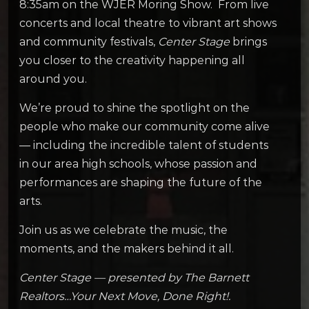
8:35am on the WJER Moring Show. From live
concerts and local theatre to vibrant art shows
and community festivals,
Center Stage
brings
you closer to the creativity happening all
around you.
We’re proud to shine the spotlight on the
people who make our community come alive
— including the incredible talent of students
in our area high schools, whose passion and
performances are shaping the future of the
arts.
Join us as we celebrate the music, the
moments, and the makers behind it all.
Center Stage — presented by The Barnett
Realtors…Your Next Move, Done Right!.