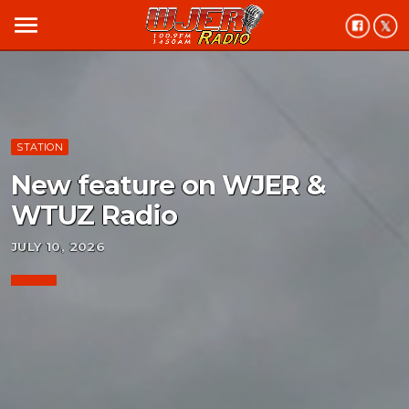
menu
STATION
New feature on WJER &
WTUZ Radio
JULY 10, 2026