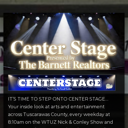
IT’S TIME TO STEP ONTO CENTER STAGE…
Your inside look at arts and entertainment
across Tuscarawas County, every weekday at
8:10am on the WTUZ Nick & Conley Show and