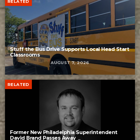
RELATED
Stuff the Bus Drive Supports Local Head Start
Classrooms
AUGUST 7, 2026
RELATED
Former New Philadelphia Superintendent
David Brand Passes Away