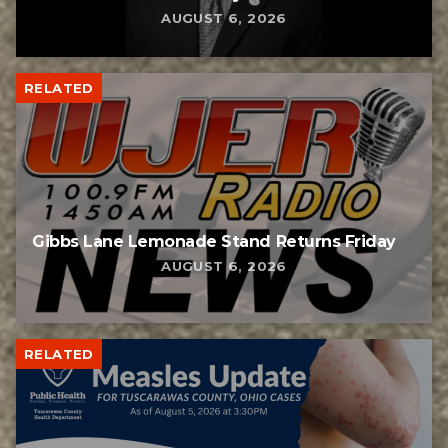
AUGUST 6, 2026
RELATED
Gibbs Lane Lemonade Stand Returns Friday
AUGUST 6, 2026
RELATED