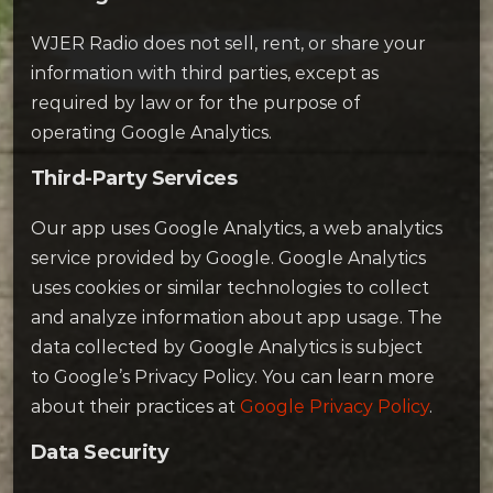
WJER Radio does not sell, rent, or share your
information with third parties, except as
required by law or for the purpose of
operating Google Analytics.
Third-Party Services
Our app uses Google Analytics, a web analytics
service provided by Google. Google Analytics
uses cookies or similar technologies to collect
and analyze information about app usage. The
data collected by Google Analytics is subject
to Google’s Privacy Policy. You can learn more
about their practices at
Google Privacy Policy
.
Data Security