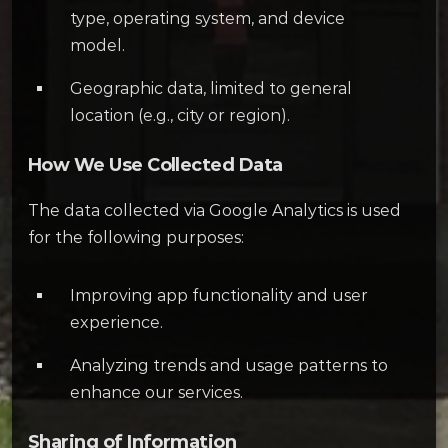
type, operating system, and device
model.
Geographic data, limited to general
location (e.g., city or region).
How We Use Collected Data
The data collected via Google Analytics is used
for the following purposes:
Improving app functionality and user
experience.
Analyzing trends and usage patterns to
enhance our services.
Sharing of Information