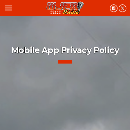
menu
Mobile App Privacy Policy