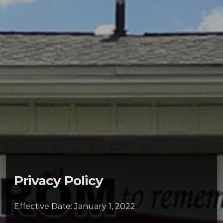
Privacy Policy
Effective Date: January 1, 2022