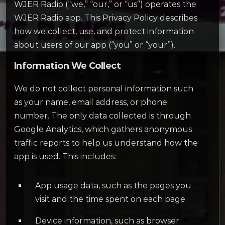
WJER Radio (“we,” “our,” or “us”) operates the
WJER Radio app. This Privacy Policy describes
how we collect, use, and protect information
about users of our app (“you” or “your”).
Information We Collect
We do not collect personal information such
as your name, email address, or phone
number. The only data collected is through
Google Analytics, which gathers anonymous
traffic reports to help us understand how the
app is used. This includes:
App usage data, such as the pages you
visit and the time spent on each page.
Device information, such as browser