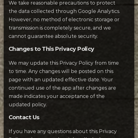
We take reasonable precautions to protect
the data collected through Google Analytics.
However, no method of electronic storage or
transmission is completely secure, and we
cannot guarantee absolute security.
Changes to This Privacy Policy
We may update this Privacy Policy from time
to time. Any changes will be posted on this
page with an updated effective date. Your
continued use of the app after changes are
made indicates your acceptance of the
updated policy.
Contact Us
If you have any questions about this Privacy