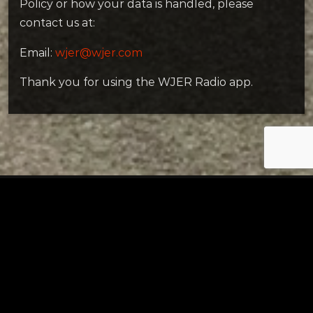
Policy or how your data is handled, please
contact us at:
Email:
wjer@wjer.com
Thank you for using the WJER Radio app.
Tuscarawas County YMCA