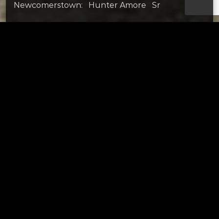
Newcomerstown: Hunter Amore Sr
Strasburg: Mason Wagner Sr
Tusc Central Catholic: Carson Norris Jr
SOUTH
Claymont: Nolan McMorrow Fr
Garaway: Wyatt Hershberger Jr
Indian Valley: Grady Kinsey Fr
Ridgewood: Aiden Sparger So
Sandy Valley: Chapin Greer Jr
Tusky Valley: Ben Brideweser Sr
Page URL copied successfully!