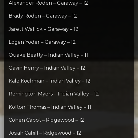
Alexander Roden – Garaway – 12
Brady Roden – Garaway – 12
Jarett Wallick – Garaway – 12
Logan Yoder – Garaway – 12
Quake Beatty – Indian Valley – 11
Gavin Henry – Indian Valley – 12
Kale Kochman – Indian Valley – 12
Remington Myers – Indian Valley – 12
Kolton Thomas – Indian Valley – 11
Cohen Cabot – Ridgewood – 12
Josiah Cahill – Ridgewood – 12