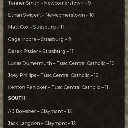
Tanner Smith – Newcomerstown – 9
Ethan Swigert – Newcomerstown – 10
Matt Cox – Strasburg – 11
Gage Moore – Strasburg – 9
Derek Rissler – Strasburg – 11
Lucas Dumermuth – Tusc Central Catholic – 12
Joey Phillips – Tusc Central Catholic – 12
Kenton Renicker – Tusc Central Catholic – 11
SOUTH
A J Bowsher – Claymont – 12
Jack Langdon – Claymont – 12