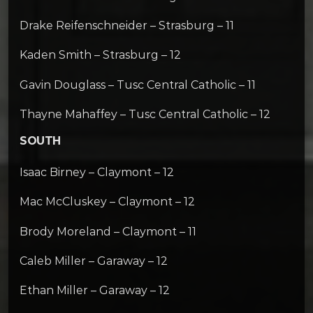
Drake Reifenschneider – Strasburg – 11
Kaden Smith – Strasburg – 12
Gavin Douglass – Tusc Central Catholic – 11
Thayne Mahaffey – Tusc Central Catholic – 12
SOUTH
Isaac Birney – Claymont – 12
Mac McCluskey – Claymont – 12
Brody Moreland – Claymont – 11
Caleb Miller – Garaway – 12
Ethan Miller – Garaway – 12