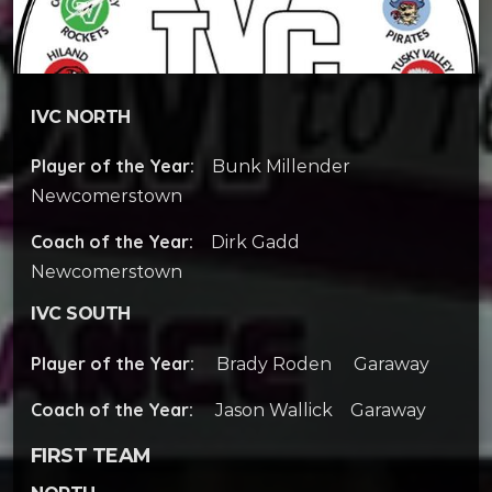
IVC NORTH
Player of the Year:
Bunk Millender
Newcomerstown
Coach of the Year:
Dirk Gadd
Newcomerstown
IVC SOUTH
Player of the Year:
Brady Roden Garaway
Coach of the Year:
Jason Wallick Garaway
FIRST TEAM