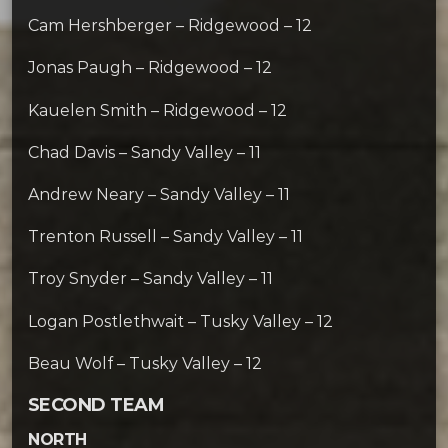
Cam Hershberger – Ridgewood – 12
Jonas Paugh – Ridgewood – 12
Kauelen Smith – Ridgewood – 12
Chad Davis – Sandy Valley – 11
Andrew Neary – Sandy Valley – 11
Trenton Russell – Sandy Valley – 11
Troy Snyder – Sandy Valley – 11
Logan Postlethwait – Tusky Valley – 12
Beau Wolf – Tusky Valley – 12
SECOND TEAM
NORTH