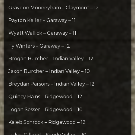
Graydon Mooneyham – Claymont – 12
Payton Keller – Garaway – 11
Wyatt Wallick – Garaway – 11
Ty Winters – Garaway – 12
Brogan Burcher – Indian Valley – 12
Jaxon Burcher – Indian Valley – 10
Breydan Parsons – Indian Valley – 12
Quincy Hains – Ridgewood – 12
Logan Sesser – Ridgewood – 10
Kaleb Schrock – Ridgewood – 12
Lukas Gilland – Sandy Valley – 10