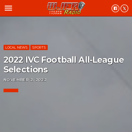
menu
LOCAL NEWS
SPORTS
2022 IVC Football All-League
Selections
NOVEMBER 2, 2022