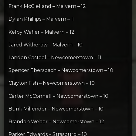
Frank McClelland – Malvern – 12
Dylan Phillips – Malvern – 11
Kelby Wafler – Malvern – 12
Jared Witherow – Malvern – 10
Landon Casteel – Newcomerstown – 11
Spencer Ebersbach – Newcomerstown – 10
Clayton Fish – Newcomerstown – 10
Carter McConnell – Newcomerstown – 10
Bunk Millender – Newcomerstown – 10
Brandon Weber – Newcomerstown – 12
Parker Edwards – Strasburg – 10