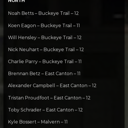
NORTH
Noah Betts – Buckeye Trail – 12
Koen Eagon – Buckeye Trail – 11
Will Hensley – Buckeye Trail – 12
Nick Neuhart – Buckeye Trail – 12
Charlie Parry – Buckeye Trail – 11
Brennan Betz – East Canton – 11
Alexander Campbell – East Canton – 12
Tristan Proudfoot – East Canton – 12
Toby Schrader – East Canton – 12
Kyle Bossert – Malvern – 11