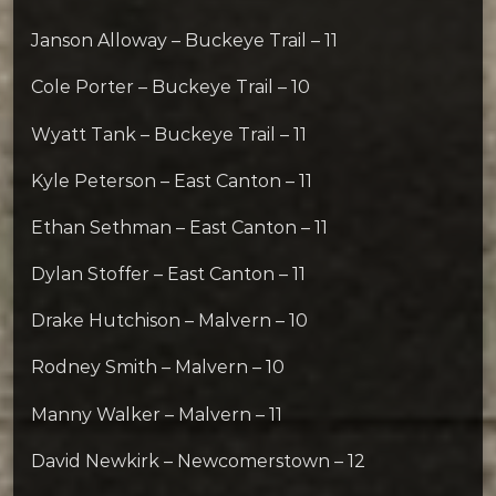
Janson Alloway – Buckeye Trail – 11
Cole Porter – Buckeye Trail – 10
Wyatt Tank – Buckeye Trail – 11
Kyle Peterson – East Canton – 11
Ethan Sethman – East Canton – 11
Dylan Stoffer – East Canton – 11
Drake Hutchison – Malvern – 10
Rodney Smith – Malvern – 10
Manny Walker – Malvern – 11
David Newkirk – Newcomerstown – 12