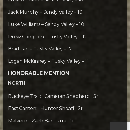
Jack Murphy – Sandy Valley – 10
Luke Williams – Sandy Valley – 10
Drew Congdon – Tusky Valley – 12
Brad Lab – Tusky Valley – 12
Logan McKinney – Tusky Valley – 11
HONORABLE MENTION
NORTH
Buckeye Trail: Cameran Shepherd Sr
East Canton: Hunter Shoaff Sr
Malvern: Zach Babiczuk Jr