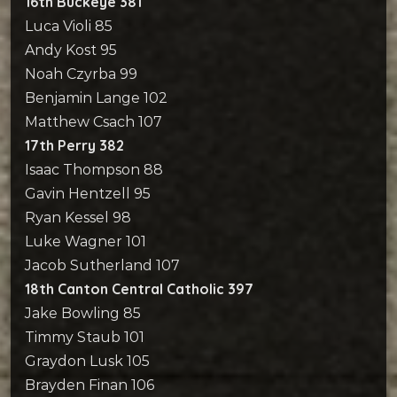
16th Buckeye 381
Luca Violi 85
Andy Kost 95
Noah Czyrba 99
Benjamin Lange 102
Matthew Csach 107
17th Perry 382
Isaac Thompson 88
Gavin Hentzell 95
Ryan Kessel 98
Luke Wagner 101
Jacob Sutherland 107
18th Canton Central Catholic 397
Jake Bowling 85
Timmy Staub 101
Graydon Lusk 105
Brayden Finan 106