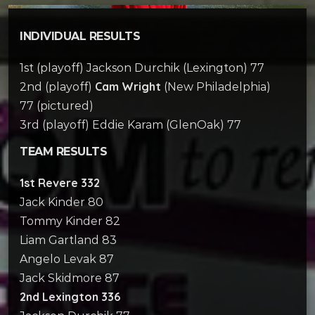
INDIVIDUAL RESULTS
1st (playoff) Jackson Durchik (Lexington) 77
Cam Wright
2nd (playoff)
(New Philadelphia)
77 (pictured)
3rd (playoff) Eddie Karam (GlenOak) 77
TEAM RESULTS
1st Revere 332
Jack Kinder 80
Tommy Kinder 82
Liam Gartland 83
Angelo Levak 87
Jack Skidmore 87
2nd Lexington 336