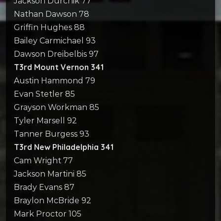
Jackson Durchik 77
Nathan Dawson 78
Griffin Hughes 88
Bailey Carmichael 93
Dawson Dreibelbis 97
T3rd Mount Vernon 341
Austin Hammond 79
Evan Stetler 85
Grayson Workman 85
Tyler Marsell 92
Tanner Burgess 93
T3rd New Philadelphia 341
Cam Wright 77
Jackson Martini 85
Brady Evans 87
Braylon McBride 92
Mark Proctor 105