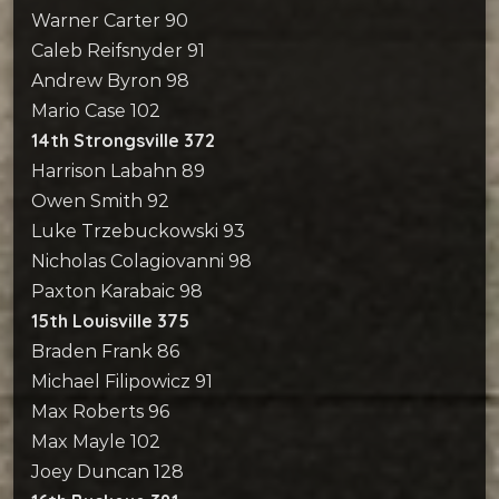
Warner Carter 90
Caleb Reifsnyder 91
Andrew Byron 98
Mario Case 102
14th Strongsville 372
Harrison Labahn 89
Owen Smith 92
Luke Trzebuckowski 93
Nicholas Colagiovanni 98
Paxton Karabaic 98
15th Louisville 375
Braden Frank 86
Michael Filipowicz 91
Max Roberts 96
Max Mayle 102
Joey Duncan 128