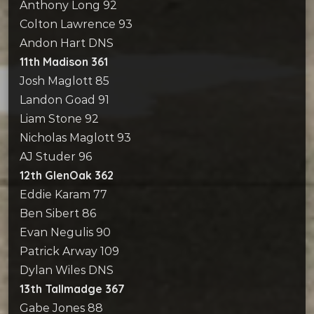
Anthony Long 92
Colton Lawrence 93
Andon Hart DNS
11th Madison 361
Josh Maglott 85
Landon Goad 91
Liam Stone 92
Nicholas Maglott 93
AJ Studer 96
12th GlenOak 362
Eddie Karam 77
Ben Sibert 86
Evan Negulis 90
Patrick Arway 109
Dylan Wiles DNS
13th Tallmadge 367
Gabe Jones 88