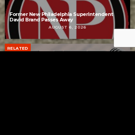
Former New Philadelphia Superintendent
David Brand Passes Away
AUGUST 6, 2026
RELATED
Gibbs Lane Lemonade Stand Returns Friday
AUGUST 6, 2026
RELATED