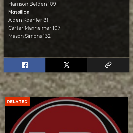
Harrison Belden 109
Massillon
Aiden Koehler 81
Carter Maxheimer 107
Mason Simons 132
RELATED