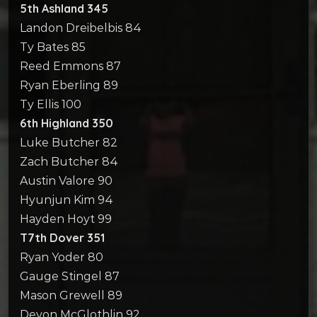
5th Ashland 345
Landon Dreibelbis 84
Ty Bates 85
Reed Emmons 87
Ryan Eberling 89
Ty Ellis 100
6th Highland 350
Luke Butcher 82
Zach Butcher 84
Austin Valore 90
Hyunjun Kim 94
Hayden Hoyt 99
T7th Dover 351
Ryan Yoder 80
Gauge Stingel 87
Mason Grewell 89
Devon McGlothlin 92