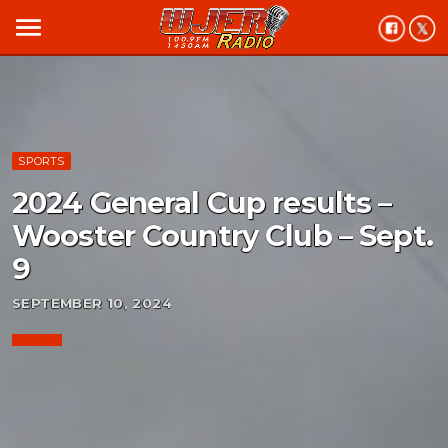
menu
SPORTS
2024 General Cup results –
Wooster Country Club – Sept.
9
SEPTEMBER 10, 2024