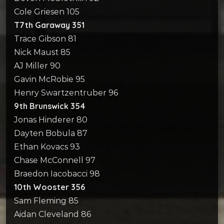
Cole Griesen 105
T7th Garaway 351
Trace Gibson 81
Nick Maust 85
AJ Miller 90
Gavin McRobie 95
Henry Swartzentruber 96
9th Brunswick 354
Jonas Hinderer 80
Dayten Bobula 87
Ethan Kovacs 93
Chase McConnell 97
Braedon Iacobacci 98
10th Wooster 356
Sam Fleming 85
Aidan Cleveland 86