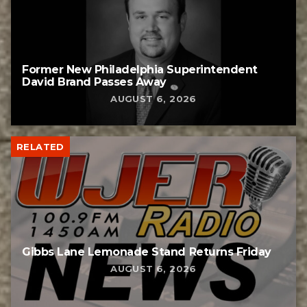
Former New Philadelphia Superintendent
David Brand Passes Away
AUGUST 6, 2026
RELATED
Gibbs Lane Lemonade Stand Returns Friday
AUGUST 6, 2026