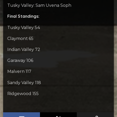
Tusky Valley: Sam Uvena Soph
Final Standings:
Tusky Valley 54
Claymont 65
Indian Valley 72
Garaway 106
Malvern 117
Sandy Valley 118
Ridgewood 155