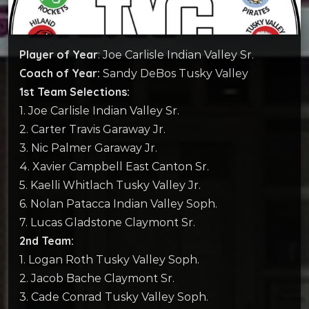
Player of Year
: Joe Carlisle Indian Valley Sr.
Coach of Year:
Sandy DeBos Tusky Valley
1st Team Selections:
1. Joe Carlisle Indian Valley Sr.
2. Carter Travis Garaway Jr.
3. Nic Palmer Garaway Jr.
4. Xavier Campbell East Canton Sr.
5. Kaelli Whitlach Tusky Valley Jr.
6. Nolan Patacca Indian Valley Soph.
7. Lucas Gladstone Claymont Sr.
2nd Team:
1. Logan Roth Tusky Valley Soph.
2. Jacob Bache Claymont Sr.
3. Cade Conrad Tusky Valley Soph.