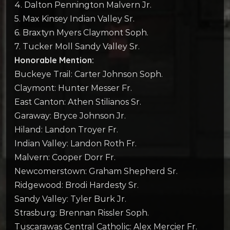
4. Dalton Pennington Malvern Jr.
5. Max Kinsey Indian Valley Sr.
6. Braxtyn Myers Claymont Soph.
7. Tucker Moll Sandy Valley Sr.
Honorable Mention:
Buckeye Trail: Carter Johnson Soph.
Claymont: Hunter Messer Fr.
East Canton: Athen Stilianos Sr.
Garaway: Bryce Johnson Jr.
Hiland: Landon Troyer Fr.
Indian Valley: Landon Roth Fr.
Malvern: Cooper Dorr Fr.
Newcomerstown: Graham Shepherd Sr.
Ridgewood: Brodi Hardesty Sr.
Sandy Valley: Tyler Burk Jr.
Strasburg: Brennan Rissler Soph.
Tuscarawas Central Catholic: Alex Mercier Fr.