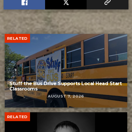
RELATED
Stuff the Bus Drive Supports Local Head Start
Classrooms
AUGUST 7, 2026
RELATED