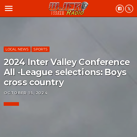
menu
LOCAL NEWS
SPORTS
2024 Inter Valley Conference
All -League selections: Boys
cross country
OCTOBER 15, 2024