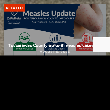
RELATED
Tuscarawas County up to 8 measles cases
AUGUST 5, 2026