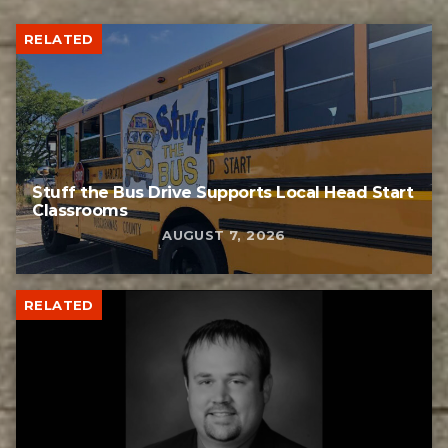
RELATED
Stuff the Bus Drive Supports Local Head Start
Classrooms
AUGUST 7, 2026
RELATED