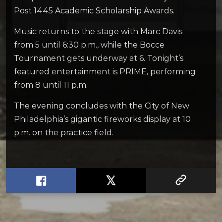
Post 1445 Academic Scholarship Awards.
Music returns to the stage with Marc Davis
from 5 until 6:30 p.m., while the Bocce
Tournament gets underway at 6. Tonight’s
featured entertainment is PRIME, performing
from 8 until 11 p.m.
The evening concludes with the City of New
Philadelphia’s gigantic fireworks display at 10
p.m. on the practice field.