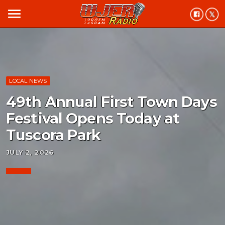
menu
LOCAL NEWS
49th Annual First Town Days
Festival Opens Today at
Tuscora Park
JULY 2, 2026