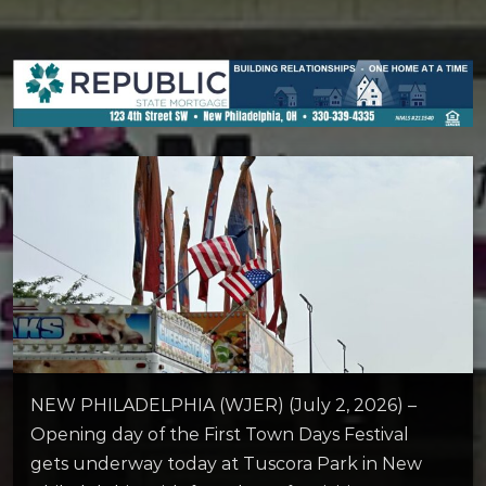
NEW PHILADELPHIA (WJER) (July 2, 2026) –
Opening day of the First Town Days Festival
gets underway today at Tuscora Park in New