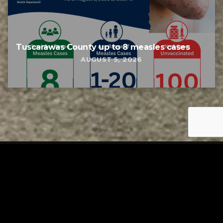
Tuscarawas County up to 8 measles cases
AUGUST 5, 2026
Tuscarawas County YMCA