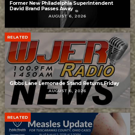
Former New Philadelphia Superintendent
David Brand Passes Away
AUGUST 6, 2026
RELATED
Gibbs Lane Lemonade Stand Returns Friday
AUGUST 6, 2026
RELATED