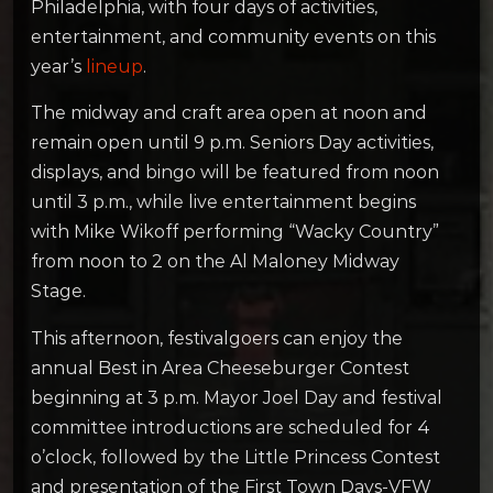
Philadelphia, with four days of activities,
entertainment, and community events on this
year’s
lineup
.
The midway and craft area open at noon and
remain open until 9 p.m. Seniors Day activities,
displays, and bingo will be featured from noon
until 3 p.m., while live entertainment begins
with Mike Wikoff performing “Wacky Country”
from noon to 2 on the Al Maloney Midway
Stage.
This afternoon, festivalgoers can enjoy the
annual Best in Area Cheeseburger Contest
beginning at 3 p.m. Mayor Joel Day and festival
committee introductions are scheduled for 4
o’clock, followed by the Little Princess Contest
and presentation of the First Town Days-VFW