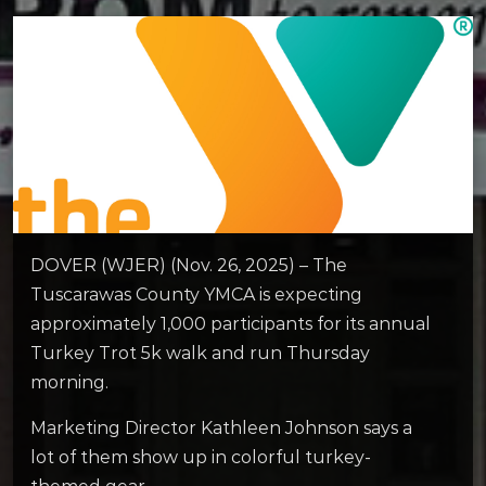
DOVER (WJER) (Nov. 26, 2025) – The
Tuscarawas County YMCA is expecting
approximately 1,000 participants for its annual
Turkey Trot 5k walk and run Thursday
morning.
Marketing Director Kathleen Johnson says a
lot of them show up in colorful turkey-