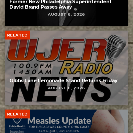
Former New Philadelphia Superintendent
David Brand Passes Away
AUGUST 6, 2026
RELATED
Gibbs Lane Lemonade Stand Returns Friday
AUGUST 6, 2026
RELATED