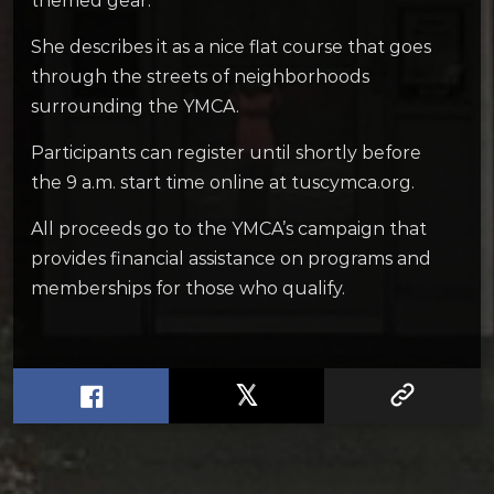
themed gear.
She describes it as a nice flat course that goes
through the streets of neighborhoods
surrounding the YMCA.
Participants can register until shortly before
the 9 a.m. start time online at tuscymca.org.
All proceeds go to the YMCA’s campaign that
provides financial assistance on programs and
memberships for those who qualify.