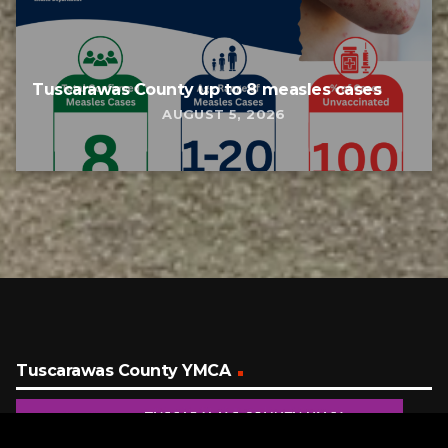
Tuscarawas County up to 8 measles cases
AUGUST 5, 2026
Tuscarawas County YMCA