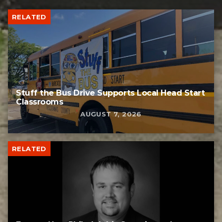
RELATED
Stuff the Bus Drive Supports Local Head Start
Classrooms
AUGUST 7, 2026
RELATED