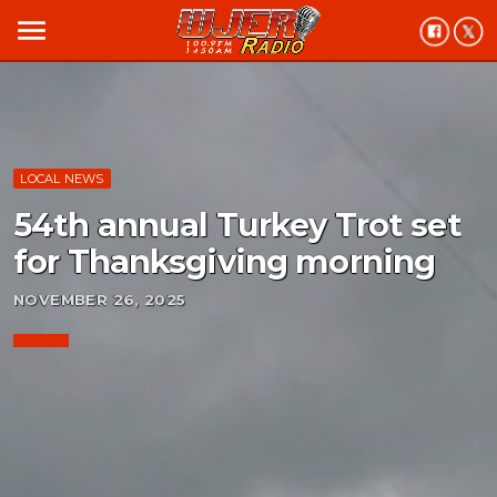
menu
LOCAL NEWS
54th annual Turkey Trot set
for Thanksgiving morning
NOVEMBER 26, 2025