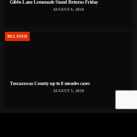
Gibbs Lane Lemonade Stand Returns Friday
AUGUST 6, 2026
RELATED
Tuscarawas County up to 8 measles cases
AUGUST 5, 2026