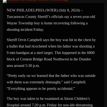
NEW PHILADELPHIA (WJER) (July 8, 2024) –
Tuscarawas County Sheriff’s officials say a seven-year-old
Wayne Township boy is home recovering following a
shooting incident Friday.
Sheriff Orvis Campbell says the boy was hit in the chest by
a bullet that had ricocheted when his father was shooting a
9 mm handgun at a steel target. This happened in the 6800
block of Cement Bridge Road Northwest in the Dundee
area around 5:30 p.m.
“Pretty early on we learned that the father who was outside
with them was extremely distraught,” said Campbell.
“Everything appears to be purely accidental.”
The boy was taken to be examined at Akron Children’s
Hospital around 7:20 p.m. Friday for non-life-threatening