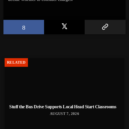
RELATED
Stuff the Bus Drive Supports Local Head Start Classrooms
AUGUST 7, 2026