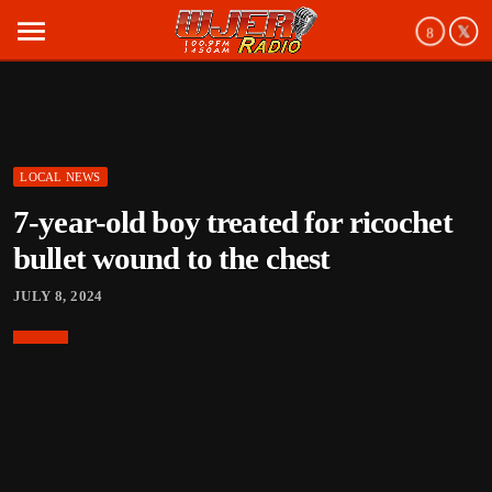
menu
LOCAL NEWS
7-year-old boy treated for ricochet
bullet wound to the chest
JULY 8, 2024