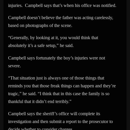
injuries. Campbell says that’s when his office was notified.
Campbell doesn’t believe the father was acting carelessly,
based on photographs of the scene.
“Generally, by looking at it, you would think that
absolutely it’s a safe setup,” he said.
Campbell says fortunately the boy’s injuries were not
severe.
“That situation just is always one of those things that
reminds you that those freak things can happen and they’re
tragic,” he said. “I think that in this case the family is so
thankful that it didn’t end terribly.”
Campbell says the sheriff’s office will complete its
investigation and then submit a report to the prosecutor to
decide whether to consider charges.