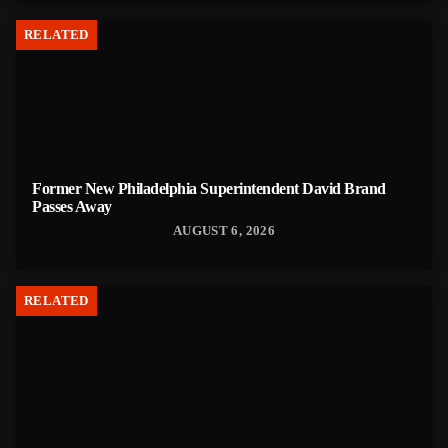
RELATED
Former New Philadelphia Superintendent David Brand
Passes Away
AUGUST 6, 2026
RELATED