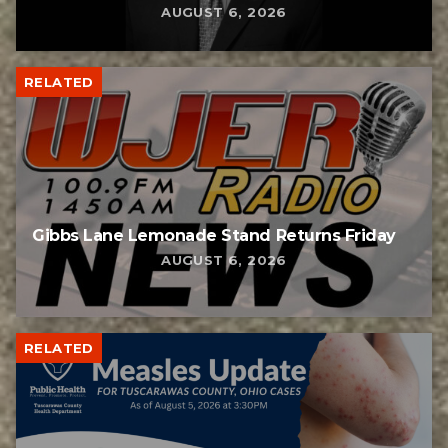
AUGUST 6, 2026
RELATED
Gibbs Lane Lemonade Stand Returns Friday
AUGUST 6, 2026
RELATED