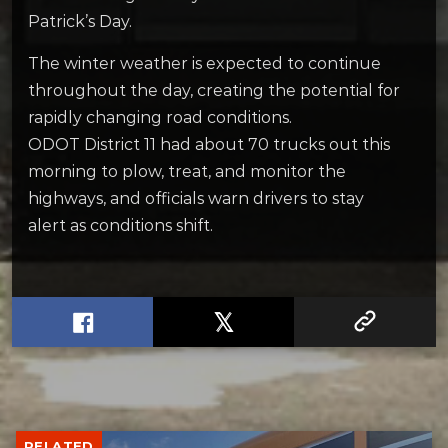
Patrick’s Day.
The winter weather is expected to continue
throughout the day, creating the potential for
rapidly changing road conditions.
ODOT District 11 had about 70 trucks out this
morning to plow, treat, and monitor the
highways, and officials warn drivers to stay
alert as conditions shift.
RELATED