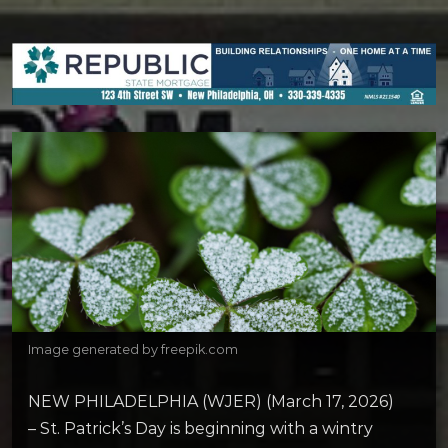
Image generated by freepik.com
NEW PHILADELPHIA (WJER) (March 17, 2026)
– St. Patrick’s Day is beginning with a wintry