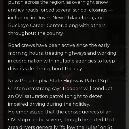
punch across the region, as overnight snow
and icy roads forced several school closings —
including in Dover, New Philadelphia, and
Buckeye Career Center, along with others
throughout the county.
Road crews have been active since the early
morning hours, treating highways and working
in coordination with multiple agencies to keep
drivers safe throughout the day.
New Philadelphia State Highway Patrol Sgt.
Clinton Armstrong says troopers will conduct
an OVI saturation patrol tonight to deter
impaired driving during the holiday.
He emphasized that the consequences of an
OVI stop can be severe, though he noted that
area drivers generally “follow the rules” on St.