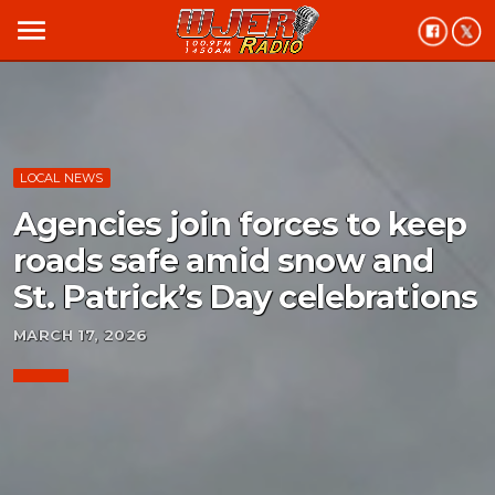
menu
LOCAL NEWS
Agencies join forces to keep
roads safe amid snow and
St. Patrick’s Day celebrations
MARCH 17, 2026