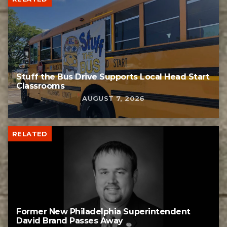
Stuff the Bus Drive Supports Local Head Start
Classrooms
AUGUST 7, 2026
RELATED
Former New Philadelphia Superintendent
David Brand Passes Away