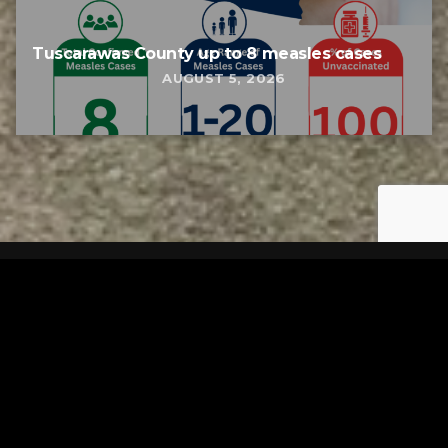
Tuscarawas County up to 8 measles cases
AUGUST 5, 2026
Tuscarawas County YMCA