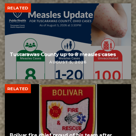
RELATED
Tuscarawas County up to 8 measles cases
AUGUST 5, 2026
RELATED
Bolivar fire chief proud of his team after