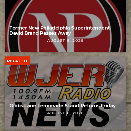
Former New Philadelphia Superintendent
David Brand Passes Away
AUGUST 6, 2026
RELATED
Gibbs Lane Lemonade Stand Returns Friday
AUGUST 6, 2026