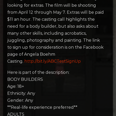
looking for extras. The film will be shooting
from April 12 through May 7. Extras will be paid
$11 an hour. The casting call highlights the
need for a body builder, but also asks about
many other skills, including acrobatics,
juggling, photography and painting. The link
to sign up for consideration is on the Facebook
page of Angela Boehm
Casting.
http://bit.ly/ABCTestSignUp
Here is part of the description:
BODY BUILDERS
Age: 18+
Ethnicity: Any
Gender: Any
**Real-life experience preferred**
ADULTS