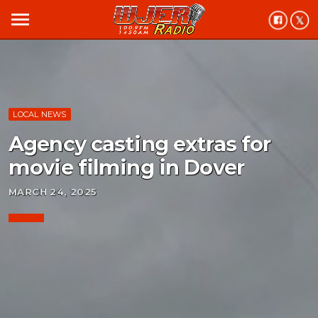
menu
LOCAL NEWS
Agency casting extras for
movie filming in Dover
MARCH 24, 2025