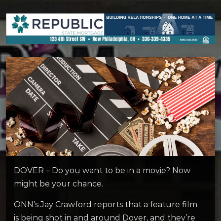
DOVER – Do you want to be in a movie? Now
might be your chance.
ONN’s Jay Crawford reports that a feature film
is being shot in and around Dover, and they’re