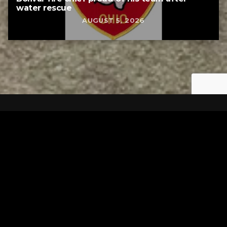
water rescue
AUGUST 5, 2026
Tuscarawas County YMCA