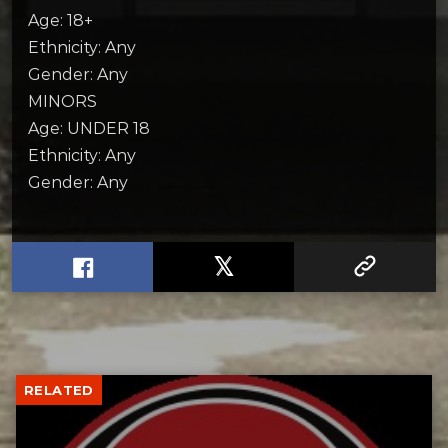
Age: 18+
Ethnicity: Any
Gender: Any
MINORS
Age: UNDER 18
Ethnicity: Any
Gender: Any
RELATED