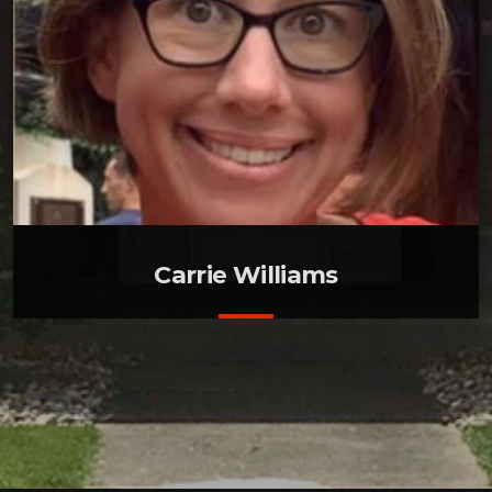
Carrie Williams