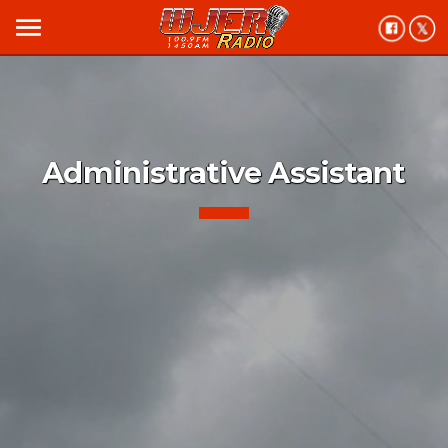
menu
Administrative Assistant