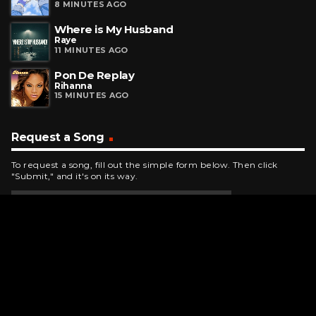
8 MINUTES AGO
Where is My Husband
Raye
11 MINUTES AGO
Pon De Replay
Rihanna
15 MINUTES AGO
Request a Song
To request a song, fill out the simple form below. Then click
"Submit," and it's on its way.