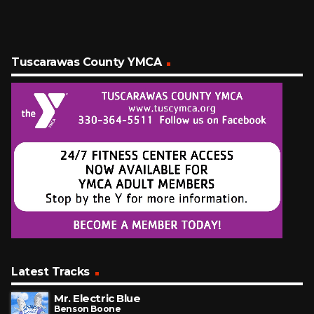
Tuscarawas County YMCA
Latest Tracks
Mr. Electric Blue
Benson Boone