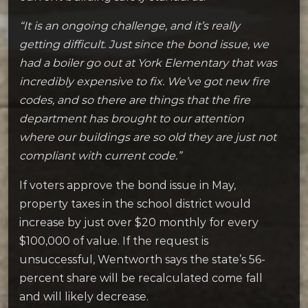
“It is an ongoing challenge, and it’s really
getting difficult. Just since the bond issue, we
had a boiler go out at York Elementary that was
incredibly expensive to fix. We’ve got new fire
codes, and so there are things that the fire
department has brought to our attention
where our buildings are so old they are just not
compliant with current code.”
If voters approve the bond issue in May,
property taxes in the school district would
increase by just over $20 monthly for every
$100,000 of value. If the request is
unsuccessful, Wentworth says the state’s 56-
percent share will be recalculated come fall
and will likely decrease.