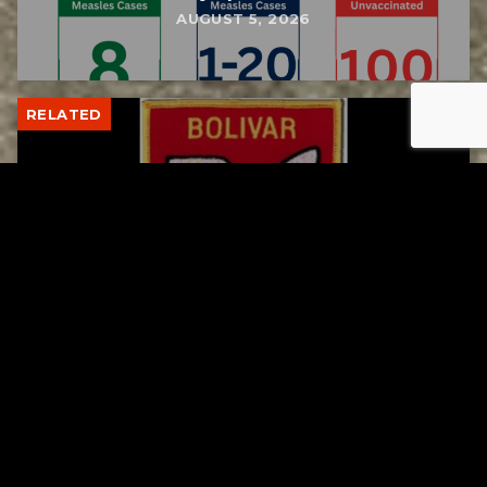
AUGUST 5, 2026
RELATED
Bolivar fire chief proud of his team after
water rescue
AUGUST 5, 2026