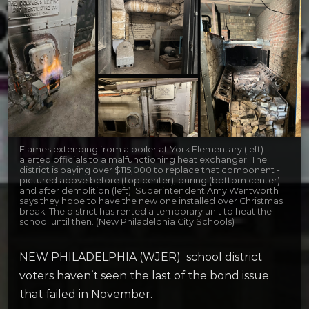
Flames extending from a boiler at York Elementary (left)
alerted officials to a malfunctioning heat exchanger. The
district is paying over $115,000 to replace that component -
pictured above before (top center), during (bottom center)
and after demolition (left). Superintendent Amy Wentworth
says they hope to have the new one installed over Christmas
break. The district has rented a temporary unit to heat the
school until then. (New Philadelphia City Schools)
NEW PHILADELPHIA (WJER) school district
voters haven’t seen the last of the bond issue
that failed in November.