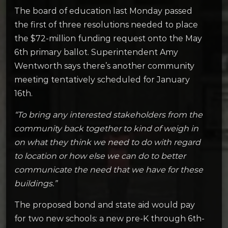
The board of education last Monday passed
the first of three resolutions needed to place
the $72-million funding request onto the May
6th primary ballot. Superintendent Amy
Wentworth says there’s another community
meeting tentatively scheduled for January
16th.
“To bring any interested stakeholders from the
community back together to kind of weigh in
on what they think we need to do with regard
to location or how else we can do to better
communicate the need that we have for these
buildings.”
The proposed bond and state aid would pay
for two new schools: a new pre-K through 6th-