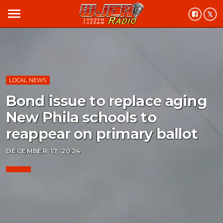
menu
LOCAL NEWS
Bond issue to replace aging
New Phila schools to
reappear on primary ballot
DECEMBER 17, 2024