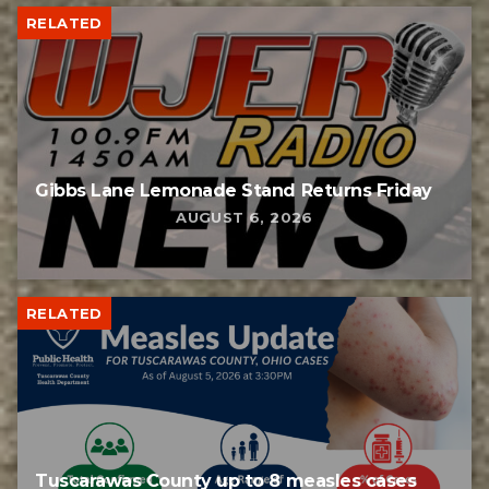
RELATED
Gibbs Lane Lemonade Stand Returns Friday
AUGUST 6, 2026
RELATED
Tuscarawas County up to 8 measles cases