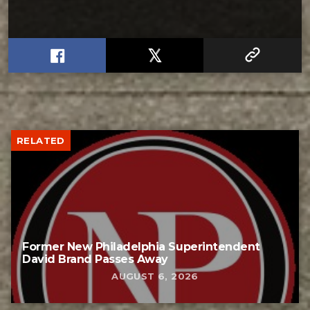
RELATED
Former New Philadelphia Superintendent
David Brand Passes Away
AUGUST 6, 2026