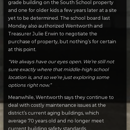
grade building on the South School property
and one for older kids a few years later at a site
yet to be determined. The school board last
Monday also authorized Wentworth and
Treasurer Julie Erwin to negotiate the
purchase of property, but nothing’s for certain
at this point.
“We always have our eyes open. We’re still not
sure exactly where that middle-high school
location is, and so we’re just exploring some
options right now.”
Meanwhile, Wentworth says they continue to
deal with costly maintenance issues at the
district’s current aging buildings, which
average 70 years old and no longer meet
current building safety standards.