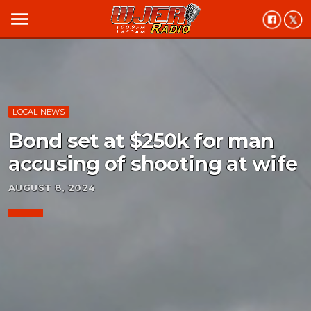
menu
LOCAL NEWS
Bond set at $250k for man
accusing of shooting at wife
AUGUST 8, 2024