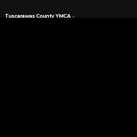
Tuscarawas County YMCA
Latest Tracks
So Emotional
Whitney Houston
5 HOURS AGO
Page URL copied successfully!