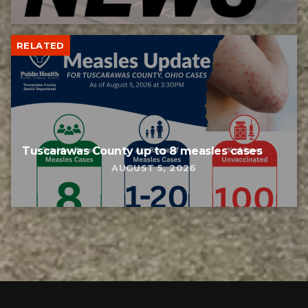
RELATED
Tuscarawas County up to 8 measles cases
AUGUST 5, 2026