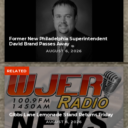
Former New Philadelphia Superintendent
David Brand Passes Away
AUGUST 6, 2026
RELATED
Gibbs Lane Lemonade Stand Returns Friday
AUGUST 6, 2026