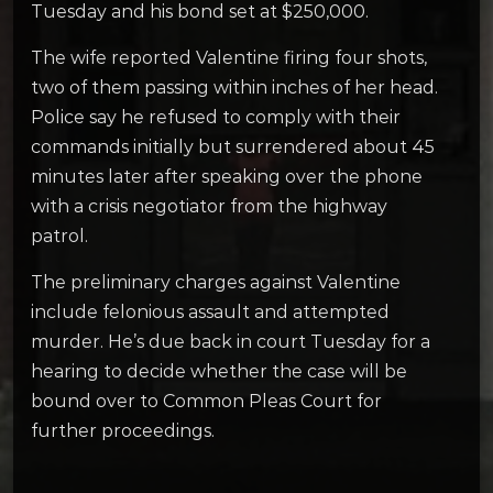
Tuesday and his bond set at $250,000.
The wife reported Valentine firing four shots,
two of them passing within inches of her head.
Police say he refused to comply with their
commands initially but surrendered about 45
minutes later after speaking over the phone
with a crisis negotiator from the highway
patrol.
The preliminary charges against Valentine
include felonious assault and attempted
murder. He’s due back in court Tuesday for a
hearing to decide whether the case will be
bound over to Common Pleas Court for
further proceedings.