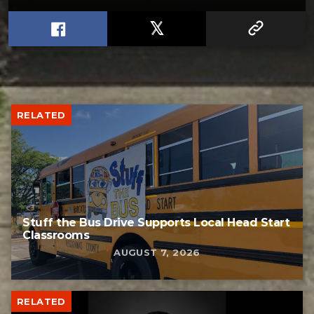
RELATED
Stuff the Bus Drive Supports Local Head Start
Classrooms
AUGUST 7, 2026
RELATED