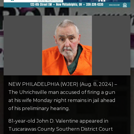
NEW PHILADELPHIA (WJER) (Aug. 8, 2024) –
The Uhrichsville man accused of firing a gun
at his wife Monday night remains in jail ahead
of his preliminary hearing.
81-year-old John D. Valentine appeared in
Tuscarawas County Southern District Court