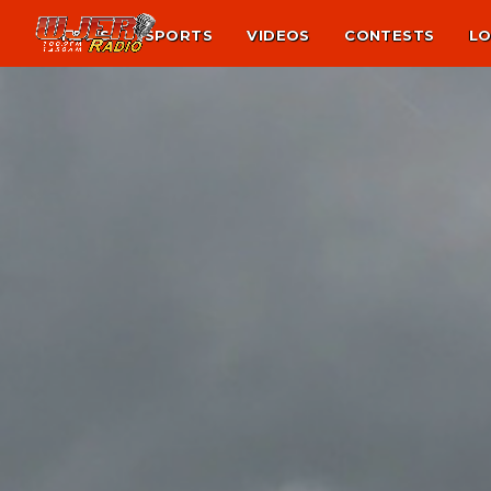
NEWS
SPORTS
VIDEOS
CONTESTS
LO