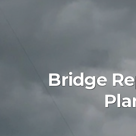
Bridge Re
Pla