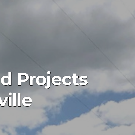
d Projects
ille