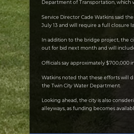
Department of Transportation, which wi
Service Director Cade Watkins said the
July 13 and will require a full closure l
In addition to the bridge project, the 
out for bid next month and will include
Officials say approximately $700,000 i
Watkins noted that these efforts will d
the Twin City Water Department.
Looking ahead, the city is also consid
alleyways, as funding becomes availabl