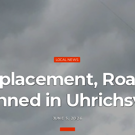
LOCAL NEWS
placement, Roa
nned in Uhrichsv
JUNE 5, 2026