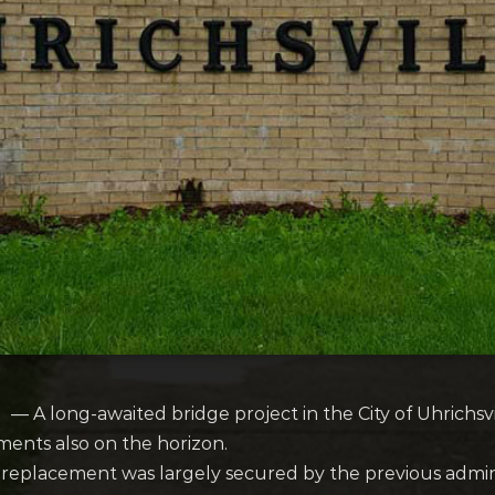
A long-awaited bridge project in the City of Uhrichsvil
ents also on the horizon.
dge replacement was largely secured by the previous admi