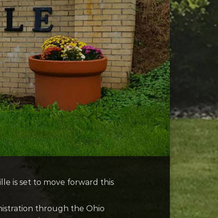
le is set to move forward this
nistration through the Ohio