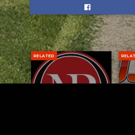
RELATED
RELA
Former New Philadelphia
Gib
Superintendent David
Stan
Brand Passes Away
AUGUST 6, 2026