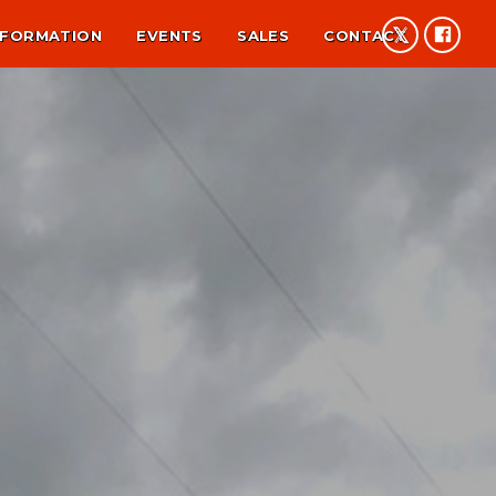
NFORMATION
EVENTS
SALES
CONTACT