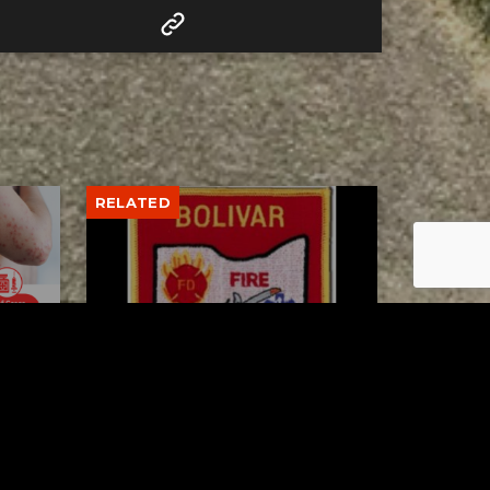
RELATED
to 8
Bolivar fire chief proud of
his team after water rescue
AUGUST 5, 2026