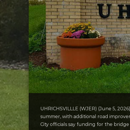
UHRICHSVILLLE (WJER) (June 5, 2026) — 
summer, with additional road improvem
City officials say funding for the bri