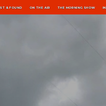
ST & FOUND
ON THE AIR
THE MORNING SHOW
I