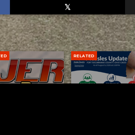
TED
RELATED
bs Lane Lemonade
Tuscarawas County up 
d Returns Friday
measles cases
AUGUST 6, 2026
AUGUST 5, 2026