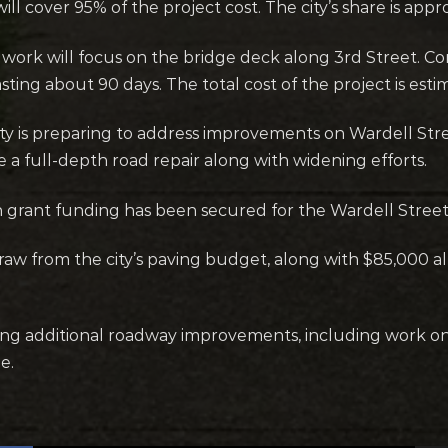
ll cover 95% of the project cost. The city’s share is app
 work will focus on the bridge deck along 3rd Street. Co
asting about 90 days. The total cost of the project is estim
city is preparing to address improvements on Wardell Str
 a full-depth road repair along with widening efforts.
n grant funding has been secured for the Wardell Street
raw from the city’s paving budget, along with $85,000 all
ering additional roadway improvements, including work o
e.