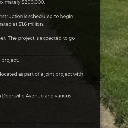
roximately $200,000.
nstruction is scheduled to begin
ated at $1.6 million.
eet. The project is expected to go
 project.
ocated as part of a joint project with
n Deersville Avenue and various