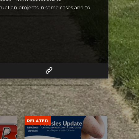
uction projects in some cases and to
RELATED