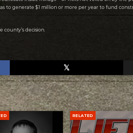
to generate $1 million or more per year to fund constr
e county’s decision.
TED
RELATED