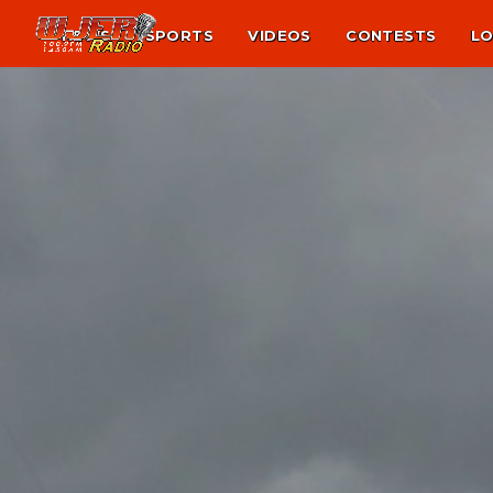
NEWS
SPORTS
VIDEOS
CONTESTS
LO