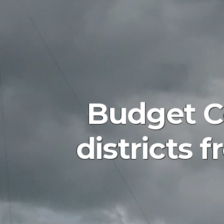
Budget C
districts 