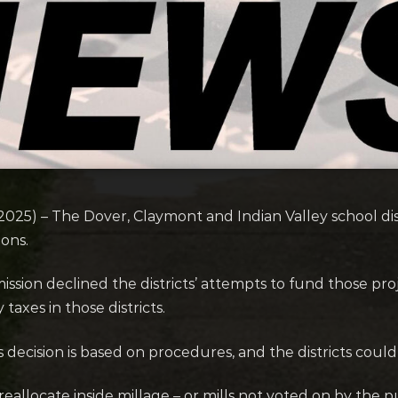
) – The Dover, Claymont and Indian Valley school distri
ons.
n declined the districts’ attempts to fund those projec
axes in those districts.
 decision is based on procedures, and the districts could 
allocate inside millage – or mills not voted on by the p