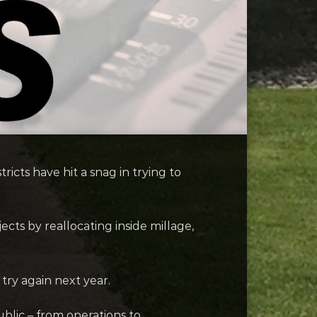
cts have hit a snag in trying to
ts by reallocating inside millage,
try again next year.
ublic – from operations to