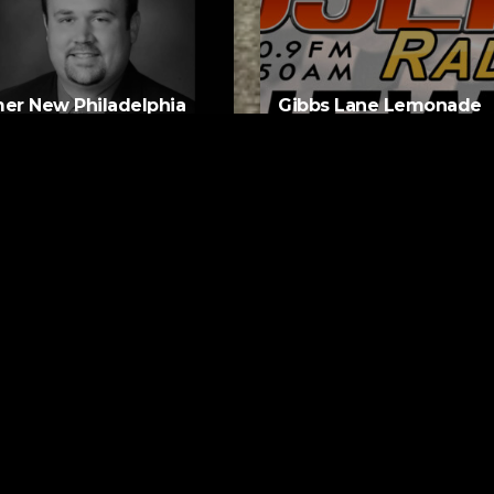
er New Philadelphia
Gibbs Lane Lemonade
rintendent David
Stand Returns Friday
d Passes Away
AUGUST 6, 2026
AUGUST 6, 2026
ks
Request a Song
se Eyes
To request a song, fill out the si
s Who
below. Then click "Submit," and it
NUTES AGO
Do You Do It
y And The Pacemakers