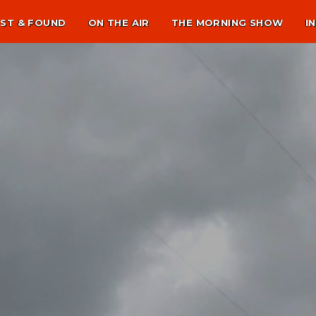
ST & FOUND
ON THE AIR
THE MORNING SHOW
I