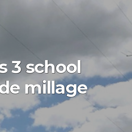
 3 school
ide millage