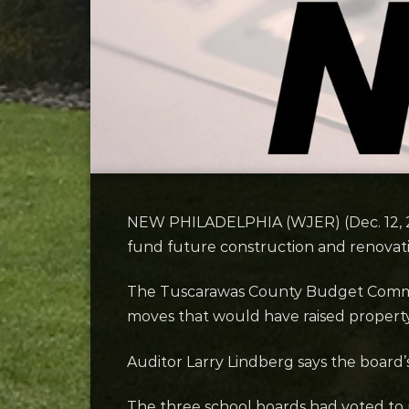
NEW PHILADELPHIA (WJER) (Dec. 12, 2025
fund future construction and renovati
The Tuscarawas County Budget Commissio
moves that would have raised property t
Auditor Larry Lindberg says the board’s
The three school boards had voted to re