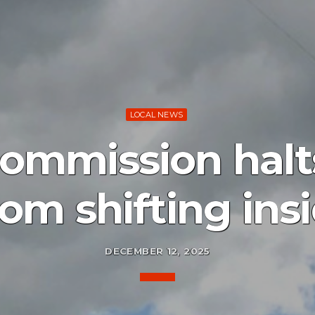
LOCAL NEWS
ommission halts
from shifting ins
DECEMBER 12, 2025