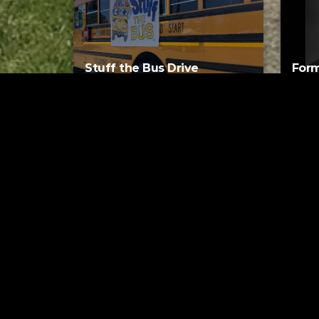
Stuff the Bus Drive
Form
Supports Local Head Start
Supe
Classrooms
Bran
AUGUST 7, 2026
Tuscarawas County YMCA
Latest Trac
The
Gues
6 MI
How 
Gerr