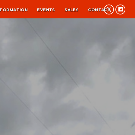
NFORMATION
EVENTS
SALES
CONTACT