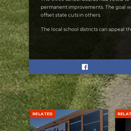
permanent improvements. The goal was 
offset state cuts in others.
The local school districts can appeal th
RELATED
RELA