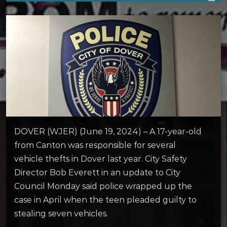
DOVER (WJER) (June 19, 2024) – A 17-year-old
from Canton was responsible for several
vehicle thefts in Dover last year. City Safety
Director Bob Everett in an update to City
Council Monday said police wrapped up the
case in April when the teen pleaded guilty to
stealing seven vehicles.