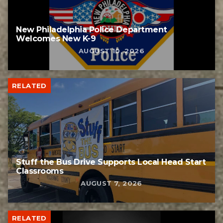
New Philadelphia Police Department
Welcomes New K-9
AUGUST 10, 2026
RELATED
Stuff the Bus Drive Supports Local Head Start
Classrooms
AUGUST 7, 2026
RELATED