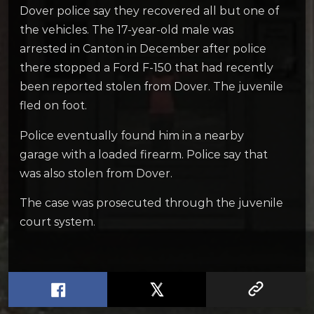
Dover police say they recovered all but one of
the vehicles. The 17-year-old male was
arrested in Canton in December after police
there stopped a Ford F-150 that had recently
been reported stolen from Dover. The juvenile
fled on foot.
Police eventually found him in a nearby
garage with a loaded firearm. Police say that
was also stolen from Dover.
The case was prosecuted through the juvenile
court system.