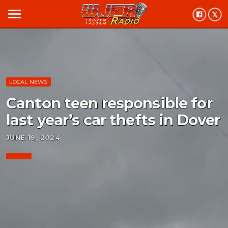
menu
LOCAL NEWS
Canton teen responsible for
last year’s car thefts in Dover
JUNE 19, 2024