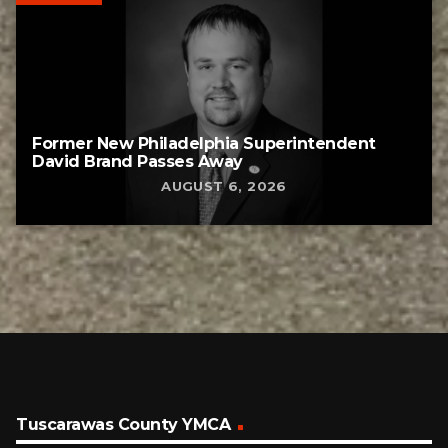
Former New Philadelphia Superintendent
David Brand Passes Away
AUGUST 6, 2026
Tuscarawas County YMCA