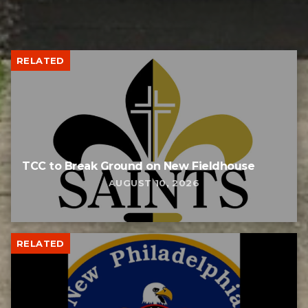
RELATED
TCC to Break Ground on New Fieldhouse
AUGUST 10, 2026
RELATED