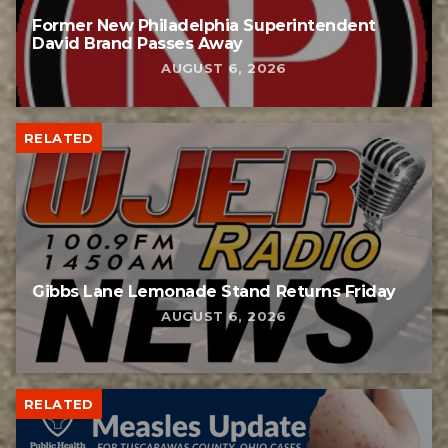
Former New Philadelphia Superintendent
David Brand Passes Away
AUGUST 6, 2026
RELATED
Gibbs Lane Lemonade Stand Returns Friday
AUGUST 6, 2026
RELATED