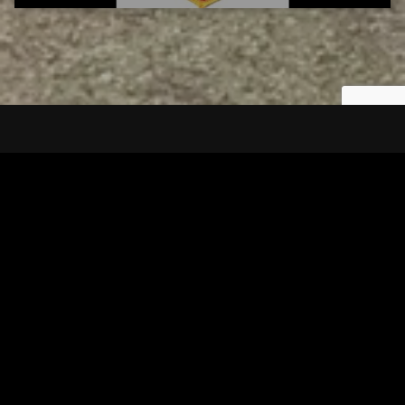
Tuscarawas County YMCA