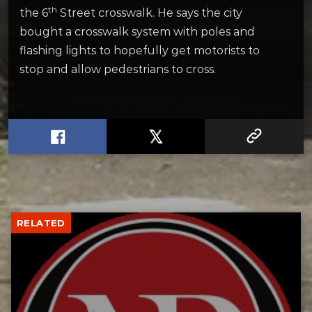
th
the 6
Street crosswalk. He says the city
bought a crosswalk system with poles and
flashing lights to hopefully get motorists to
stop and allow pedestrians to cross.
RELATED