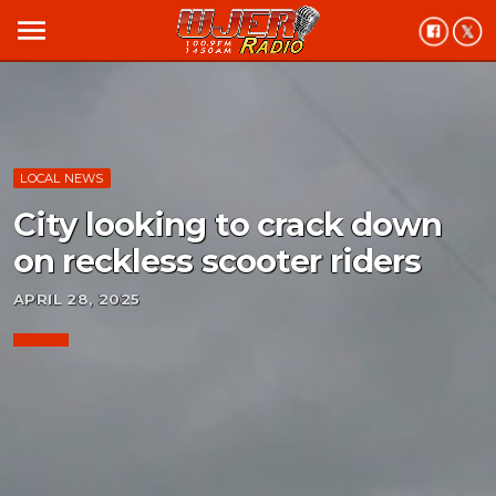
menu
LOCAL NEWS
City looking to crack down
on reckless scooter riders
APRIL 28, 2025