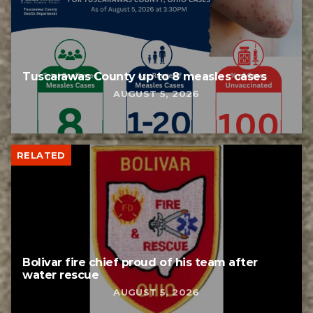
Tuscarawas County up to 8 measles cases
AUGUST 5, 2026
RELATED
Bolivar fire chief proud of his team after
water rescue
AUGUST 5, 2026