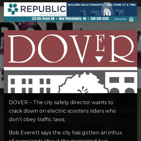
DOVER – The city safety director wants to
crack down on electric scooters riders who
don’t obey traffic laws.
Bob Everett says the city has gotten an influx