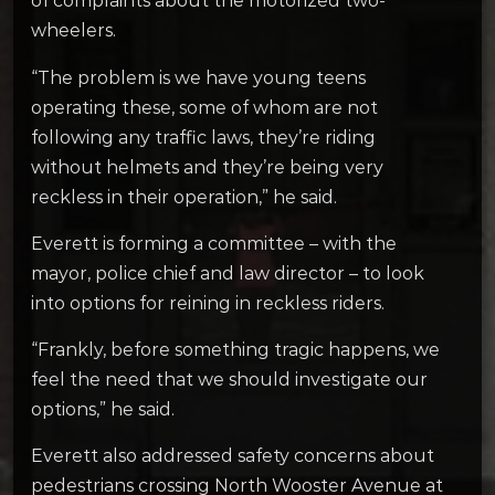
of complaints about the motorized two-
wheelers.
“The problem is we have young teens
operating these, some of whom are not
following any traffic laws, they’re riding
without helmets and they’re being very
reckless in their operation,” he said.
Everett is forming a committee – with the
mayor, police chief and law director – to look
into options for reining in reckless riders.
“Frankly, before something tragic happens, we
feel the need that we should investigate our
options,” he said.
Everett also addressed safety concerns about
pedestrians crossing North Wooster Avenue at