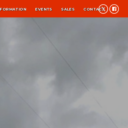
NFORMATION
EVENTS
SALES
CONTACT