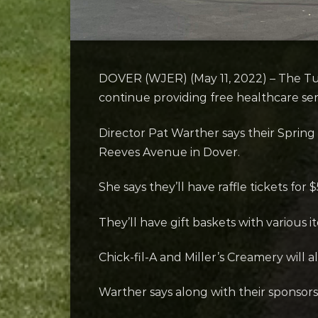
DOVER (WJER) (May 11, 2022) – The Tusc
continue providing free healthcare ser
Director Pat Warther says their Spring F
Reeves Avenue in Dover.
She says they’ll have raffle tickets fo
They’ll have gift baskets with various i
Chick-fil-A and Miller’s Creamery will a
Warther says along with their sponsors,