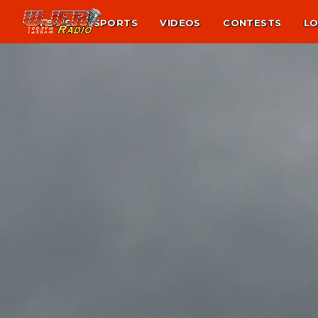
NEWS
SPORTS
VIDEOS
CONTESTS
LO