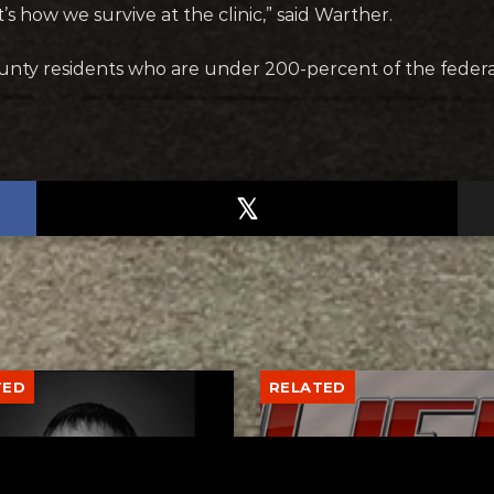
’s how we survive at the clinic,” said Warther.
county residents who are under 200-percent of the federa
TED
RELATED