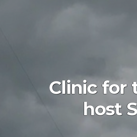
Clinic fo
host S