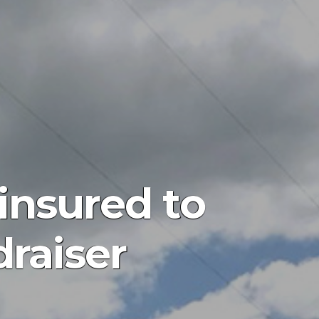
insured to
draiser