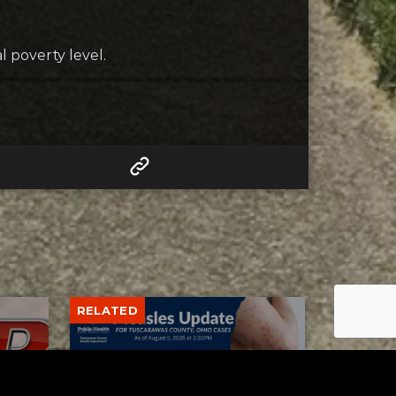
l poverty level.
RELATED