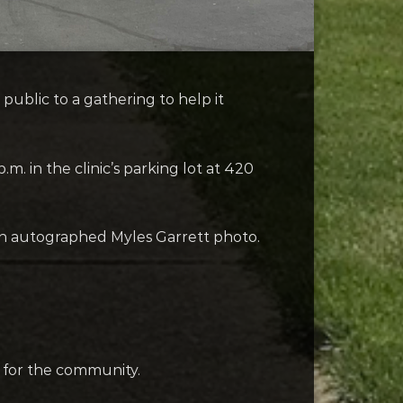
public to a gathering to help it
.m. in the clinic’s parking lot at 420
or an autographed Myles Garrett photo.
re for the community.