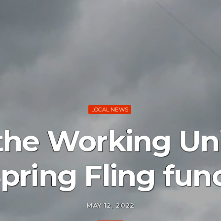
LOCAL NEWS
r the Working Un
pring Fling fun
MAY 12, 2022