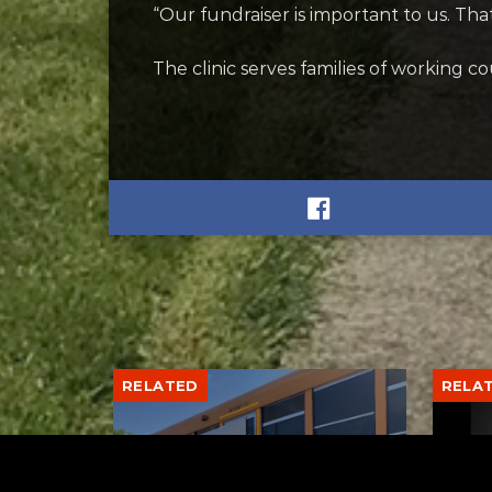
“Our fundraiser is important to us. That
The clinic serves families of working 
RELATED
RELA