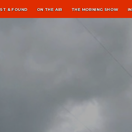
ST & FOUND
ON THE AIR
THE MORNING SHOW
I