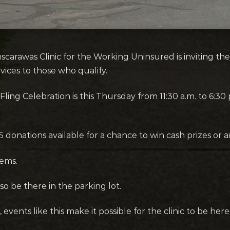
arawas Clinic for the Working Uninsured is inviting the 
vices to those who qualify.
ling Celebration is this Thursday from 11:30 a.m. to 6:30 p
r $5 donations available for a chance to win cash prizes 
tems.
lso be there in the parking lot.
 events like this make it possible for the clinic to be he