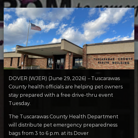
DOVER (WJER) (June 29, 2026)
–
Tuscarawas
County health officials are helping pet owners
stay prepared with a free drive-thru event
Tuesday.
The Tuscarawas County Health Department
will distribute pet emergency preparedness
bags from 3 to 6 p.m. at its Dover