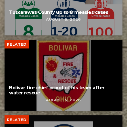
Tuscarawas County up to 8 measles cases
AUGUST 5, 2026
RELATED
Bolivar fire chief proud of his team after
water rescue
AUGUST 5, 2026
RELATED