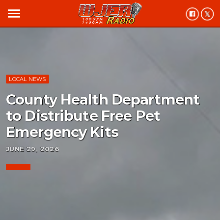
menu
LOCAL NEWS
County Health Department
to Distribute Free Pet
Emergency Kits
JUNE 29, 2026