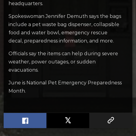
headquarters.
Spokeswoman Jennifer Demuth says the bags
include a pet waste bag dispenser, collapsible
food and water bowl, emergency rescue
decal, preparedness information, and more.
Officials say the items can help during severe
weather, power outages, or sudden
evacuations.
June is National Pet Emergency Preparedness
Month.