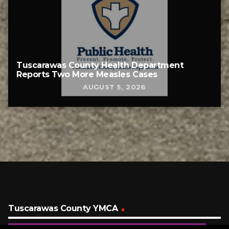
Tuscarawas County Health Department
Reports Two More Measles Cases
AUGUST 5, 2026
Tuscarawas County YMCA