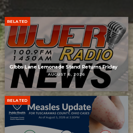
RELATED
Gibbs Lane Lemonade Stand Returns Friday
AUGUST 6, 2026
RELATED