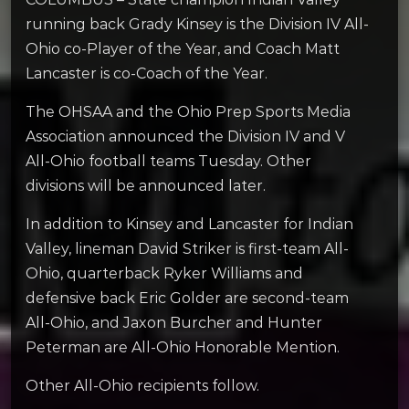
running back Grady Kinsey is the Division IV All-
Ohio co-Player of the Year, and Coach Matt
Lancaster is co-Coach of the Year.
The OHSAA and the Ohio Prep Sports Media
Association announced the Division IV and V
All-Ohio football teams Tuesday. Other
divisions will be announced later.
In addition to Kinsey and Lancaster for Indian
Valley, lineman David Striker is first-team All-
Ohio, quarterback Ryker Williams and
defensive back Eric Golder are second-team
All-Ohio, and Jaxon Burcher and Hunter
Peterman are All-Ohio Honorable Mention.
Other All-Ohio recipients follow.