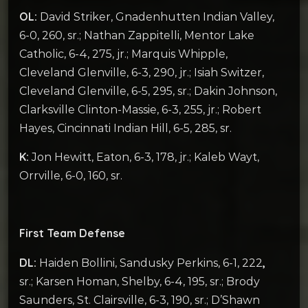
OL:
David Striker, Gnadenhutten Indian Valley,
6-0, 260, sr.; Nathan Zappitelli, Mentor Lake
Catholic, 6-4, 275, jr.; Marquis Whipple,
Cleveland Glenville, 6-3, 290, jr.; Isiah Switzer,
Cleveland Glenville, 6-5, 295, sr.; Dakin Johnson,
Clarksville Clinton-Massie, 6-3, 255, jr.; Robert
Hayes, Cincinnati Indian Hill, 6-5, 285, sr.
K:
Jon Hewitt, Eaton, 6-3, 178, jr.; Kaleb Wayt,
Orrville, 6-0, 160, sr.
First Team Defense
DL:
,
Haiden Bollini, Sandusky Perkins, 6-1, 222
sr.; Karsen Homan, Shelby, 6-4, 195, sr.; Brody
Saunders, St. Clairsville, 6-3, 190, sr.; D’Shawn