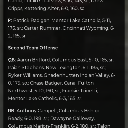
Garcia, Lorain Clearview, 5-10, 145, sr.; Drew
Cripps, Kettering Alter, 6-0, 160, so.
P:
Patrick Radigan, Mentor Lake Catholic, 5-11,
175, sr.; Carter Rummer, Cincinnati Wyoming, 6-
2, 165, sr.
Second Team Offense
QB:
Aaron Britford, Columbus East, 5-10, 165, sr.;
Isaiah Stephens, New Lexington, 6-1, 185, sr.;
Ryker Williams, Gnadenhutten Indian Valley, 6-
0, 175, so.; Chase Badger, Canal Fulton
Northwest, 5-10, 160, sr.; Frankie Trinetti,
Mentor Lake Catholic, 6-3, 185, sr.
RB:
Anthony Campell, Columbus Bishop
Ready, 6-0, 198, sr.; Dawayne Galloway,
Columbus Marion-Franklin, 6-2, 180, sr.; Talon