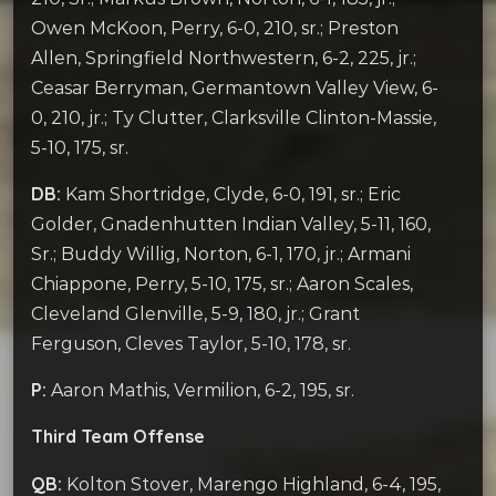
Owen McKoon, Perry, 6-0, 210, sr.; Preston
Allen, Springfield Northwestern, 6-2, 225, jr.;
Ceasar Berryman, Germantown Valley View, 6-
0, 210, jr.; Ty Clutter, Clarksville Clinton-Massie,
5-10, 175, sr.
DB:
Kam Shortridge, Clyde, 6-0, 191, sr.; Eric
Golder, Gnadenhutten Indian Valley, 5-11, 160,
Sr.; Buddy Willig, Norton, 6-1, 170, jr.; Armani
Chiappone, Perry, 5-10, 175, sr.; Aaron Scales,
Cleveland Glenville, 5-9, 180, jr.; Grant
Ferguson, Cleves Taylor, 5-10, 178, sr.
P:
Aaron Mathis, Vermilion, 6-2, 195, sr.
Third Team Offense
QB:
Kolton Stover, Marengo Highland, 6-4, 195,