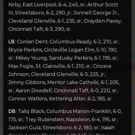
Kirby, East Liverpool, 6-4, 245, sr.; Arthur Scott
III, Streetsboro, 6-2, 290, jr.; Jonnell George Jr.,
Cleveland Glenville, 6-1, 235, sr.; Drayden Pavey,
Cincinnati Taft, 6-3, 290, sr.
LB:
Conlan Dent, Columbus Ready, 6-2, 210, sr.;
Bryce Perkins, Circleville Logan Elm, 5-10, 190,
sr.; Mikey Young, Sandusky Perkins, 6-1, 195, sr.;
Max Fogle, St. Clairsville, 6-1, 210, sr.; Cincere
Johnson, Cleveland Glenville, 6-3, 225, jr.;
Jimmy Gibbons, Mentor Lake Catholic, 6-1, 205,
sr.; Aaron Dowdell, Cincinnati Taft, 6-0, 220, sr.;
Connor Watkins, Kettering Alter, 6-2, 185, sr.
DB:
Taliq Black, Columbus Marion-Franklin, 6-0,
175, sr.; Trey Rubinstein, Napoleon, 6-4, 195, sr.;
Jackson Gula, Streetsboro, 6-2, 180, sr.; Isaiah