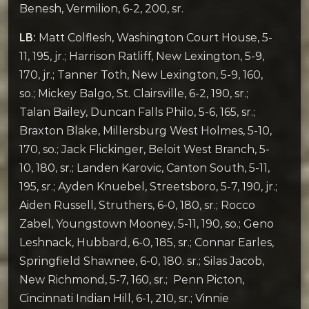
Benesh, Vermilion, 6-2, 200, sr.
LB:
Matt Colflesh, Washington Court House, 5-
11, 195, jr.; Harrison Ratliff, New Lexington, 5-9,
170, jr.; Tanner Toth, New Lexington, 5-9, 160,
so.; Mickey Balgo, St. Clairsville, 6-2, 190, sr.;
Talan Bailey, Duncan Falls Philo, 5-6, 165, sr.;
Braxton Blake, Millersburg West Holmes, 5-10,
170, so.; Jack Flickinger, Beloit West Branch, 5-
10, 180, sr.; Landen Karovic, Canton South, 5-11,
195, sr.; Ayden Knuebel, Streetsboro, 5-7, 190, jr.;
Aiden Russell, Struthers, 6-0, 180, sr.; Rocco
Zabel, Youngstown Mooney, 5-11, 190, so.; Geno
Leshnack, Hubbard, 6-0, 185, sr.; Connar Earles,
Springfield Shawnee, 6-0, 180. sr.; Silas Jacob,
New Richmond, 5-7, 160, sr.; Penn Picton,
Cincinnati Indian Hill, 6-1, 210, sr.; Vinnie