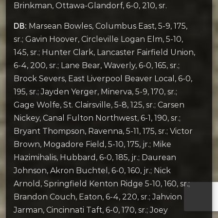
Brinkman, Ottawa-Glandorf, 6-0, 210, sr.
DB:
Marsean Bowles, Columbus East, 5-9, 175,
sr.; Gavin Hoover, Circleville Logan Elm, 5-10,
145, sr.; Hunter Clark, Lancaster Fairfield Union,
6-4, 200, sr.; Lane Bear, Waverly, 6-0, 165, sr.;
Brock Severs, East Liverpool Beaver Local, 6-0,
195, sr.; Jayden Yerger, Minerva, 5-9, 170, sr.;
Gage Wolfe, St. Clairsville, 5-8, 125, sr.; Carsen
Nickey, Canal Fulton Northwest, 6-1, 190, sr.;
Bryant Thompson, Ravenna, 5-11, 175, sr.; Victor
Brown, Mogadore Field, 5-10, 175, jr.; Mike
Hazimihalis, Hubbard, 6-0, 185, jr.; Daurean
Johnson, Akron Buchtel, 6-0, 160, jr.; Nick
Arnold, Springfield Kenton Ridge 5-10, 160, sr.;
Brandon Couch, Eaton, 6-4, 220, sr.; Jahvion
Jarman, Cincinnati Taft, 6-0, 170, sr.; Joey