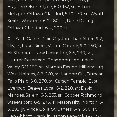
Brayden Olson, Clyde, 6-0, 162, sr.; Ethan
Metzger, Ottawa-Glandorf, 5-10, 170, sr.; Wyatt
Smith, Wauseon, 6-2, 180, sr.; Dane Duling,
Ottawa-Glandorf, 6-4, 200, sr.
OL:
Zach Gantz, Plain City Jonathan Alder, 6-2,
215, sr.; Luke Dimel, Vinton County, 6-0, 250, sr.;
Eli Stephens, New Lexington, 6-5, 230, so.;
Hunter Peterman, Gnadenhutten Indian
Valley, 5-11, 190, sr.; Morgan Eastep, Millersburg
West Holmes, 6-2, 260, sr.; Landon Gill, Duncan
Falls Philo, 6-0, 270, sr.; Carson Temple, East
Liverpool Beaver Local, 6-2, 220, sr.; David
Manges, Salem, 6-3, 265, sr.; Cooper Richmond,
Streetsboro, 6-5, 275, jr.; Mason Hitti, Norton, 6-
3, 295, jr.; Vince Boila, Struthers, 6-4, 300, sr.;
Ben Abbott, Franklin Bishop Fenwick, 6-2, 220,