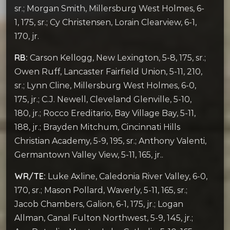
sr.; Morgan Smith, Millersburg West Holmes, 6-
1, 175, sr.; Cy Christensen, Lorain Clearview, 6-1,
170, jr.
RB:
Carson Kellogg, New Lexington, 5-8, 175, sr.;
Owen Ruff, Lancaster Fairfield Union, 5-11, 210,
sr.; Lynn Cline, Millersburg West Holmes, 6-0,
175, jr.; C.J. Newell, Cleveland Glenville, 5-10,
180, jr.; Rocco Ereditario, Bay Village Bay, 5-11,
188, jr.; Brayden Mitchum, Cincinnati Hills
Christian Academy, 5-9, 195, sr.; Anthony Valenti,
Germantown Valley View, 5-11, 165, jr..
WR/TE:
Luke Axline, Caledonia River Valley, 6-0,
170, sr.; Mason Pollard, Waverly, 5-11, 165, sr.;
Jacob Chambers, Galion, 6-1, 175, jr.; Logan
Allman, Canal Fulton Northwest, 5-9, 145, jr.;