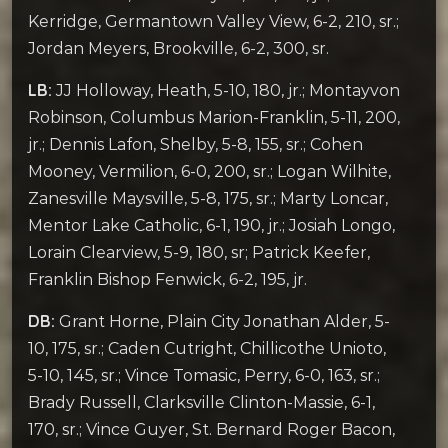
Kerridge, Germantown Valley View, 6-2, 210, sr.;
Jordan Meyers, Brookville, 6-2, 300, sr.
LB:
JJ Holloway, Heath, 5-10, 180, jr.; Montayvon
Robinson, Columbus Marion-Franklin, 5-11, 200,
jr.; Dennis Lafon, Shelby, 5-8, 155, sr.; Cohen
Mooney, Vermilion, 6-0, 200, sr.; Logan Wilhite,
Zanesville Maysville, 5-8, 175, sr.; Marty Loncar,
Mentor Lake Catholic, 6-1, 190, jr.; Josiah Longo,
Lorain Clearview, 5-9, 180, sr; Patrick Keefer,
Franklin Bishop Fenwick, 6-2, 195, jr.
DB:
Grant Horne, Plain City Jonathan Alder, 5-
10, 175, sr.; Caden Cutright, Chillicothe Unioto,
5-10, 145, sr.; Vince Tomasic, Perry, 6-0, 163, sr.;
Brady Russell, Clarksville Clinton-Massie, 6-1,
170, sr.; Vince Guyer, St. Bernard Roger Bacon,