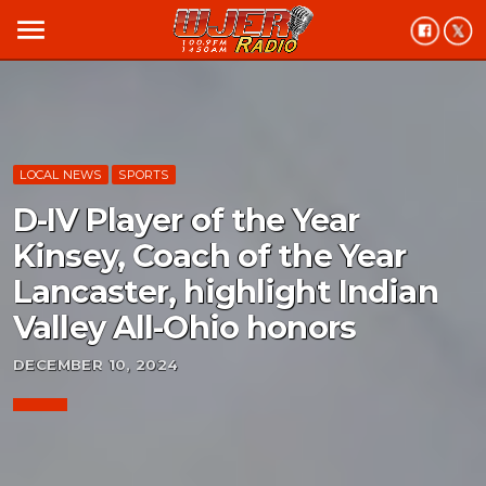
menu
LOCAL NEWS
SPORTS
D-IV Player of the Year
Kinsey, Coach of the Year
Lancaster, highlight Indian
Valley All-Ohio honors
DECEMBER 10, 2024