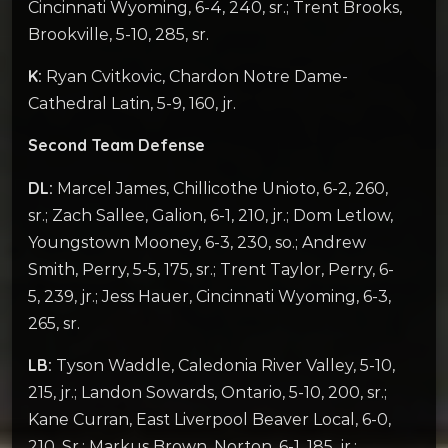
Cincinnati Wyoming, 6-4, 240, sr.; Trent Brooks,
Brookville, 5-10, 285, sr.
K:
Ryan Cvitkovic, Chardon Notre Dame-
Cathedral Latin, 5-9, 160, jr.
Second Team Defense
DL:
Marcel James, Chillicothe Unioto, 6-2, 260,
sr.; Zach Sallee, Galion, 6-1, 210, jr.; Dom Letlow,
Youngstown Mooney, 6-3, 230, so.; Andrew
Smith, Perry, 5-5, 175, sr.; Trent Taylor, Perry, 6-
5, 239, jr.; Jess Hauer, Cincinnati Wyoming, 6-3,
265, sr.
LB:
Tyson Waddle, Caledonia River Valley, 5-10,
215, jr.; Landon Sowards, Ontario, 5-10, 200, sr.;
Kane Curran, East Liverpool Beaver Local, 6-0,
210, Sr.; Markus Brown, Norton, 6-1, 185, jr.;