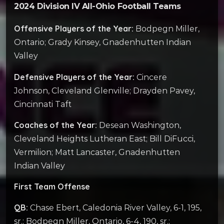
2024 Division IV All-Ohio Football Teams
Offensive Players of the Year:
Bodpegn Miller,
Ontario; Grady Kinsey, Gnadenhutten Indian
Valley
Defensive Players of the Year:
Cincere
Johnson, Cleveland Glenville; Drayden Pavey,
Cincinnati Taft
Coaches of the Year:
Desean Washington,
Cleveland Heights Lutheran East; Bill DiFucci,
Vermilion; Matt Lancaster, Gnadenhutten
Indian Valley
First Team Offense
QB:
Chase Ebert, Caledonia River Valley, 6-1, 195,
sr.; Bodpegn Miller, Ontario, 6-4, 190, sr.;