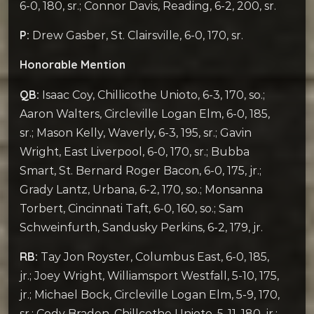
6-0, 180, sr.; Connor Davis, Reading, 6-2, 200, sr.
P:
Drew Gasber, St. Clairsville, 6-0, 170, sr.
Honorable Mention
QB:
Isaac Coy, Chillicothe Unioto, 6-3, 170, so.;
Aaron Walters, Circleville Logan Elm, 6-0, 185,
sr.; Mason Kelly, Waverly, 6-3, 195, sr.; Gavin
Wright, East Liverpool, 6-0, 170, sr.; Bubba
Smart, St. Bernard Roger Bacon, 6-0, 175, jr.;
Grady Lantz, Urbana, 6-2, 170, so.; Monsanna
Torbert, Cincinnati Taft, 6-0, 160, so.; Sam
Schweinfurth, Sandusky Perkins, 6-2, 179, jr.
RB:
Tay Jon Royster, Columbus East, 6-0, 185,
jr.; Joey Wright, Williamsport Westfall, 5-10, 175,
jr.; Michael Bock, Circleville Logan Elm, 5-9, 170,
sr.; Cody Braden, Chillcothe Unioto, 5-11, 180, jr.;