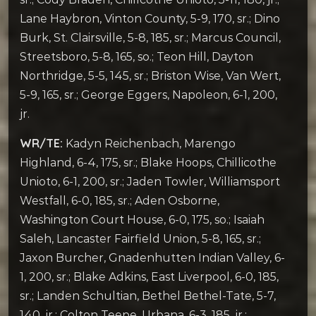
Lane Haybron, Vinton County, 5-9, 170, sr.; Dino
Burk, St. Clairsville, 5-8, 185, sr.; Marcus Council,
Streetsboro, 5-8, 165, so.; Teon Hill, Dayton
Northridge, 5-5, 145, sr.; Briston Wise, Van Wert,
5-9, 165, sr.; George Eggers, Napoleon, 6-1, 200,
jr.
WR/TE:
Kadyn Reichenbach, Marengo
Highland, 6-4, 175, sr.; Blake Hoops, Chillicothe
Unioto, 6-1, 200, sr.; Jaden Towler, Williamsport
Westfall, 6-0, 185, sr.; Aden Osborne,
Washington Court House, 6-0, 175, so.; Isaiah
Saleh, Lancaster Fairfield Union, 5-8, 165, sr.;
Jaxon Burcher, Gnadenhutten Indian Valley, 6-
1, 200, sr.; Blake Adkins, East Liverpool, 6-0, 185,
sr.; Landen Schultian, Bethel Bethel-Tate, 5-7,
140, jr.; Colton Teepe, Urbana, 6-3, 185, jr.;