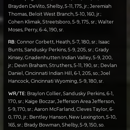
Brayden DeVito, Shelby, 5-11, 175, jr.; Jeremiah
Thomas, Beloit West Branch, 5-10, 160, jr.;
Cohen Klimak, Streetsboro, 5-9, 175, sr.; Walter
Moses, Perry, 6-4, 190, sr.
RB:
Connor Corbett, Heath, 5-7, 180, sr.; Isaac
Bunts, Sandusky Perkins, 5-9, 205, sr.; Grady
Kinsey, Gnadenhutten Indian Valley, 5-9, 200,
jr.; Devin Braham, Struthers, 5-11, 190, sr.; Devlan
Daniel, Cincinnati Indian Hill, 6-1, 205, so.; Joel
Hancock, Cincinnati Wyoming, 5-9, 180, sr.
WR/TE:
Braylon Collier, Sandusky Perkins, 6-1,
170, sr.; Kaige Boczar, Jefferson Area Jefferson,
5-9, 170, sr.; Aaron McFarland, Cleves Taylor, 6-
0, 170, jr.; Bentley Hanson, New Lexington, 5-10,
165, sr.; Brady Bowman, Shelby, 5-9, 150, so.