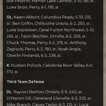
Ace Peterlin, Mentor Lake Catholic, 5-10, 165, sr.;
Luke Sivon, Perry, 6-1, 195, sr.
OL:
Kasen Abbott, Columbus Ready, 5-10, 215,
sr.; Ben Griffin, Chillicothe Unioto, 6-2, 250, sr.;
Luke Soptelean, Canal Fulton Northwest, 5-10,
265, sr.; Talon Beichler, Orrville, 6-2, 305, sr.;
Chuck Thomas, Perry, 6-2, 219, sr.; Anthony
Zagrocki, Perry, 6-2, 190, sr.; Noah Angle,
Oberlin Firelands, 6-3, 238, sr.
K:
Hudson Pollock, Caledonia River Valley, 6-0,
170, sr.
Third Team Defense
DL:
Rayvon Skelton, Ontario, 5-9, 240, sr.;
Di’Marion Gill, Cleveland Glenville, 6-3, 225, sr.;
Mike Branch, Cleves Taylor, 6-3, 215, jr.; Luca