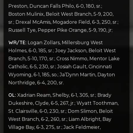
Preston, Duncan Falls Philo, 6-0, 180, sr.;
Boston Mulinix, Beloit West Branch, 5-9, 200,
sr.; Drexal McAmis, Mogadore Field, 6-3, 250, sr.;
Russell Tye, Pepper Pike Orange, 5-9, 190, jr;
WR/TE:
Logan Zollars, Millersburg West
Holmes, 6-0, 185, sr.; Joey Jackson, Beloit West
Branch, 5-10, 170, sr.; Cross Nimmo, Mentor Lake
Catholic, 6-5, 230, sr.; Josiah Gault, Cincinnati
Wyoming, 6-1, 185, so.; Ja’Dynn Martin, Dayton
Northridge, 6-4, 200, sr.
OL:
Xadrian Ream, Shelby, 6-1, 305, sr.; Brady
Dukeshire, Clyde, 6-5, 267, jr.; Wyatt Toothman,
St. Clairsville, 6-0, 230, sr.; Dom Slimon, Beloit
West Branch, 6-2, 260, sr.; Liam Albright, Bay
Village Bay, 6-3, 275, sr.; Jack Feldmeier,