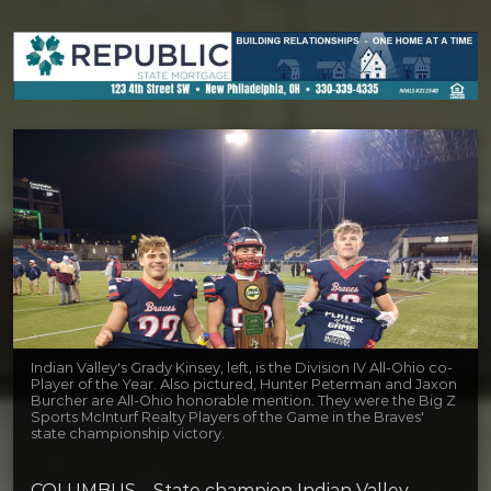
Indian Valley's Grady Kinsey, left, is the Division IV All-Ohio co-
Player of the Year. Also pictured, Hunter Peterman and Jaxon
Burcher are All-Ohio honorable mention. They were the Big Z
Sports McInturf Realty Players of the Game in the Braves'
state championship victory.
COLUMBUS – State champion Indian Valley