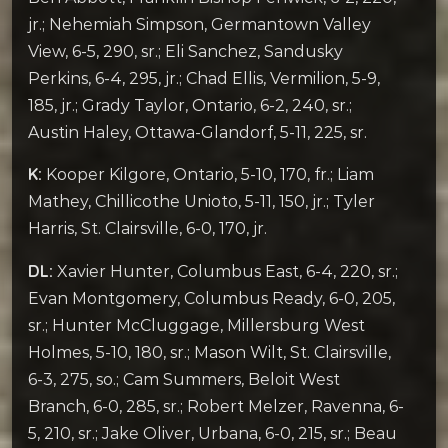
jr.; Nehemiah Simpson, Germantown Valley
View, 6-5, 290, sr.; Eli Sanchez, Sandusky
Perkins, 6-4, 295, jr.; Chad Ellis, Vermilion, 5-9,
185, jr.; Grady Taylor, Ontario, 6-2, 240, sr.;
Austin Haley, Ottawa-Glandorf, 5-11, 225, sr.
K:
Kooper Kilgore, Ontario, 5-10, 170, fr.; Liam
Mathey, Chillicothe Unioto, 5-11, 150, jr.; Tyler
Harris, St. Clairsville, 6-0, 170, jr.
DL:
Xavier Hunter, Columbus East, 6-4, 220, sr.;
Evan Montgomery, Columbus Ready, 6-0, 205,
sr.; Hunter McCluggage, Millersburg West
Holmes, 5-10, 180, sr.; Mason Wilt, St. Clairsville,
6-3, 275, so.; Cam Summers, Beloit West
Branch, 6-0, 285, sr.; Robert Melzer, Ravenna, 6-
5, 210, sr.; Jake Oliver, Urbana, 6-0, 215, sr.; Beau