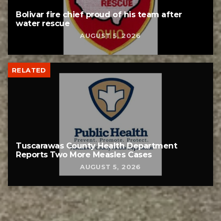
Bolivar fire chief proud of his team after
water rescue
AUGUST 5, 2026
RELATED
Tuscarawas County Health Department
Reports Two More Measles Cases
AUGUST 5, 2026