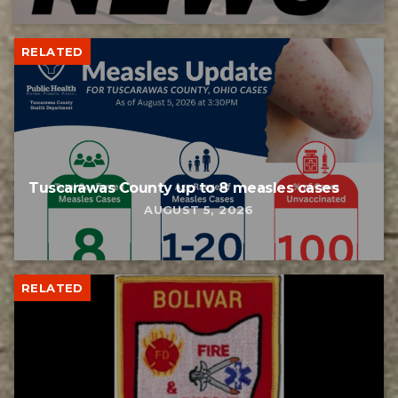
RELATED
Tuscarawas County up to 8 measles cases
AUGUST 5, 2026
RELATED