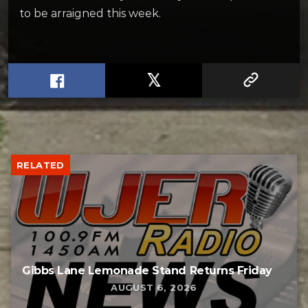
to be arraigned this week.
RELATED
Gibbs Lane Lemonade Stand Returns Friday
AUGUST 6, 2026