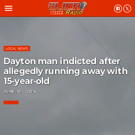
menu
LOCAL NEWS
Dayton man indicted after
allegedly running away with
15-year-old
JUNE 10, 2026