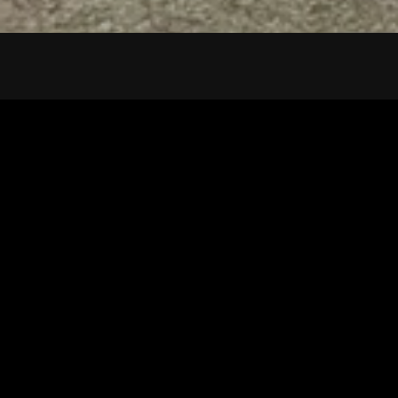
Tuscarawas County YMCA
Latest Tracks