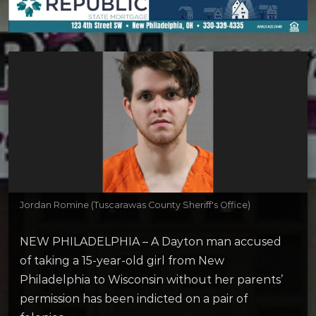
Jordan Romine (Tuscarawas County Sheriff's Office)
NEW PHILADELPHIA – A Dayton man accused
of taking a 15-year-old girl from New
Philadelphia to Wisconsin without her parents’
permission has been indicted on a pair of