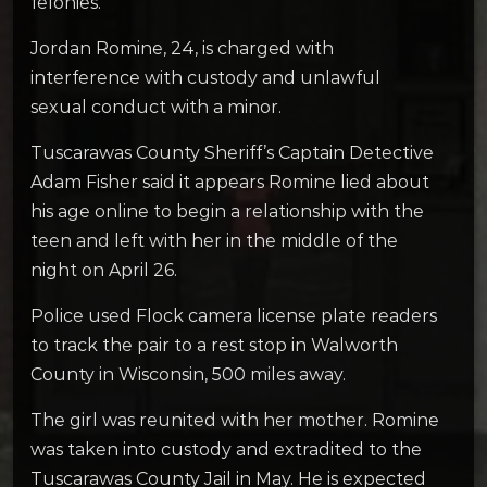
felonies.
Jordan Romine, 24, is charged with
interference with custody and unlawful
sexual conduct with a minor.
Tuscarawas County Sheriff’s Captain Detective
Adam Fisher said it appears Romine lied about
his age online to begin a relationship with the
teen and left with her in the middle of the
night on April 26.
Police used Flock camera license plate readers
to track the pair to a rest stop in Walworth
County in Wisconsin, 500 miles away.
The girl was reunited with her mother. Romine
was taken into custody and extradited to the
Tuscarawas County Jail in May. He is expected