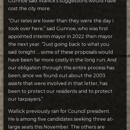
Gunnoe said Wallick’s suggestions would have
cost the city more.
“
Our rates are lower than they were the day I
took over here,” said Gunnoe, who was first
appointed interim mayor in 2022 then mayor
the next year. “Just going back to what you
said tonight … some of these proposals would
have been far more costly in the long run. And
our obligation through this entire process has
been, since we found out about the 2003
assets that were involved in that letter, has
been to protect our residents and to protect
our taxpayers.”
Wallick previously ran for Council president.
He is among five candidates seeking three at-
large seats this November. The others are