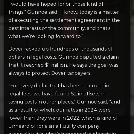
I would have hoped for or those kind of
things,” Gunnoe said. “I know, today is a matter
of executing the settlement agreement in the
best interests of the community, and that’s
what we’re looking forward to.”
Dover racked up hundreds of thousands of
dollars in legal costs. Gunnoe disputed a claim
that it reached $1 million. He says the goal was
always to protect Dover taxpayers.
“For every dollar that has been accrued in
legal fees, we have found $2 in offsets, in
saving costs in other places,” Gunnoe said, “and
as a result of which, our rates in 2024 were
lower than they were in 2022, which is kind of
unheard of for a small utility company,