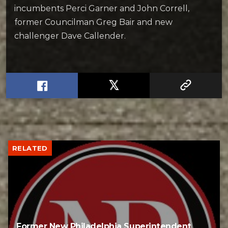
incumbents Perci Garner and John Correll,
former Councilman Greg Bair and new
challenger Dave Callender.
RELATED
Former New Philadelphia Superintendent