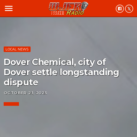
menu
LOCAL NEWS
Dover Chemical, city of
Dover settle longstanding
dispute
OCTOBER 21, 2025