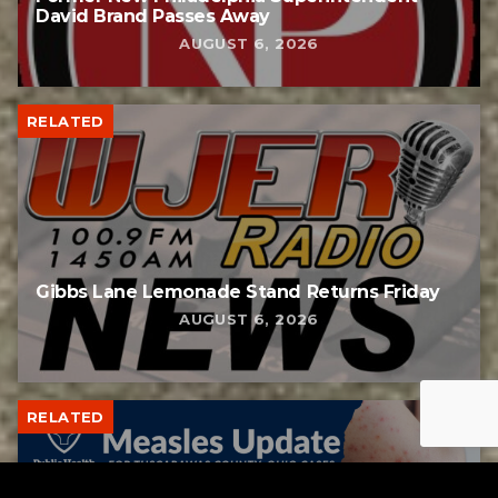
David Brand Passes Away
AUGUST 6, 2026
RELATED
Gibbs Lane Lemonade Stand Returns Friday
AUGUST 6, 2026
RELATED