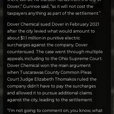
Dover,” Gunnoe said, “so it will not cost the
taxpayers anything as part of the settlement.”
Dover Chemical sued Dover in February 2021
after the city levied what would amount to
about $1.1 million in punitive electric
surcharges against the company. Dover
countersued. The case went through multiple
appeals, including to the Ohio Supreme Court.
Dover Chemical won the main argument
when Tuscarawas County Common Pleas
Court Judge Elizabeth Thomakos ruled the
company didn’t have to pay the surcharges
and allowed it to pursue additional claims
against the city, leading to the settlement.
“
I’m not going to comment on, you know, what