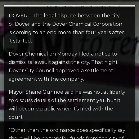
DOVER – The legal dispute between the city
of Dover and the Dover Chemical Corporation
is coming to an end more than four years after
it started.
Dover Chemical on Monday filed a notice to
dismiss its lawsuit against the city. That night
Dover City Council approved a settlement
agreement with the company.
Mayor Shane Gunnoe said he was not at liberty
to discuss details of the settlement yet, but it
will become public when it’s filed with the
court.
“O
ther than the ordinance does specifically say
there will be no transfer funds from the city of