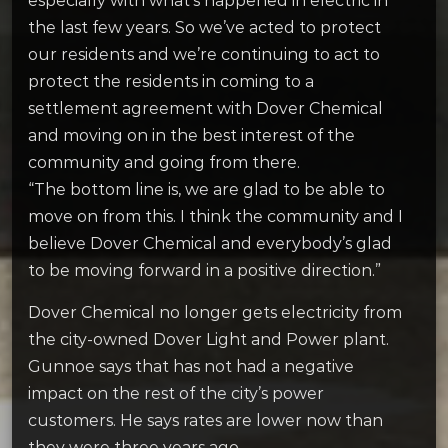
especially with what’s happened in electric in
the last few years. So we’ve acted to protect
our residents and we’re continuing to act to
protect the residents in coming to a
settlement agreement with Dover Chemical
and moving on in the best interest of the
community and going from there.
“The bottom line is, we are glad to be able to
move on from this. I think the community and I
believe Dover Chemical and everybody’s glad
to be moving forward in a positive direction.”
Dover Chemical no longer gets electricity from
the city-owned Dover Light and Power plant.
Gunnoe says that has not had a negative
impact on the rest of the city’s power
customers. He says rates are lower now than
they were three years ago.