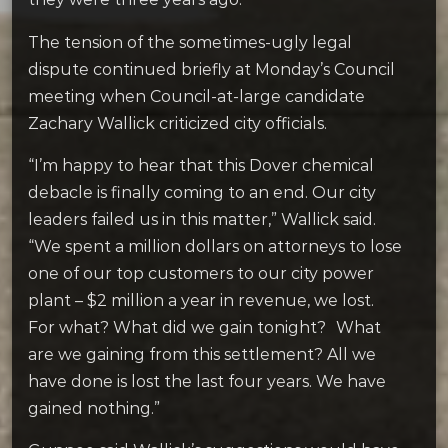
The tension of the sometimes-ugly legal
dispute continued briefly at Monday’s Council
meeting when Council-at-large candidate
Zachary Wallick criticized city officials.
“
I’m happy to hear that this Dover chemical
debacle is finally coming to an end. Our city
leaders failed us in this matter,” Wallick said.
“We spent a million dollars on attorneys to lose
one of our top customers to our city power
plant – $2 million a year in revenue, we lost.
For what? What did we gain tonight? What
are we gaining from this settlement? All we
have done is lost the last four years. We have
gained nothing.”