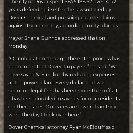
The city of Dover spent $875,188.57 over 4 1/2
years defending itself in the lawsuit filed by
Dover Chemical and pursuing counterclaims
against the company, according to city officials.
Mayor Shane Gunnoe addressed that on
Monday.
“Our obligation through the entire process has
been to protect Dover taxpayers,” he said. “We
have saved $1.9 million by reducing expenses
at the power plant. Every dollar that was
spent on legal fees has been more than offset
– has been doubled in savings for our residents
in other places. Our rates are lower than they
were the day I took over here.”
Dover Chemical attorney Ryan McElduff said