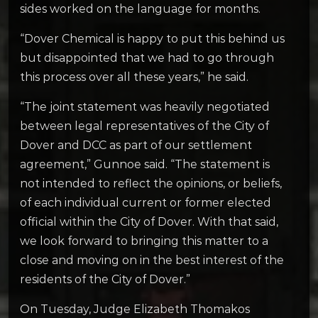
sides worked on the language for months.
“Dover Chemical is happy to put this behind us
but disappointed that we had to go through
this process over all these years,” he said.
“The joint statement was heavily negotiated
between legal representatives of the City of
Dover and DCC as part of our settlement
agreement,” Gunnoe said. “The statement is
not intended to reflect the opinions, or beliefs,
of each individual current or former elected
official within the City of Dover. With that said,
we look forward to bringing this matter to a
close and moving on in the best interest of the
residents of the City of Dover.”
On Tuesday, Judge Elizabeth Thomakos