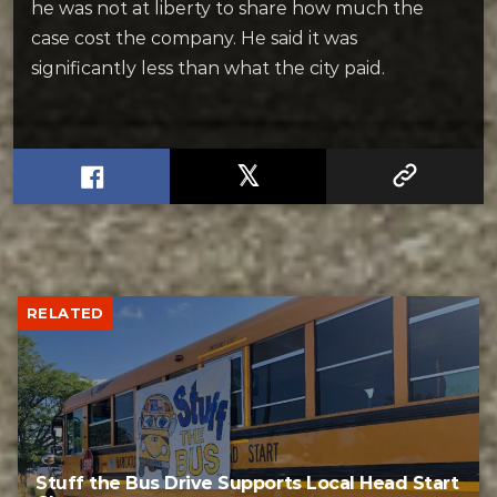
he was not at liberty to share how much the
case cost the company. He said it was
significantly less than what the city paid.
RELATED
Stuff the Bus Drive Supports Local Head Start