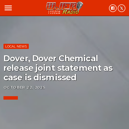
menu
LOCAL NEWS
Dover, Dover Chemical
release joint statement as
case is dismissed
OCTOBER 22, 2025