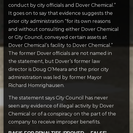
conduct by city officials and Dover Chemical.”
It goes on to say that evidence suggests the
prior city administration “for its own reasons
and without consulting either Dover Chemical
or City Council, conveyed certain assets at
Dover Chemical’s facility to Dover Chemical.”
The former Dover officials are not named in
the statement, but Dover’s former law
director is Doug O’Meara and the prior city
administration was led by former Mayor
Richard Homrighausen.
The statement says City Council has never
seen any evidence of illegal activity by Dover
Chemical or of a conspiracy on the part of the
company to receive improper benefits.