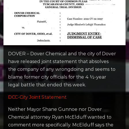
DOVER – Dover Chemical and the city of Dover
have released joint statement that absolves
the company of any wrongdoing and seems to
blame former city officials for the 4 ½-year
legal battle that ended this week.
DCC-City Joint Statement
Neither Mayor Shane Gunnoe nor Dover
Chemical attorney Ryan McElduff wanted to
comment more specifically. McElduff says the