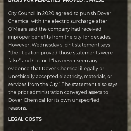
BASIS FOR PENALTIES ‘PROVED … FALSE’
City Council in 2020 agreed to punish Dover
Chemical with the electric surcharge after
O’Meara said the company had received
improper benefits from the city for decades.
However, Wednesday’s joint statement says
“the litigation proved those statements were
false” and Council “has never seen any
evidence that Dover Chemical illegally or
unethically accepted electricity, materials, or
services from the City.” The statement also says
the prior administration conveyed assets to
Dover Chemical for its own unspecified
reasons.
LEGAL COSTS