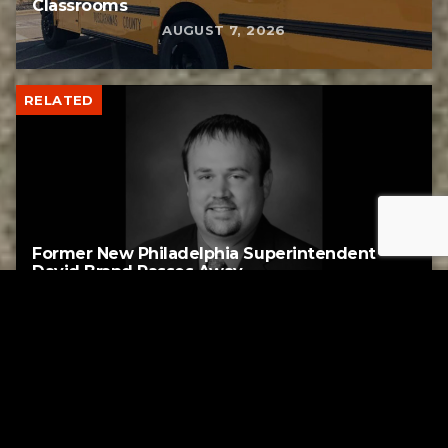
Classrooms
AUGUST 7, 2026
RELATED
Former New Philadelphia Superintendent
David Brand Passes Away
AUGUST 6, 2026
RELATED