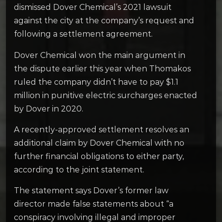
dismissed Dover Chemical’s 2021 lawsuit
against the city at the company’s request and
following a settlement agreement.
Dover Chemical won the main argument in
the dispute earlier this year when Thomakos
ruled the company didn’t have to pay $1.1
million in punitive electric surcharges enacted
by Dover in 2020.
A recently-approved settlement resolves an
additional claim by Dover Chemical with no
further financial obligations to either party,
according to the joint statement.
The statement says Dover’s former law
director made false statements about “a
conspiracy involving illegal and improper