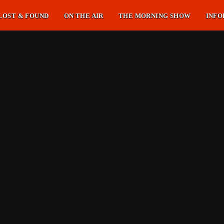
LOST & FOUND
ON THE AIR
THE MORNING SHOW
INFO