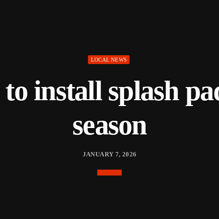
LOCAL NEWS
to install splash pa
season
JANUARY 7, 2026