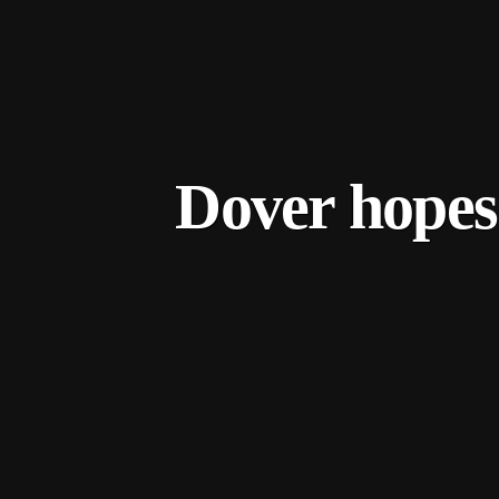
Dover hopes 