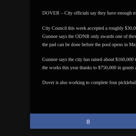
DOVER – City officials say they have enough mon
City Council this week accepted a roughly $30,0
Gunnoe says the ODNR only awards one of these 
the pad can be done before the pool opens in Ma
Gunnoe says the city has raised about $160,000 th
the works this year thanks to $750,000 in grants
Dover is also working to complete four pickleball