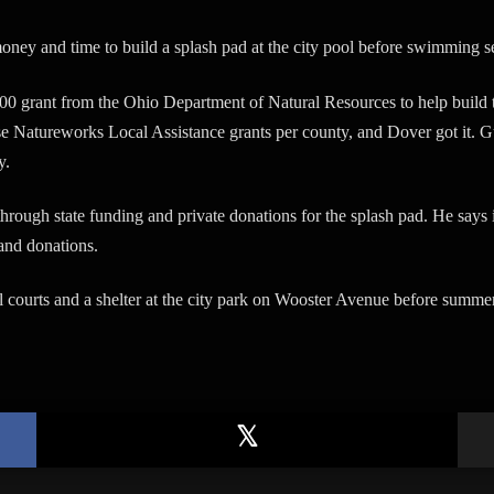
ey and time to build a splash pad at the city pool before swimming s
00 grant from the Ohio Department of Natural Resources to help build
Natureworks Local Assistance grants per county, and Dover got it. Gu
y.
rough state funding and private donations for the splash pad. He says i
 and donations.
 courts and a shelter at the city park on Wooster Avenue before summer 