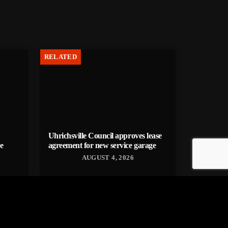
RELATED
Uhrichsville Council approves lease
e
agreement for new service garage
AUGUST 4, 2026