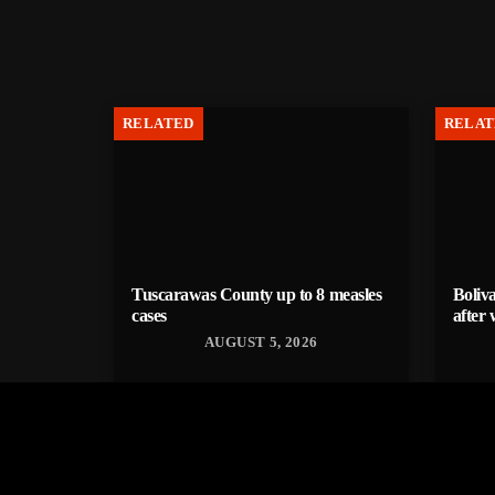
RELATED
RELAT
Tuscarawas County up to 8 measles
Boliva
cases
after 
AUGUST 5, 2026