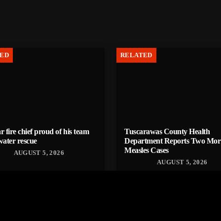
ED
RELATED
r fire chief proud of his team
Tuscarawas County Health
water rescue
Department Reports Two Mor
Measles Cases
AUGUST 5, 2026
AUGUST 5, 2026