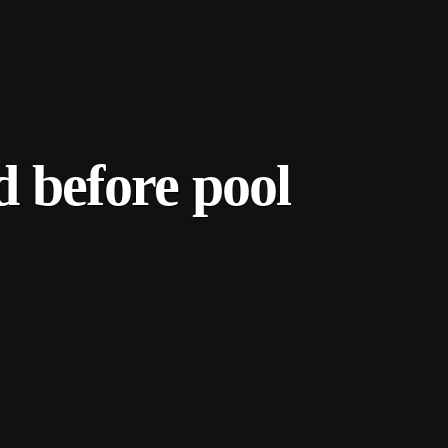
d before pool