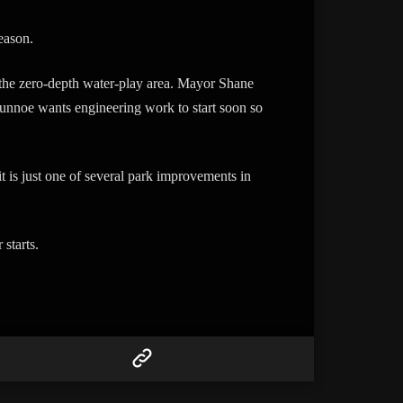
eason.
 the zero-depth water-play area. Mayor Shane
nnoe wants engineering work to start soon so
t is just one of several park improvements in
starts.