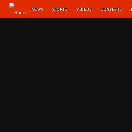
NEWS
SPORTS
VIDEOS
CONTESTS