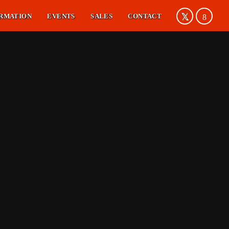
RMATION
EVENTS
SALES
CONTACT