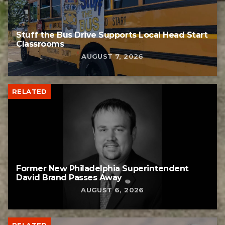
Stuff the Bus Drive Supports Local Head Start
Classrooms
AUGUST 7, 2026
RELATED
Former New Philadelphia Superintendent
David Brand Passes Away
AUGUST 6, 2026
RELATED