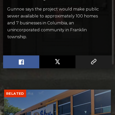
Gunnoe says the project would make public
sewer available to approximately 100 homes
and 7 businesses in Columbia, an
unincorporated community in Franklin
township.
RELATED