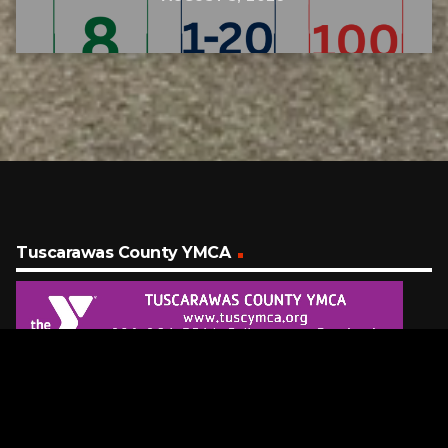
Tuscarawas County YMCA