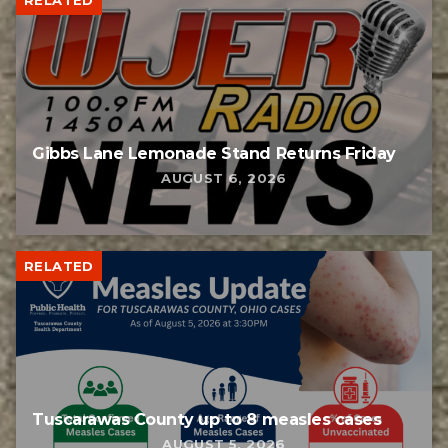
Gibbs Lane Lemonade Stand Returns Friday
AUGUST 6, 2026
RELATED
Tuscarawas County up to 8 measles cases
AUGUST 5, 2026