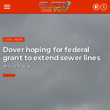
menu
LOCAL NEWS
Dover hoping for federal
grant to extend sewer lines
APRIL 10, 2026