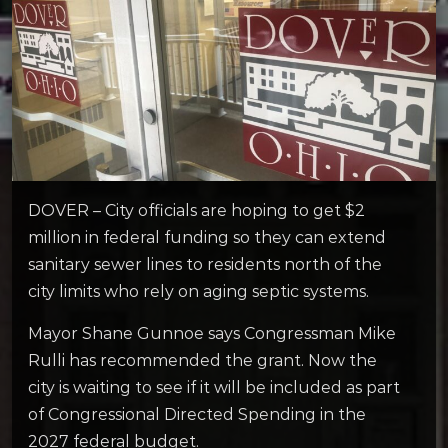
DOVER – City officials are hoping to get $2
million in federal funding so they can extend
sanitary sewer lines to residents north of the
city limits who rely on aging septic systems.
Mayor Shane Gunnoe says Congressman Mike
Rulli has recommended the grant. Now the
city is waiting to see if it will be included as part
of Congressional Directed Spending in the
2027 federal budget.