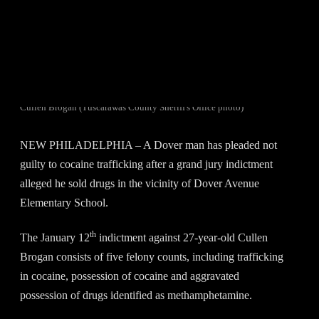
Cullen Brogan (Tuscarawas County Sheriff's Office photo)
NEW PHILADELPHIA – A Dover man has pleaded not
guilty to cocaine trafficking after a grand jury indictment
alleged he sold drugs in the vicinity of Dover Avenue
Elementary School.
th
The January 12
indictment against 27-year-old Cullen
Brogan consists of five felony counts, including trafficking
in cocaine, possession of cocaine and aggravated
possession of drugs identified as methamphetamine.