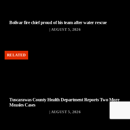
Bolivar fire chief proud of his team after water rescue
| AUGUST 5, 2026
RELATED
Tuscarawas County Health Department Reports Two More
Measles Cases
| AUGUST 5, 2026