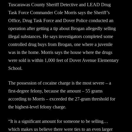
Tuscarawas County Sheriff Detective and LEAD Drug
Task Force Commander Cole Morris says the Sheriff’s
Office, Drug Task Force and Dover Police conducted an
operation after getting a tip about Brogan allegedly selling
illegal substances. He says investigators completed some
controlled drug buys from Brogan, one where a juvenile
was in the home. Morris says the house where the drugs
were sold is within 1,000 feet of Dover Avenue Elementary
School.
The possession of cocaine charge is the most severe – a
first-degree felony, because the amount – 55 grams
according to Morris – exceeded the 27-gram threshold for
the highest-level felony charge.
“It is a significant amount for someone to be selling…
which makes us believe there were ties to an even larger