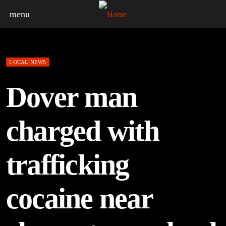
menu
LOCAL NEWS
Dover man
charged with
trafficking
cocaine near