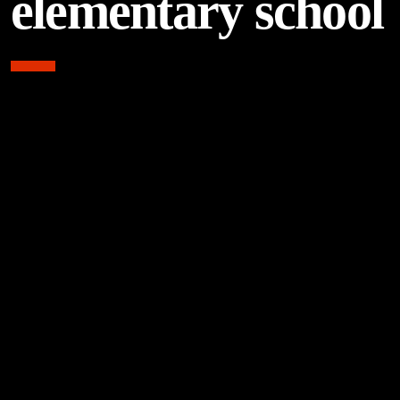
elementary school