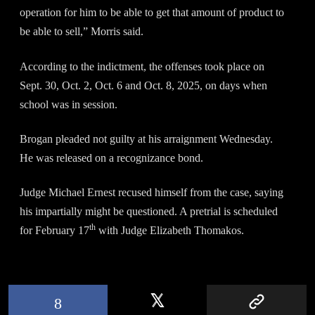
operation for him to be able to get that amount of product to
be able to sell,” Morris said.
According to the indictment, the offenses took place on
Sept. 30, Oct. 2, Oct. 6 and Oct. 8, 2025, on days when
school was in session.
Brogan pleaded not guilty at his arraignment Wednesday.
He was released on a recognizance bond.
Judge Michael Ernest recused himself from the case, saying
his impartially might be questioned. A pretrial is scheduled
th
for February 17
with Judge Elizabeth Thomakos.