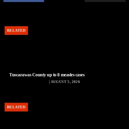
RELATED
Tuscarawas County up to 8 measles cases
| AUGUST 5, 2026
RELATED