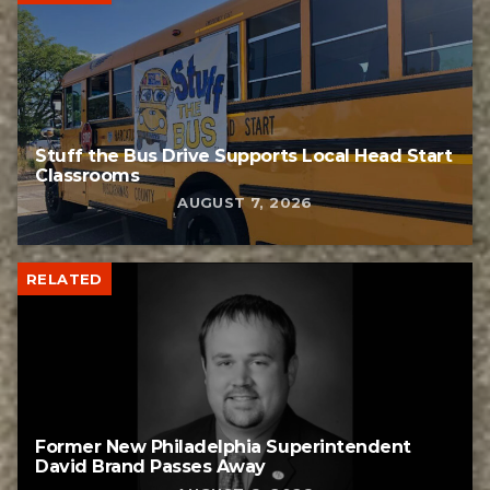
Stuff the Bus Drive Supports Local Head Start
Classrooms
AUGUST 7, 2026
RELATED
Former New Philadelphia Superintendent
David Brand Passes Away