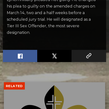
his plea to guilty on the amended charges on
March 14, two and a half weeks before a
scheduled jury trial. He will designated as a
Tier III Sex Offender, the most severe
designation.
RELATED