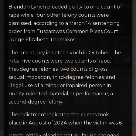
Brandon Lynch pleaded guilty to one count of
rape while four other felony counts were
dismissed, according to a March 14 sentencing
order from Tuscarawas Common Pleas Court
Judge Elizabeth Thomakos.
The grand jury indicted Lynch in October. The
initial five counts were two counts of rape,
first-degree felonies; two counts of gross
sexual imposition, third-degree felonies; and
illegal use of a minor or impaired person in
nudity-oriented material or performance, a
second-degree felony.
The indictment indicated the crimes took
place in August of 2024 when the victim was 6.
Lynch initially pleaded not guilty. He changed