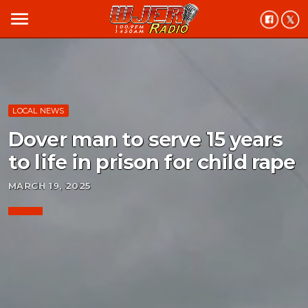
menu
LOCAL NEWS
Dover man to serve 15 years
to life in prison for child rape
MARCH 19, 2025