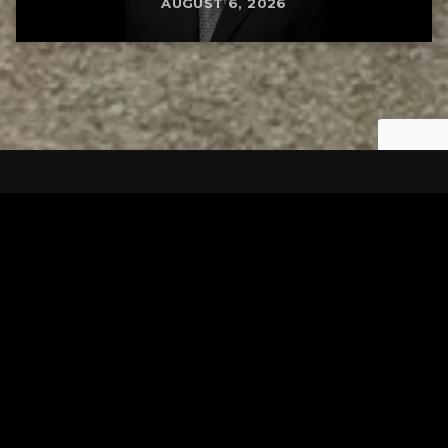
AUGUST 6, 2026
Tuscarawas County YMCA