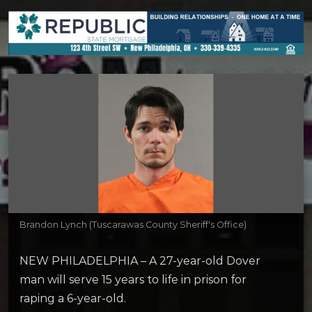
Brandon Lynch (Tuscarawas County Sheriff's Office)
NEW PHILADELPHIA – A 27-year-old Dover
man will serve 15 years to life in prison for
raping a 6-year-old.