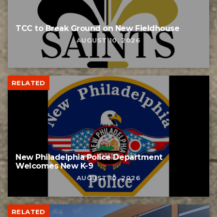
TCC to Break Ground on New Fieldhouse
AUGUST 10, 2026
RELATED
New Philadelphia Police Department
Welcomes New K-9
AUGUST 10, 2026
RELATED