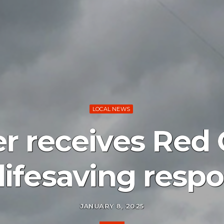
LOCAL NEWS
er receives Red
 lifesaving resp
JANUARY 8, 2025