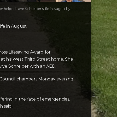
 helped save Schreiber's life in August by
fe in August.
oss Lifesaving Award for
 at his West Third Street home. She
vive Schreiber with an AED.
ed Council chambers Monday evening
fering in the face of emergencies,
 said.