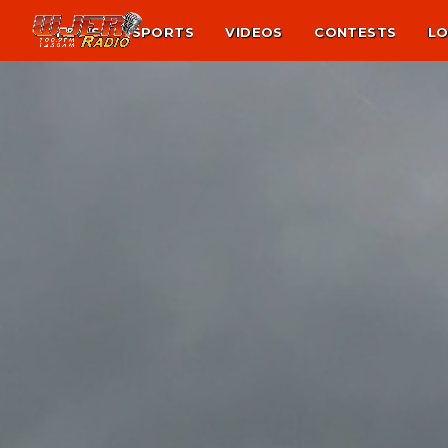
NEWS
SPORTS
VIDEOS
CONTESTS
LO