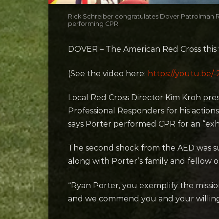
Rick Schreiber congratulates Dover Patrolman Ry
performing CPR.
DOVER – The American Red Cross this w
(See the video here:
https://youtu.
Local Red Cross Director Kim Kroh pre
Professional Responders for his actio
says Porter performed CPR for an “exh
The second shock from the AED was su
along with Porter’s family and fellow of
“Ryan Porter, you exemplify the missio
and we commend you and your willingn