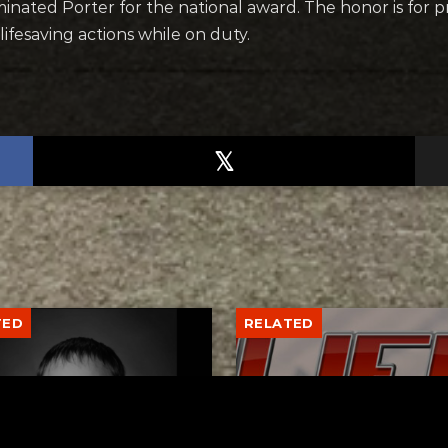
inated Porter for the national award. The honor is for 
ifesaving actions while on duty.
TED
RELATED