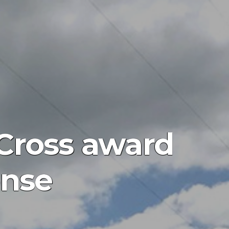
 Cross award
onse