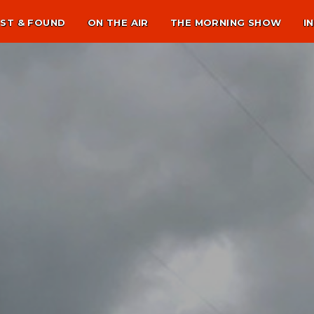
ST & FOUND
ON THE AIR
THE MORNING SHOW
I