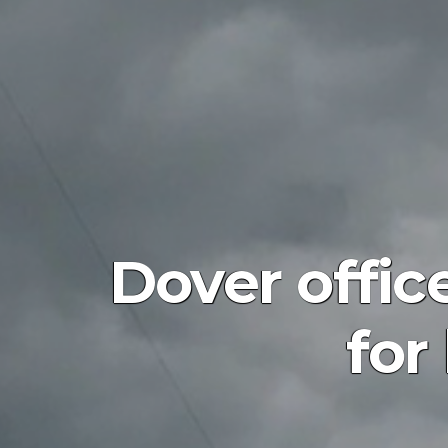
Dover offic
for