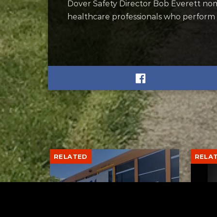
Dover Safety Director Bob Everett nom
healthcare professionals who perform l
RELATED
RELA