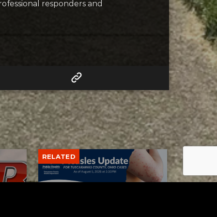
professional responders and
RELATED