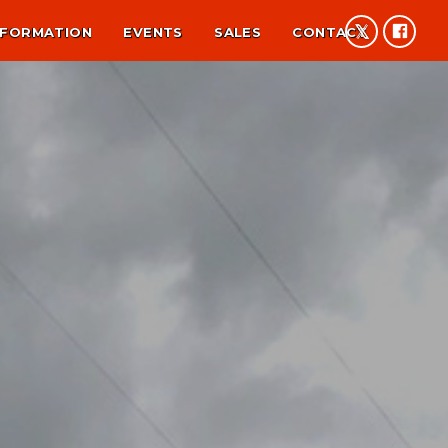
NFORMATION
EVENTS
SALES
CONTACT