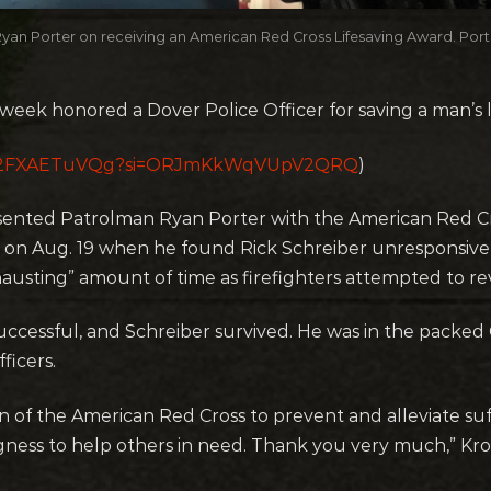
an Porter on receiving an American Red Cross Lifesaving Award. Porter
eek honored a Dover Police Officer for saving a man’s li
be/-2FXAETuVQg?si=ORJmKkWqVUpV2QRQ
)
sented Patrolman Ryan Porter with the American Red Cr
ns on Aug. 19 when he found Rick Schreiber unresponsive
austing” amount of time as firefighters attempted to re
ccessful, and Schreiber survived. He was in the pack
ficers.
n of the American Red Cross to prevent and alleviate suf
ess to help others in need. Thank you very much,” Kroh