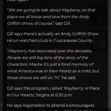
“
We are going to talk about Mayberry, so that
place we all know and love from the Andy
Griffith Show, of course
,” said Gill.
Gill says there’s actually an Andy Griffith Show
rerun watchers club in Tuscarawas County.
“
Mayberry has resonated over the decades.
People are still big fans of the story, of the
characters. Maybe it’s just a fond memory of
what America was in their hearts as a child, but
those shows are still on TV
,” he said.
Gill says this program, called ‘Mayberry: A Place
in Our Hearts,’ begins at 6:30 p.m.
He says registration to attend is encouraged,