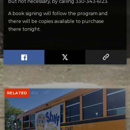
but not necessary, by calling 330-343-6123.
A book signing will follow the program and
there will be copies available to purchase
there tonight.
RELATED