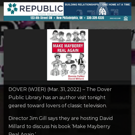
DOVER (WJER) (Mar. 31, 2022) – The Dover
Public Library has an author visit tonight
geared toward lovers of classic television.
Director Jim Gill says they are hosting David
Millard to discuss his book ‘Make Mayberry
Real Again.’