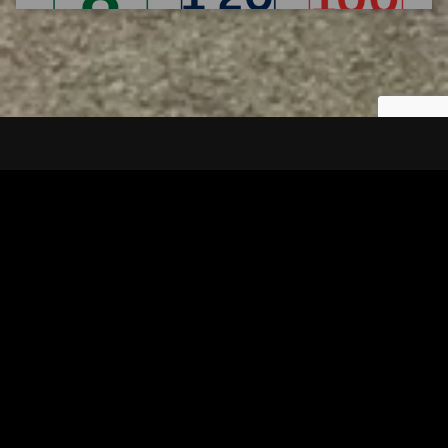
Tuscarawas County YMCA