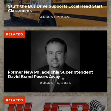
Stuff the Bus Drive Supports Local Head Start
Classrooms
AUGUST 7, 2026
RELATED
Former New Philadelphia Superintendent
David Brand Passes Away
AUGUST 6, 2026
RELATED