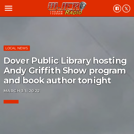
menu
LOCAL NEWS
Dover Public Library hosting
Andy Griffith Show program
and book author tonight
MARCH 31, 2022