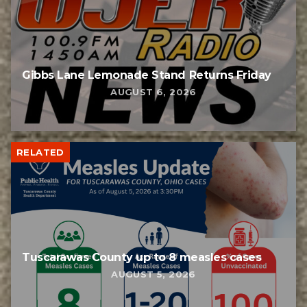
Gibbs Lane Lemonade Stand Returns Friday
AUGUST 6, 2026
RELATED
Tuscarawas County up to 8 measles cases
AUGUST 5, 2026