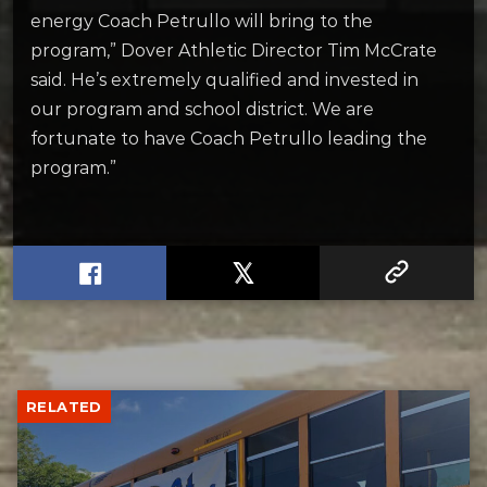
energy Coach Petrullo will bring to the
program,” Dover Athletic Director Tim McCrate
said. He’s extremely qualified and invested in
our program and school district. We are
fortunate to have Coach Petrullo leading the
program.”
RELATED