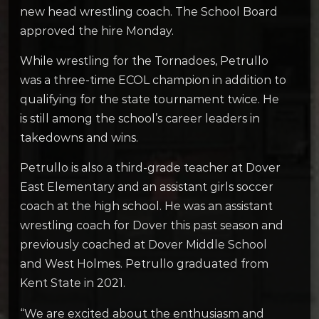
new head wrestling coach. The School Board
approved the hire Monday.
While wrestling for the Tornadoes, Petrullo
was a three-time ECOL champion in addition to
qualifying for the state tournament twice. He
is still among the school’s career leaders in
takedowns and wins.
Petrullo is also a third-grade teacher at Dover
East Elementary and an assistant girls soccer
coach at the high school. He was an assistant
wrestling coach for Dover this past season and
previously coached at Dover Middle School
and West Holmes. Petrullo graduated from
Kent State in 2021.
“We are excited about the enthusiasm and