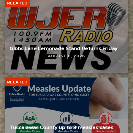
RELATED
Gibbs Lane Lemonade Stand Returns Friday
AUGUST 6, 2026
RELATED
Tuscarawas County up to 8 measles cases