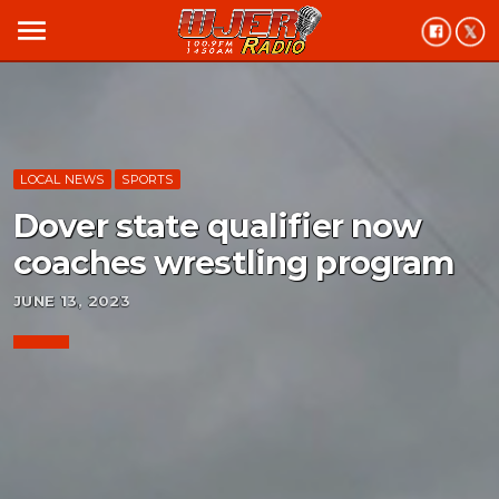
menu
LOCAL NEWS
SPORTS
Dover state qualifier now
coaches wrestling program
JUNE 13, 2023