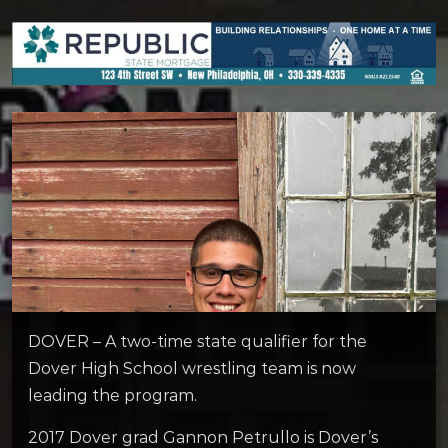
DOVER – A two-time state qualifier for the
Dover High School wrestling team is now
leading the program.
2017 Dover grad Gannon Petrullo is Dover’s