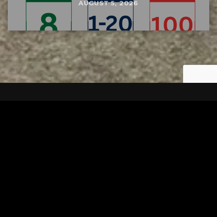
AUGUST 5, 2026
Tuscarawas County YMCA