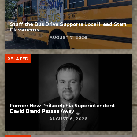
Stuff the Bus Drive Supports Local Head Start
Classrooms
AUGUST 7, 2026
RELATED
Former New Philadelphia Superintendent
David Brand Passes Away
AUGUST 6, 2026