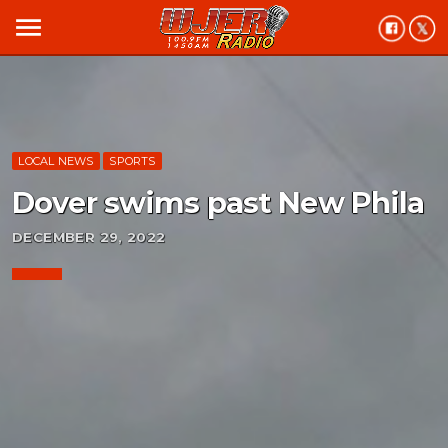
menu
LOCAL NEWS
SPORTS
Dover swims past New Phila
DECEMBER 29, 2022