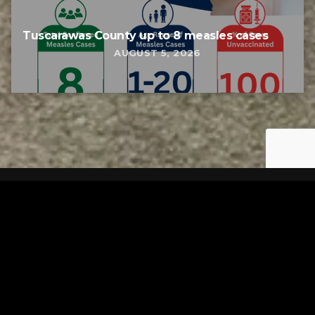
Tuscarawas County up to 8 measles cases
AUGUST 5, 2026
Tuscarawas County YMCA