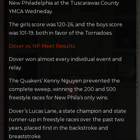
New Philadelphia at the Tuscarawas County
YMCA Wedneday.
The girls score was 120-26, and the boys score
was 101-19, both in favor of the Tornadoes.
Dover vs. NP Meet Results
Dover won almost every individual event and
relay.
The Quakers’ Kenny Nguyen prevented the
complete sweep, winning the 200 and 500
freestyle races for New Phila’s only wins.
Dover’s Lucas Lane, a state champion and state
runner-up in freestyle races over the past two
years, placed first in the backstroke and
breaststroke.