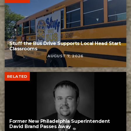
Stuff the Bus Drive Supports Local Head Start
Classrooms
AUGUST 7, 2026
RELATED
Former New Philadelphia Superintendent
David Brand Passes Away