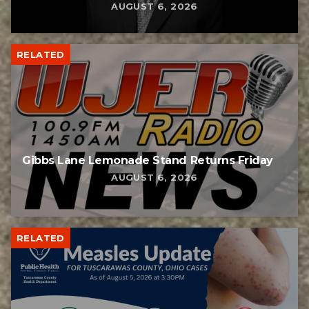
AUGUST 6, 2026
RELATED
Gibbs Lane Lemonade Stand Returns Friday
AUGUST 6, 2026
RELATED