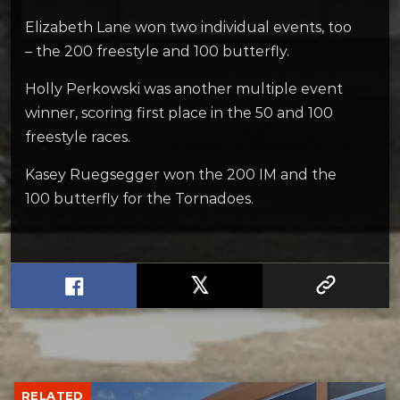
Elizabeth Lane won two individual events, too
– the 200 freestyle and 100 butterfly.
Holly Perkowski was another multiple event
winner, scoring first place in the 50 and 100
freestyle races.
Kasey Ruegsegger won the 200 IM and the
100 butterfly for the Tornadoes.
RELATED