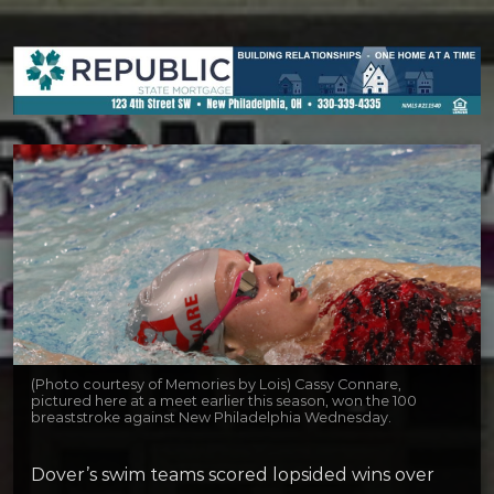
(Photo courtesy of Memories by Lois) Cassy Connare,
pictured here at a meet earlier this season, won the 100
breaststroke against New Philadelphia Wednesday.
Dover’s swim teams scored lopsided wins over