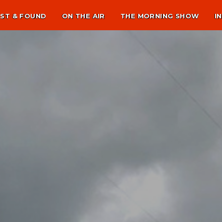
ST & FOUND
ON THE AIR
THE MORNING SHOW
I