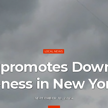
LOCAL NEWS
n promotes Dow
ness in New Yor
SEPTEMBER 10, 2024