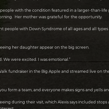
00 people with the condition featured in a larger-than-li
ning. Her mother was grateful for the opportunity.
ant people with Down Syndrome of all ages and all types of
 seeing her daughter appear on the big screen.
d. We were excited. I was emotional.”
alk fundraiser in the Big Apple and streamed live on t
r you form a team, and everyone makes signs and yells and
eeing during their visit, which Alexis says included st
nterest.