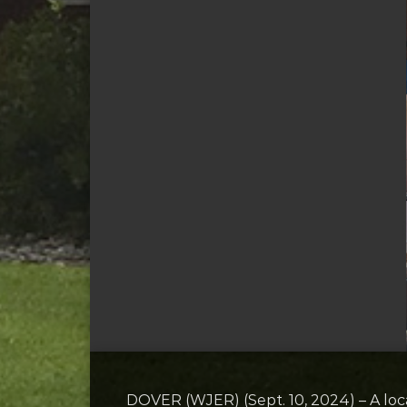
DOVER (WJER) (Sept. 10, 2024) – A lo