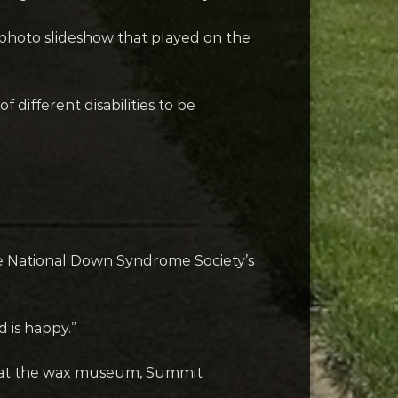
fe photo slideshow that played on the
 different disabilities to be
he National Down Syndrome Society’s
 is happy.”
ops at the wax museum, Summit