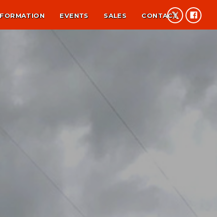
NFORMATION
EVENTS
SALES
CONTACT