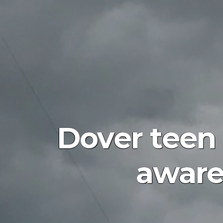
Dover tee
aware