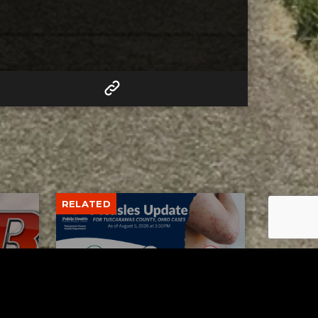
RELATED
Tuscarawas County up to 8