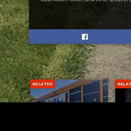
RELATED
RELA
Stuff the Bus Drive
Form