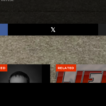
TED
RELATED
er New Philadelphia
Gibbs Lane Lemonade