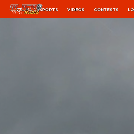
NEWS
SPORTS
VIDEOS
CONTESTS
LO