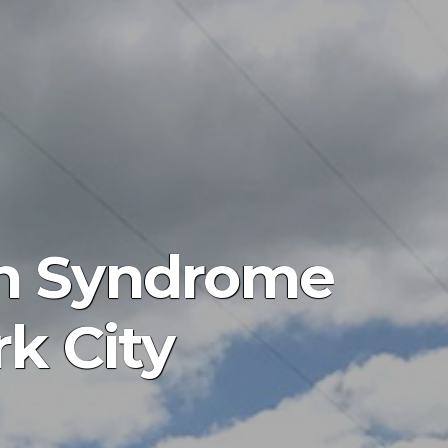
n Syndrome
k City