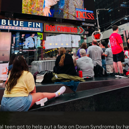
cal teen got to help put a face on Down Syndrome by h