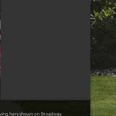
aving hers shown on Broadway.