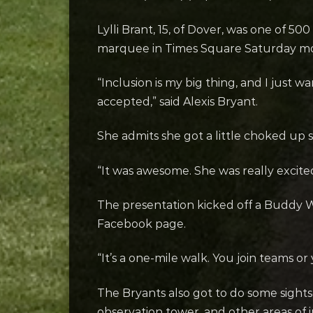
Lylli Brant, 15, of Dover, was one of 5
marquee in Times Square Saturday mor
“Inclusion is my big thing, and I just w
accepted,” said Alexis Bryant.
She admits she got a little choked up
“It was awesome. She was really excite
The presentation kicked off a Buddy W
Facebook page.
“It’s a one-mile walk. You join teams o
The Bryants also got to do some sights
observation tower, and other areas of i