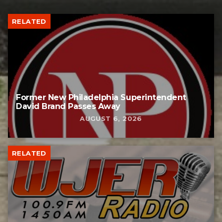
RELATED
Former New Philadelphia Superintendent
David Brand Passes Away
AUGUST 6, 2026
RELATED