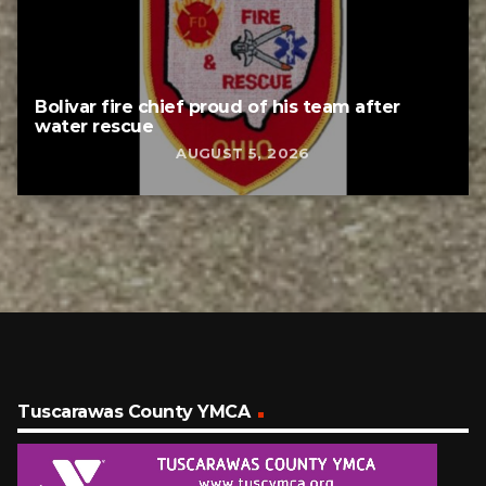
Bolivar fire chief proud of his team after
water rescue
AUGUST 5, 2026
Tuscarawas County YMCA