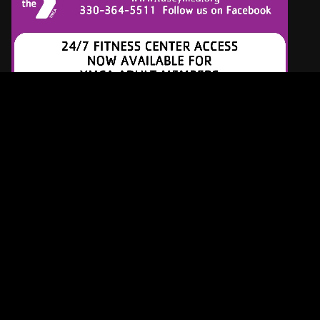
Latest Tracks
Diamonds And Pearls
Prince
5 HOURS AGO
What's Up
4 Non Blondes
5 HOURS AGO
Talk To Me
Stevie Nicks
5 HOURS AGO