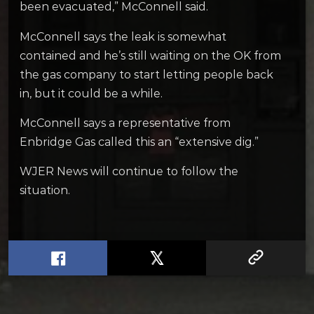
been evacuated,” McConnell said.
McConnell says the leak is somewhat
contained and he’s still waiting on the OK from
the gas company to start letting people back
in, but it could be a while.
McConnell says a representative from
Enbridge Gas called this an “extensive dig.”
WJER News will continue to follow the
situation.