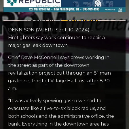
DENNISON (WJER) (Sept. 10, 2024) –
Firefighters say work continues to repair a
major gas leak downtown.
Chief Dave McConnell says crews working in
the street as part of the downtown
revitalization project cut through an 8” main
gas line in front of Village Hall just after 8:30
a.m.
“It was actively spewing gas so we had to
evacuate like a five-to-six block radius, and
both schools and the administrative office, the
bank. Everything in the downtown area has