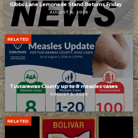
Gibbs Lane Lemonade Stand Returns Friday
AUGUST 6, 2026
RELATED
Tuscarawas County up to 8 measles cases
AUGUST 5, 2026
RELATED