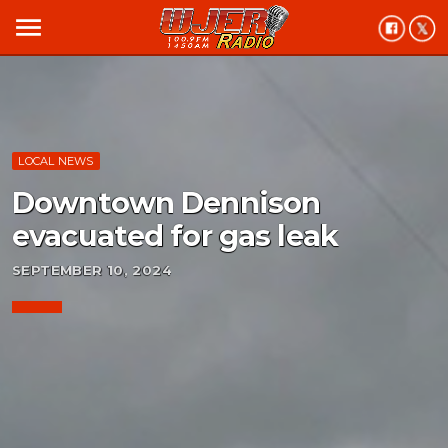
menu
LOCAL NEWS
Downtown Dennison
evacuated for gas leak
SEPTEMBER 10, 2024