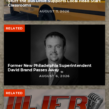
Stuff the Bus Drive Supports Local Head Start
Classrooms
AUGUST 7, 2026
RELATED
Former New Philadelphia Superintendent
David Brand Passes Away
AUGUST 6, 2026
RELATED