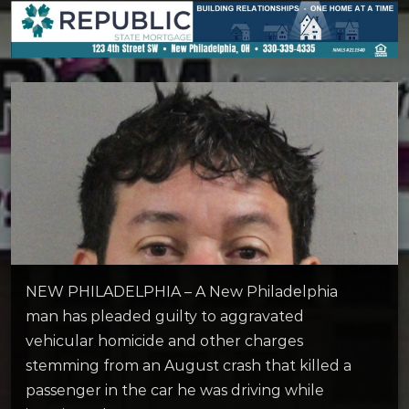
NEW PHILADELPHIA – A New Philadelphia
man has pleaded guilty to aggravated
vehicular homicide and other charges
stemming from an August crash that killed a
passenger in the car he was driving while