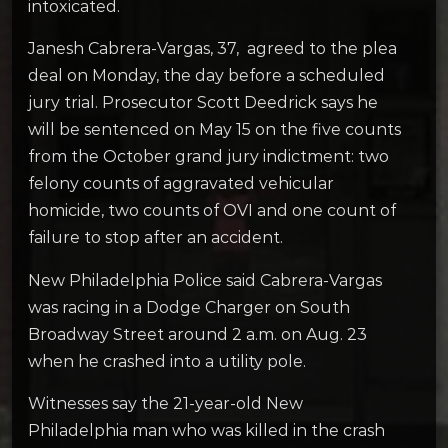
intoxicated.
Janesh Cabrera-Vargas, 37, agreed to the plea
deal on Monday, the day before a scheduled
jury trial. Prosecutor Scott Deedrick says he
will be sentenced on May 15 on the five counts
from the October grand jury indictment: two
felony counts of aggravated vehicular
homicide, two counts of OVI and one count of
failure to stop after an accident.
New Philadelphia Police said Cabrera-Vargas
was racing in a Dodge Charger on South
Broadway Street around 2 a.m. on Aug. 23
when he crashed into a utility pole.
Witnesses say the 21-year-old New
Philadelphia man who was killed in the crash