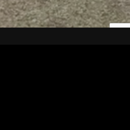
Tuscarawas County YMCA