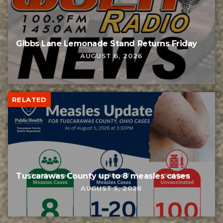
Gibbs Lane Lemonade Stand Returns Friday
AUGUST 6, 2026
RELATED
Tuscarawas County up to 8 measles cases
AUGUST 5, 2026