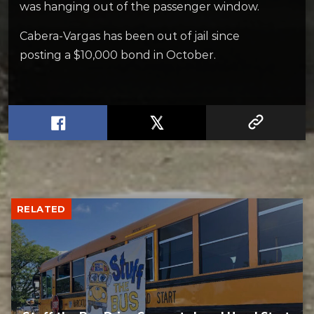
was hanging out of the passenger window.
Cabera-Vargas has been out of jail since
posting a $10,000 bond in October.
RELATED