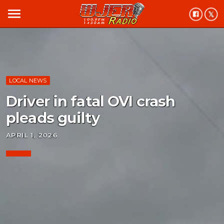
menu
LOCAL NEWS
Driver in fatal OVI crash
pleads guilty
APRIL 1, 2026