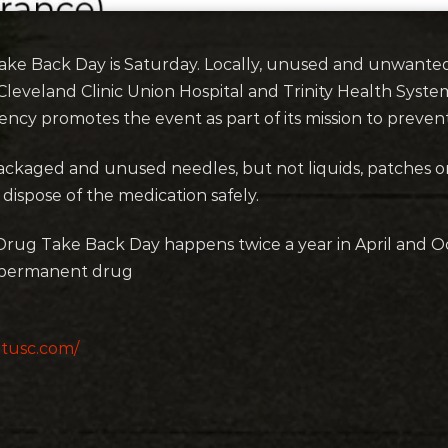
ake Back Day is Saturday. Locally, unused and unwante
t Cleveland Clinic Union Hospital and Trinity Health Syste
ncy promotes the event as part of its mission to preven
 packaged and unused needles, but not liquids, patches
 dispose of the medication safely.
rug Take Back Day happens twice a year in April and Oc
 permanent drug
tusc.com/