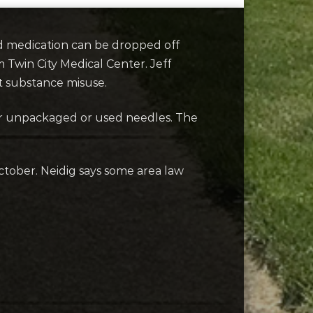
d medication can be dropped off
m Twin City Medical Center. Jeff
t substance misuse.
 or unpackaged or used needles. The
tober. Neidig says some area law