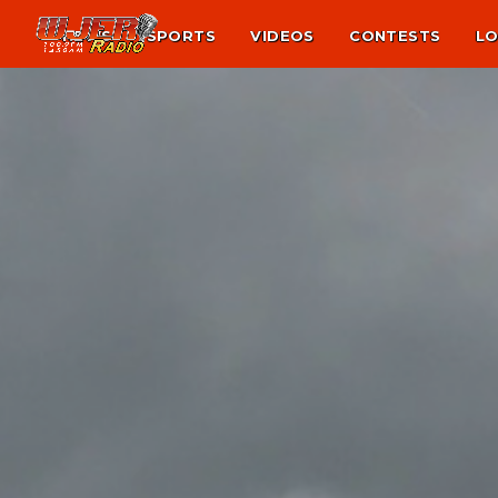
NEWS
SPORTS
VIDEOS
CONTESTS
LO