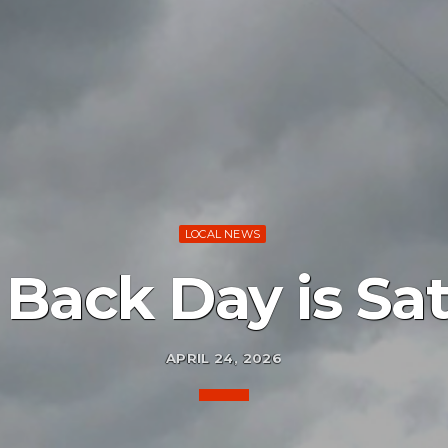
LOCAL NEWS
Back Day is Sa
APRIL 24, 2026