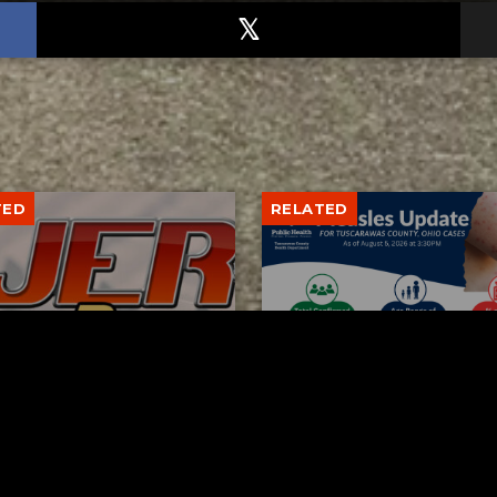
TED
RELATED
bs Lane Lemonade
Tuscarawas County up 
d Returns Friday
measles cases
AUGUST 6, 2026
AUGUST 5, 2026