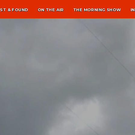
ST & FOUND
ON THE AIR
THE MORNING SHOW
I