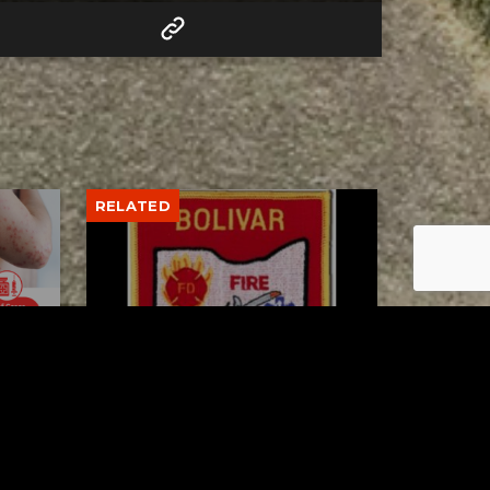
RELATED
to 8
Bolivar fire chief proud of
his team after water rescue
AUGUST 5, 2026