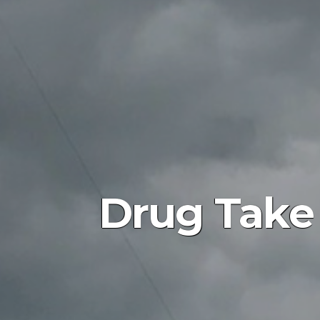
Drug Take 