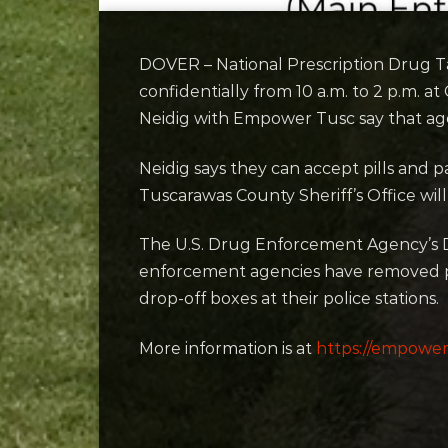
DOVER – National Prescription Drug T
confidentially from 10 a.m. to 2 p.m. a
Neidig with Empower Tusc say that age
Neidig says they can accept pills and
Tuscarawas County Sheriff’s Office will
The U.S. Drug Enforcement Agency’s D
enforcement agencies have removed
drop-off boxes at their police stations.
More information is at
https://empower