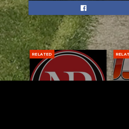
RELATED
RELA
Former New Philadelphia
Gib
Superintendent David
Stan
Brand Passes Away
AUGUST 6, 2026