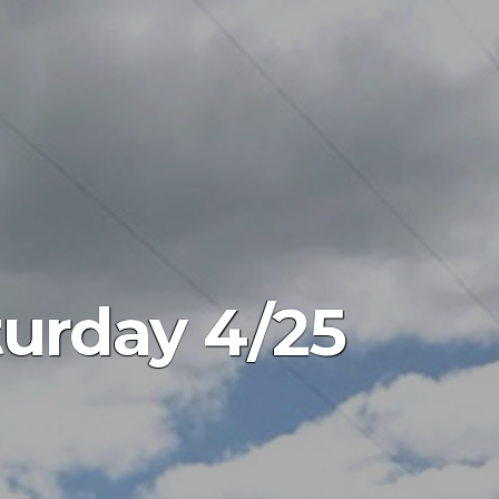
turday 4/25