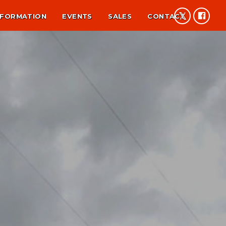
NFORMATION
EVENTS
SALES
CONTACT