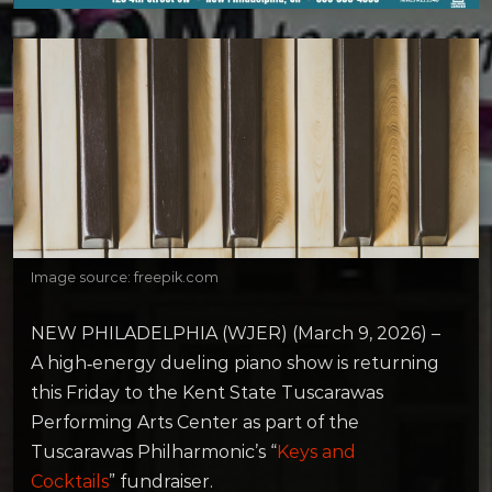
Image source: freepik.com
NEW PHILADELPHIA (WJER) (March 9, 2026) –
A high‑energy dueling piano show is returning
this Friday to the Kent State Tuscarawas
Performing Arts Center as part of the
Tuscarawas Philharmonic’s “
Keys and
Cocktails
” fundraiser.