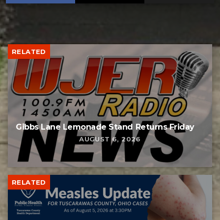
RELATED
Gibbs Lane Lemonade Stand Returns Friday
AUGUST 6, 2026
RELATED