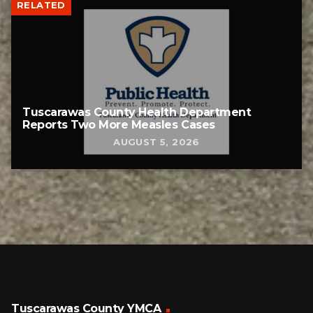
RELATED
Tuscarawas County Health Department
Reports Two More Measles Cases
AUGUST 5, 2026
Tuscarawas County YMCA