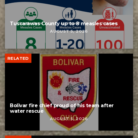
Tuscarawas County up to 8 measles cases
AUGUST 5, 2026
RELATED
Bolivar fire chief proud of his team after
water rescue
AUGUST 5, 2026