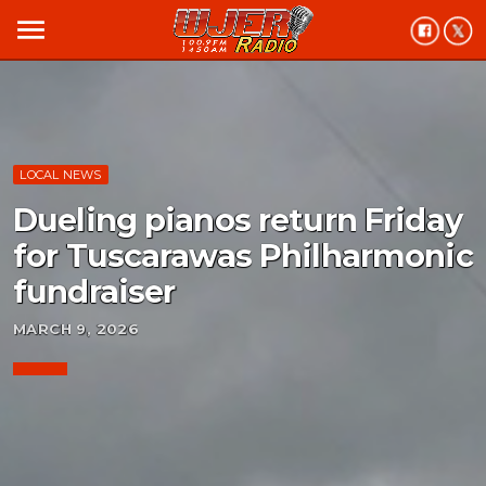
menu
LOCAL NEWS
Dueling pianos return Friday
for Tuscarawas Philharmonic
fundraiser
MARCH 9, 2026