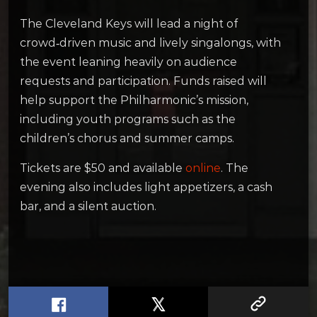
The Cleveland Keys will lead a night of
crowd‑driven music and lively singalongs, with
the event leaning heavily on audience
requests and participation. Funds raised will
help support the Philharmonic’s mission,
including youth programs such as the
children’s chorus and summer camps.
Tickets are $50 and available
online
. The
evening also includes light appetizers, a cash
bar, and a silent auction.