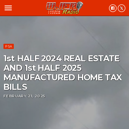
menu
PSA
1st HALF 2024 REAL ESTATE
AND 1st HALF 2025
MANUFACTURED HOME TAX
BILLS
FEBRUARY 21, 2025