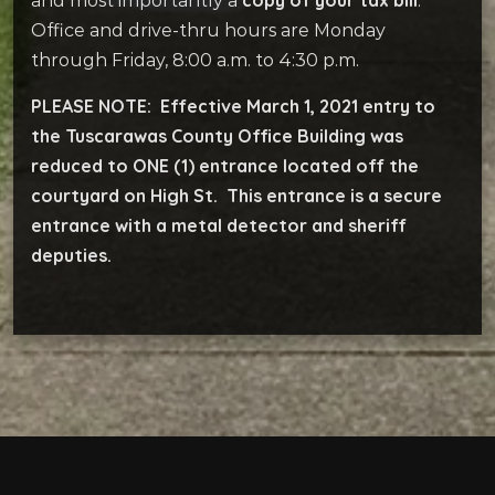
and most importantly a
.
Office and drive-thru hours are Monday
through Friday, 8:00 a.m. to 4:30 p.m.
PLEASE NOTE: Effective March 1, 2021 entry to
the Tuscarawas County Office Building was
reduced to ONE (1) entrance located off the
courtyard on High St. This entrance is a secure
entrance with a metal detector and sheriff
deputies.