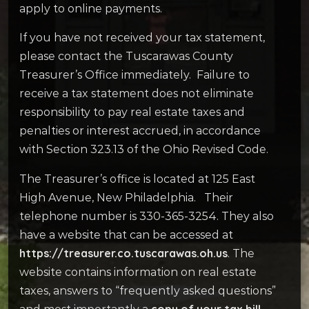
apply to online payments.
If you have not received your tax statement,
please contact the Tuscarawas County
Treasurer’s Office immediately. Failure to
receive a tax statement does not eliminate
responsibility to pay real estate taxes and
penalties or interest accrued, in accordance
with Section 323.13 of the Ohio Revised Code.
The Treasurer’s office is located at 125 East
High Avenue, New Philadelphia. Their
telephone number is 330-365-3254. They also
have a website that can be accessed at
https://treasurer.co.tuscarawas.oh.us
. The
website contains information on real estate
taxes, answers to “frequently asked questions”
copy of your tax bill