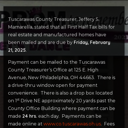
Tuscarawas County Treasurer, Jeffery S.
Mamarella, stated that all First Half Tax bills for
real estate and manufactured homes have
Friday, February
been mailed and are due by
21, 2025.
Payment can be mailed to the Tuscarawas
County Treasurer’s Office at 125 E. High
Avenue, New Philadelphia, OH 44663. There is
a drive-thru window open for payment
convenience. There is also a drop box located
st
on 1
Drive NE approximately 20 yards past the
County Office Building where payment can be
24 hrs.
made
each day. Payments can be
made online at
www.co.tuscarawas.oh.us
. Fees