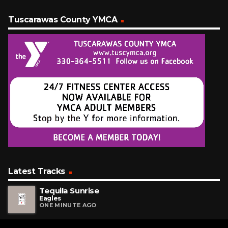
Tuscarawas County YMCA
Latest Tracks
Tequila Sunrise
Eagles
ONE MINUTE AGO
O-o-h Child