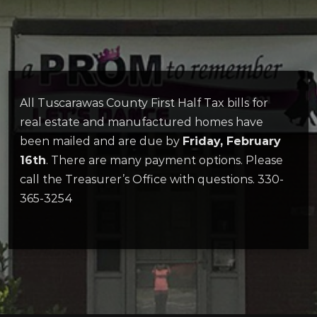
All Tuscarawas County First Half Tax bills for
real estate and manufactured homes have
been mailed and are due by
Friday, February
16th
. There are many payment options. Please
call the Treasurer’s Office with questions. 330-
365-3254