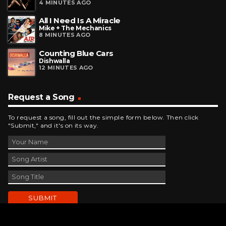
4 MINUTES AGO
All I Need Is A Miracle
Mike + The Mechanics
8 MINUTES AGO
Counting Blue Cars
Dishwalla
12 MINUTES AGO
Request a Song
To request a song, fill out the simple form below. Then click
"Submit," and it's on its way.