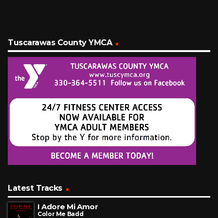
Tuscarawas County YMCA
Latest Tracks
I Adore Mi Amor
Color Me Badd