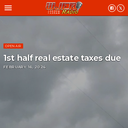
menu
OPEN AIR
1st half real estate taxes due
FEBRUARY 16, 2024