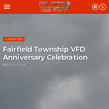
menu
FUNDRAISER
Fairfield Township VFD
Anniversary Celebration
MAY 17, 2025