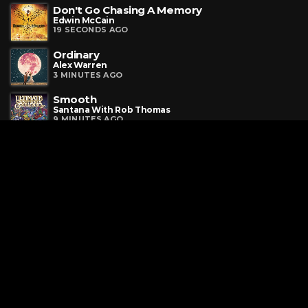
Don't Go Chasing A Memory
Edwin McCain
19 SECONDS AGO
Ordinary
Alex Warren
3 MINUTES AGO
Smooth
Santana With Rob Thomas
9 MINUTES AGO
Request a Song
To request a song, fill out the simple form below. Then click
"Submit," and it's on its way.