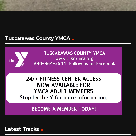
Tuscarawas County YMCA
Latest Tracks