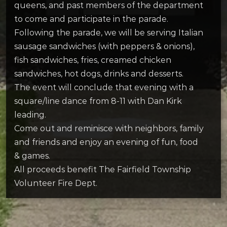
queens, and past members of the department
to come and participate in the parade.
Following the parade, we will be serving Italian
sausage sandwiches (with peppers & onions),
fish sandwiches, fries, creamed chicken
sandwiches, hot dogs, drinks and desserts.
The event will conclude that evening with a
square/line dance from 8-11 with Dan Kirk
leading.
Come out and reminisce with neighbors, family
and friends and enjoy an evening of fun, food
& games.
All proceeds benefit The Fairfield Township
Volunteer Fire Dept.