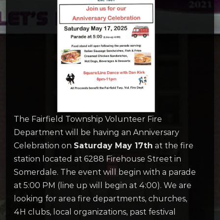
The Fairfield Township Volunteer Fire
Department will be having an Anniversary
Celebration on
Saturday May 17th
at the fire
station located at 6288 Firehouse Street in
Somerdale. The event will begin with a parade
at 5:00 PM (line up will begin at 4:00). We are
looking for area fire departments, churches,
4H clubs, local organizations, past festival