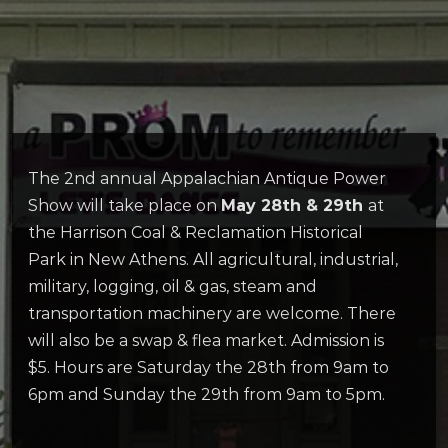
The 2nd annual Appalachian Antique Power
Show will take place on
May 28th & 29th
at
the Harrison Coal & Reclamation Historical
Park in New Athens. All agricultural, industrial,
military, logging, oil & gas, steam and
transportation machinery are welcome. There
will also be a swap & flea market. Admission is
$5. Hours are Saturday the 28th from 9am to
6pm and Sunday the 29th from 9am to 5pm.