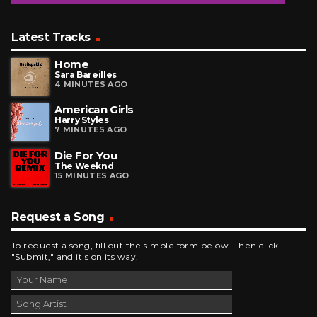
Latest Tracks
Home
Sara Bareilles
4 MINUTES AGO
American Girls
Harry Styles
7 MINUTES AGO
Die For You
The Weeknd
15 MINUTES AGO
Request a Song
To request a song, fill out the simple form below. Then click
"Submit," and it's on its way.