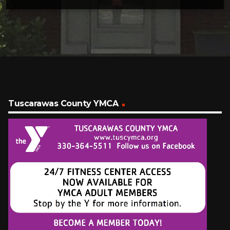
Tuscarawas County YMCA