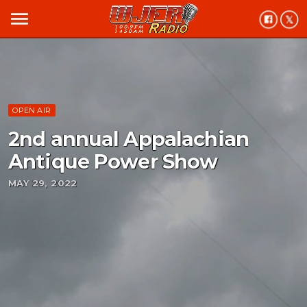
menu
OPEN AIR
2nd annual Appalachian
Antique Power Show
MAY 29, 2022