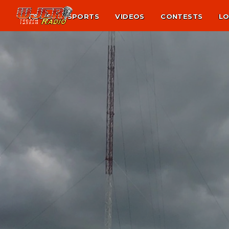
NEWS
SPORTS
VIDEOS
CONTESTS
LO