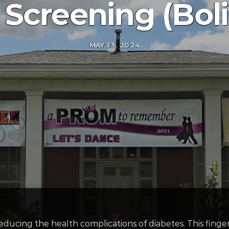
 Screening (Boli
MAY 13, 2024
ducing the health complications of diabetes. This finge