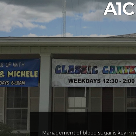
A1C
Management of blood sugar is key in re