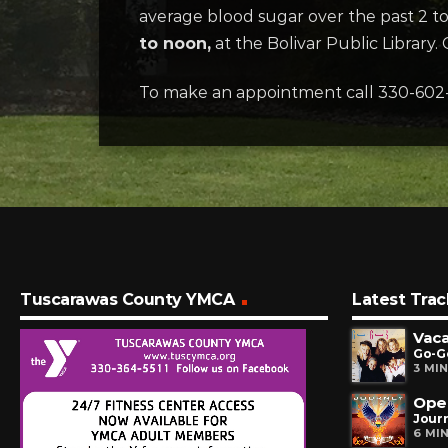
average blood sugar over the past 2 to 
to noon,
at the Bolivar Public Library. C
To make an appointment call 330-602
Tuscarawas County YMCA
Latest Trac
Vaca
Go-G
3 MI
Ope
Jour
6 MI