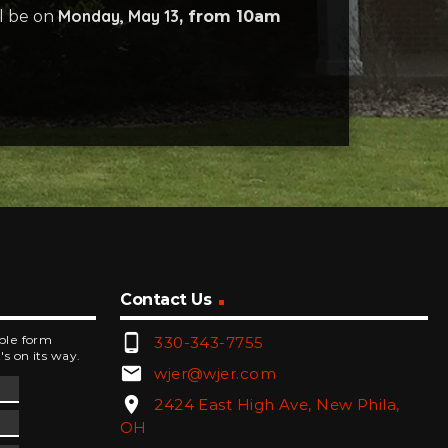
Monday, May 13
ll be on
, from 10am
Contact Us
phone_android
mple form
330-343-7755
's on its way.
email
wjer@wjer.com
location_on
2424 East High Ave, New Phila,
OH