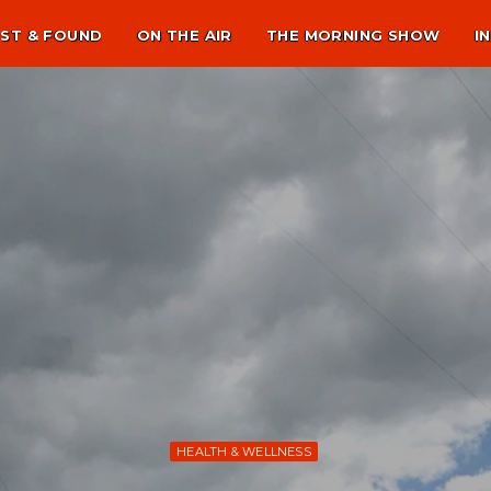
ST & FOUND
ON THE AIR
THE MORNING SHOW
I
HEALTH & WELLNESS