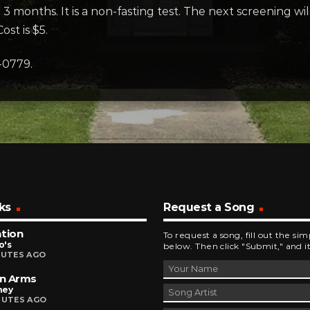
3 months. It is a non-fasting test. The next screening wi
ost is $5.
-0779.
ks
Request a Song
tion
To request a song, fill out the si
o's
below. Then click "Submit," and it
NUTES AGO
n Arms
ney
NUTES AGO