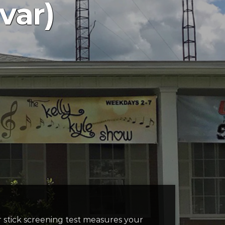
var)
r stick screening test measures your