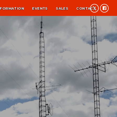
NFORMATION
EVENTS
SALES
CONTACT