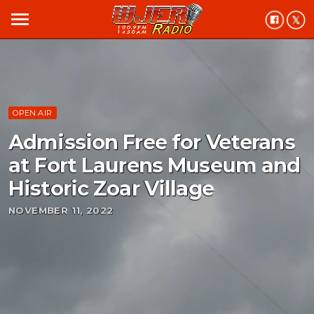
menu
OPEN AIR
Admission Free for Veterans
at Fort Laurens Museum and
Historic Zoar Village
NOVEMBER 11, 2022