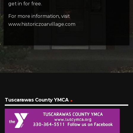
get in for free.
For more information, visit
www.historiczoarvillage.com
Tuscarawas County YMCA