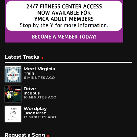
Latest Tracks
Meet Virginia
Train
6 MINUTES AGO
Drive
Incubus
10 MINUTES AGO
Wordplay
Jason Mraz
13 MINUTES AGO
Request a Song