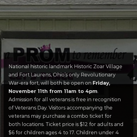
National historic landmark Historic Zoar Village
and Fort Laurens, Ohio’s only Revolutionary
War-era fort, will both be open on
Friday,
November 11th from 11am to 4pm
.
Admission for all veterans is free in recognition
of Veterans Day. Visitors accompanying the
veterans may purchase a combo ticket for
both locations. Ticket price is $12 for adults and
$6 for children ages 4 to 17. Children under 4