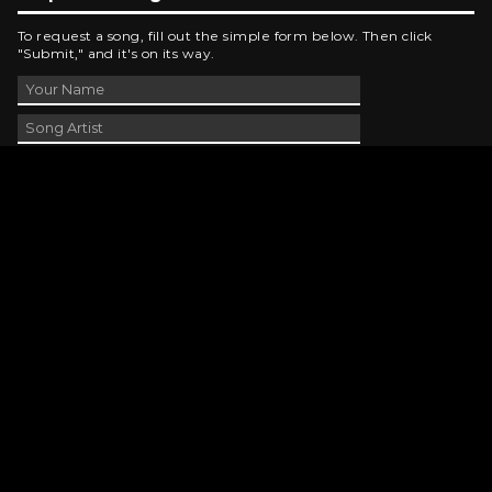
To request a song, fill out the simple form below. Then click
"Submit," and it's on its way.
Contact Us
phone_android
330-343-7755
email
wjer@wjer.com
location_on
2424 East High Ave, New Phila, OH
public
Public File