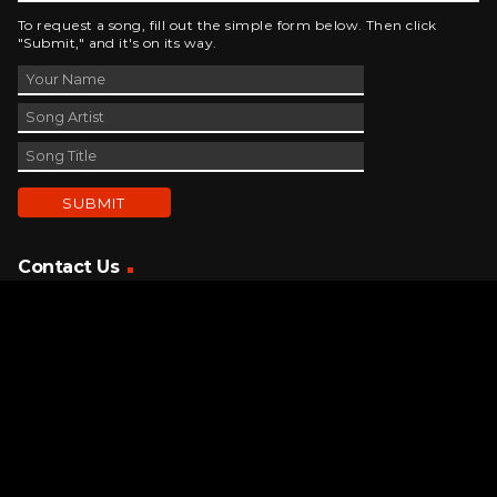
To request a song, fill out the simple form below. Then click
"Submit," and it's on its way.
Contact Us
phone_android
330-343-7755
email
wjer@wjer.com
location_on
2424 East High Ave, New Phila, OH
public
Public File