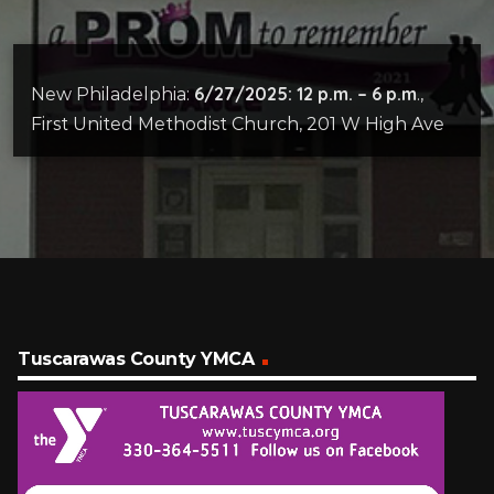
6/27/2025: 12 p.m. – 6 p.m
New Philadelphia:
.,
First United Methodist Church, 201 W High Ave
Tuscarawas County YMCA