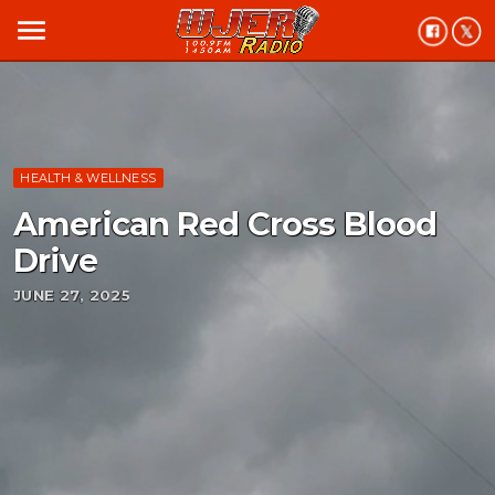
menu
HEALTH & WELLNESS
American Red Cross Blood
Drive
JUNE 27, 2025